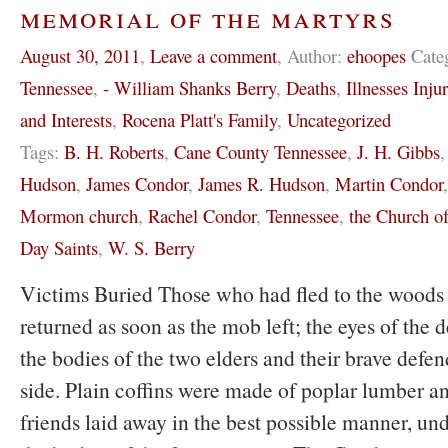
memorial of the martyrs
August 30, 2011
,
Leave a comment
,
Author:
ehoopes
Cate
Tennessee
,
- William Shanks Berry
,
Deaths
,
Illnesses Inju
and Interests
,
Rocena Platt's Family
,
Uncategorized
Tags:
B. H. Roberts
,
Cane County Tennessee
,
J. H. Gibbs
Hudson
,
James Condor
,
James R. Hudson
,
Martin Condor
Mormon church
,
Rachel Condor
,
Tennessee
,
the Church of
Day Saints
,
W. S. Berry
Victims Buried Those who had fled to the woods 
returned as soon as the mob left; the eyes of the 
the bodies of the two elders and their brave defen
side. Plain coffins were made of poplar lumber a
friends laid away in the best possible manner, un