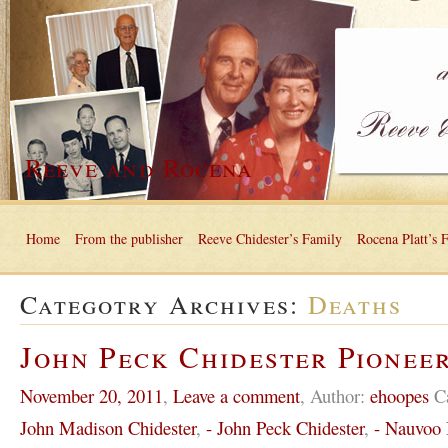
Reeve and Rocena
Home
From the publisher
Reeve Chidester’s Family
Rocena Platt’s 
Categotry Archives:
Deaths
John Peck Chidester Pioneer
November 20, 2011
,
Leave a comment
,
Author:
ehoopes
C
John Madison Chidester
,
- John Peck Chidester
,
- Nauvoo I