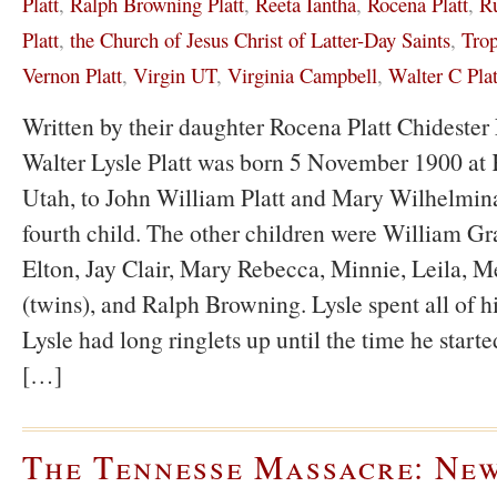
Platt
,
Ralph Browning Platt
,
Reeta Iantha
,
Rocena Platt
,
Ru
Platt
,
the Church of Jesus Christ of Latter-Day Saints
,
Tro
Vernon Platt
,
Virgin UT
,
Virginia Campbell
,
Walter C Plat
Written by their daughter Rocena Platt Chidest
Walter Lysle Platt was born 5 November 1900 at K
Utah, to John William Platt and Mary Wilhelmina
fourth child. The other children were William Gr
Elton, Jay Clair, Mary Rebecca, Minnie, Leila, M
(twins), and Ralph Browning. Lysle spent all of hi
Lysle had long ringlets up until the time he start
[…]
The Tennesse Massacre: Ne