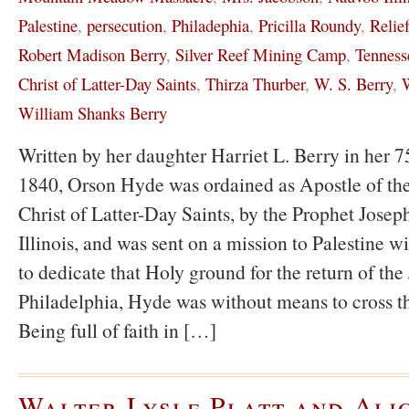
Palestine
,
persecution
,
Philadephia
,
Pricilla Roundy
,
Relie
Robert Madison Berry
,
Silver Reef Mining Camp
,
Tenness
Christ of Latter-Day Saints
,
Thirza Thurber
,
W. S. Berry
,
W
William Shanks Berry
Written by her daughter Harriet L. Berry in her 75
1840, Orson Hyde was ordained as Apostle of the
Christ of Latter-Day Saints, by the Prophet Jose
Illinois, and was sent on a mission to Palestine wi
to dedicate that Holy ground for the return of the
Philadelphia, Hyde was without means to cross t
Being full of faith in […]
Walter Lysle Platt and Ali