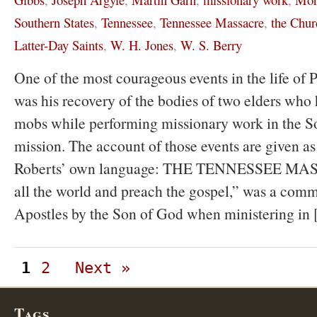
Southern States
,
Tennessee
,
Tennessee Massacre
,
the Chur
Latter-Day Saints
,
W. H. Jones
,
W. S. Berry
One of the most courageous events in the life of P
was his recovery of the bodies of two elders who 
mobs while performing missionary work in the S
mission. The account of those events are given as
Roberts’ own language: THE TENNESSEE MAS
all the world and preach the gospel,” was a comm
Apostles by the Son of God when ministering in
1
2
Next »
Tags