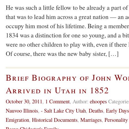
He was such a little fellow to be already a part 
that was to lead him across a great nation — an a
occupy him most of his lifetime. Being a member
1834 was a distinction for one so young, and a bit
were no other children to play with, even if there
Of course, there was the new baby sister, […]
Brief Biography of John W
Arrived in Utah in 1852
October 30, 2011
,
1 Comment
,
Author:
ehoopes
Categorie
Nauvoo Illinois
,
- Salt Lake City Utah
,
Deaths
,
Early Day
Emigration
,
Historical Documents
,
Marriages
,
Personality
Reeve Chidester's Family