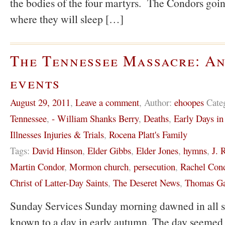
the bodies of the four martyrs. The Condors going
where they will sleep […]
The Tennessee Massacre: An
events
August 29, 2011
,
Leave a comment
,
Author:
ehoopes
Cate
Tennessee
,
- William Shanks Berry
,
Deaths
,
Early Days i
Illnesses Injuries & Trials
,
Rocena Platt's Family
Tags:
David Hinson
,
Elder Gibbs
,
Elder Jones
,
hymns
,
J. 
Martin Condor
,
Mormon church
,
persecution
,
Rachel Con
Christ of Latter-Day Saints
,
The Deseret News
,
Thomas Ga
Sunday Services Sunday morning dawned in all sp
known to a day in early autumn. The day seemed 