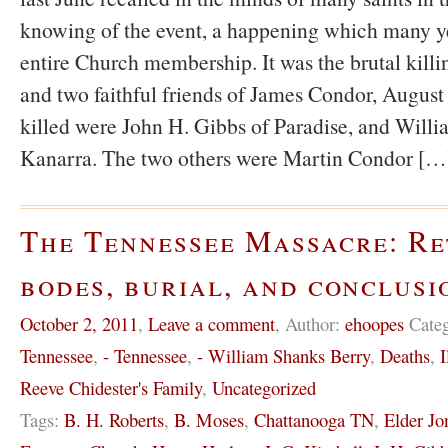
knowing of the event, a happening which many y
entire Church membership. It was the brutal killi
and two faithful friends of James Condor, August
killed were John H. Gibbs of Paradise, and Willi
Kanarra. The two others were Martin Condor […
The Tennessee Massacre: Re
bodes, burial, and conclusi
October 2, 2011
,
Leave a comment
,
Author:
ehoopes
Cate
Tennessee
,
- Tennessee
,
- William Shanks Berry
,
Deaths
,
I
Reeve Chidester's Family
,
Uncategorized
Tags:
B. H. Roberts
,
B. Moses
,
Chattanooga TN
,
Elder Jo