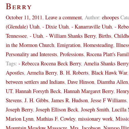
Berry
October 11, 2011
,
Leave a comment
,
Author:
ehoopes
Cat
(Glendale) Utah
,
- Dixie Utah
,
- Kanarraville Utah
,
- Rebe
Tennessee
,
- Utah
,
- William Shanks Berry
,
Births
,
Childh
in the Mormon Church
,
Emigration
,
Homesteading
,
Illnes
Personality and Interests
,
Professions
,
Rocena Platt's Famil
Tags:
- Rebecca Rocena Beck Berry
,
Amelia Shanks Berry
Apostles
,
Armelia Berry
,
B. H. Roberts
,
Black Hawk War
between settlers and Indians
,
Dave Hinson
,
Diamtha Allen
UT
,
Hannah Forsyth Beck
,
Hannah Margaret Berry
,
Henr
Stevens
,
J. H. Gibbs
,
James R. Hudson
,
Jesse F Williams
Joseph Berry
,
Joseph Ellison Beck
,
Joseph Smith
,
Lucilla 
Marion Lynn
,
Mathias F. Cowley
,
missionary work
,
Missi
Mountain Meadow Massacre
,
Mrs. Jacobson
,
Nauvoo Illi