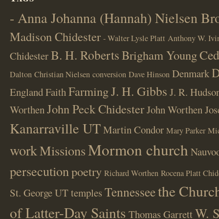
- Anna Johanna (Hannah) Nielsen B
Madison Chidester
- Walter Lysle Platt
Anthony W. Ivi
B. H. Roberts
Ced
Brigham Young
Chidester
D
Denmark
Dalton
Christian Nielsen
conversion
Dave Hinson
J. H. Gibbs
Farming
England
Faith
J. R. Hudso
John Peck Chidester
Worthen
John Worthen
Jos
Kanarraville UT
Martin Condor
Mary Parker
Mi
Mormon church
work
Missions
Nauvoo
persecution
poetry
Richard Worthen
Rocena Platt Chid
the Church
Tennessee
St. George UT
temples
of Latter-Day Saints
W. S
Thomas Garrett