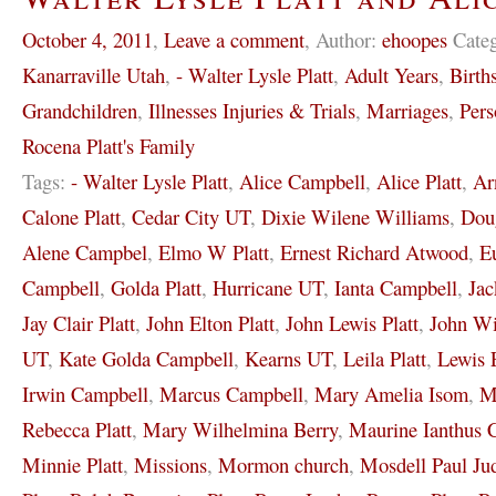
October 4, 2011
,
Leave a comment
,
Author:
ehoopes
Cate
Kanarraville Utah
,
- Walter Lysle Platt
,
Adult Years
,
Birth
Grandchildren
,
Illnesses Injuries & Trials
,
Marriages
,
Pers
Rocena Platt's Family
Tags:
- Walter Lysle Platt
,
Alice Campbell
,
Alice Platt
,
Ar
Calone Platt
,
Cedar City UT
,
Dixie Wilene Williams
,
Dou
Alene Campbel
,
Elmo W Platt
,
Ernest Richard Atwood
,
E
Campbell
,
Golda Platt
,
Hurricane UT
,
Ianta Campbell
,
Jac
Jay Clair Platt
,
John Elton Platt
,
John Lewis Platt
,
John Wi
UT
,
Kate Golda Campbell
,
Kearns UT
,
Leila Platt
,
Lewis 
Irwin Campbell
,
Marcus Campbell
,
Mary Amelia Isom
,
M
Rebecca Platt
,
Mary Wilhelmina Berry
,
Maurine Ianthus 
Minnie Platt
,
Missions
,
Mormon church
,
Mosdell Paul Ju