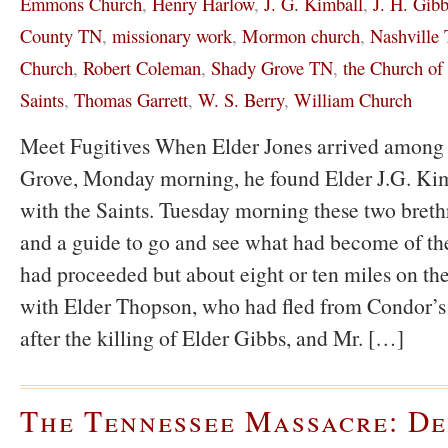
Emmons Church
,
Henry Harlow
,
J. G. Kimball
,
J. H. Gib
County TN
,
missionary work
,
Mormon church
,
Nashville
Church
,
Robert Coleman
,
Shady Grove TN
,
the Church of 
Saints
,
Thomas Garrett
,
W. S. Berry
,
William Church
Meet Fugitives When Elder Jones arrived among 
Grove, Monday morning, he found Elder J.G. Kimb
with the Saints. Tuesday morning these two breth
and a guide to go and see what had become of the
had proceeded but about eight or ten miles on t
with Elder Thopson, who had fled from Condor’
after the killing of Elder Gibbs, and Mr. […]
The Tennessee Massacre: De