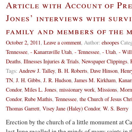
Article with Account of Pre
Jones’ interviews with survi
family and members of the 
October 2, 2011
,
Leave a comment
,
Author:
ehoopes
Cate
Tennessee
,
- Kanarraville Utah
,
- Tennessee
,
- Utah
,
- Wil
Deaths
,
Illnesses Injuries & Trials
,
Newspaper Clippings
,
Tags:
Andrew J. Talley
,
B. H. Roberts
,
Dave Hinson
,
Henr
TN
,
J. H. Gibbs
,
J. R. Hudson
,
James M. Kirkham
,
Kanar
Condor
,
Miles L. Jones
,
missionary work
,
Missions
,
Morm
Condor
,
Rube Mathis
,
Tennessee
,
the Church of Jesus Chri
Thomas Garrett
,
Visey Jane (Haley) Condor
,
W. S. Berry
Erection by the church of a little monument at C
last June recalled in the minds of many saints in 