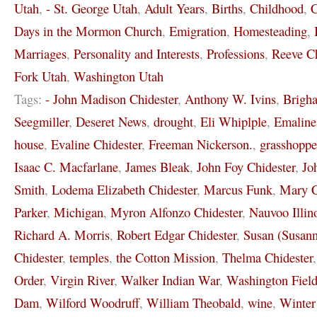
Utah
,
- St. George Utah
,
Adult Years
,
Births
,
Childhood
,
C
Days in the Mormon Church
,
Emigration
,
Homesteading
,
Marriages
,
Personality and Interests
,
Professions
,
Reeve Ch
Fork Utah
,
Washington Utah
Tags:
- John Madison Chidester
,
Anthony W. Ivins
,
Brigh
Seegmiller
,
Deseret News
,
drought
,
Eli Whiplple
,
Emaline
house
,
Evaline Chidester
,
Freeman Nickerson.
,
grasshoppe
Isaac C. Macfarlane
,
James Bleak
,
John Foy Chidester
,
Jo
Smith
,
Lodema Elizabeth Chidester
,
Marcus Funk
,
Mary C
Parker
,
Michigan
,
Myron Alfonzo Chidester
,
Nauvoo Illin
Richard A. Morris
,
Robert Edgar Chidester
,
Susan (Susann
Chidester
,
temples
,
the Cotton Mission
,
Thelma Chidester
Order
,
Virgin River
,
Walker Indian War
,
Washington Field
Dam
,
Wilford Woodruff
,
William Theobald
,
wine
,
Winter