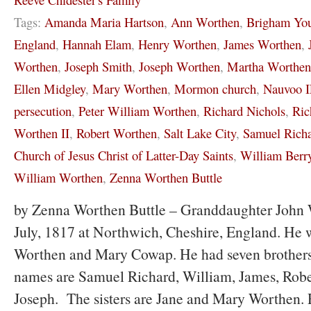
Tags:
Amanda Maria Hartson
,
Ann Worthen
,
Brigham Yo
England
,
Hannah Elam
,
Henry Worthen
,
James Worthen
,
Worthen
,
Joseph Smith
,
Joseph Worthen
,
Martha Worthen
Ellen Midgley
,
Mary Worthen
,
Mormon church
,
Nauvoo 
persecution
,
Peter William Worthen
,
Richard Nichols
,
Ric
Worthen II
,
Robert Worthen
,
Salt Lake City
,
Samuel Rich
Church of Jesus Christ of Latter-Day Saints
,
William Berr
William Worthen
,
Zenna Worthen Buttle
by Zenna Worthen Buttle – Granddaughter John 
July, 1817 at Northwich, Cheshire, England. He 
Worthen and Mary Cowap. He had seven brothers 
names are Samuel Richard, William, James, Robe
Joseph. The sisters are Jane and Mary Worthen. R