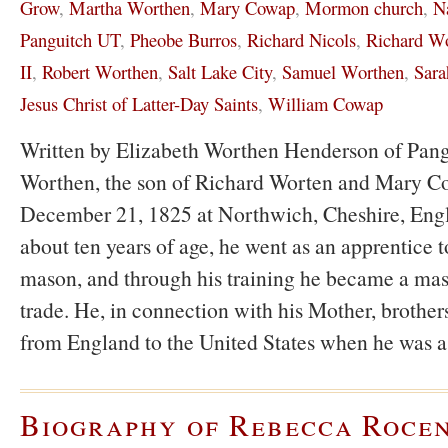
Grow
,
Martha Worthen
,
Mary Cowap
,
Mormon church
,
N
Panguitch UT
,
Pheobe Burros
,
Richard Nicols
,
Richard W
II
,
Robert Worthen
,
Salt Lake City
,
Samuel Worthen
,
Sara
Jesus Christ of Latter-Day Saints
,
William Cowap
Written by Elizabeth Worthen Henderson of Pan
Worthen, the son of Richard Worten and Mary C
December 21, 1825 at Northwich, Cheshire, Eng
about ten years of age, he went as an apprentice to
mason, and through his training he became a mas
trade. He, in connection with his Mother, brothers
from England to the United States when he was 
Biography of Rebecca Roce