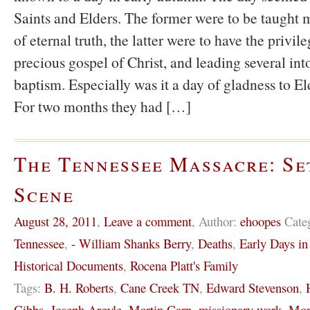
Saints and Elders. The former were to be taught m
of eternal truth, the latter were to have the privil
precious gospel of Christ, and leading several int
baptism. Especially was it a day of gladness to E
For two months they had […]
The Tennessee Massacre: Se
Scene
August 28, 2011
,
Leave a comment
,
Author:
ehoopes
Cate
Tennessee
,
- William Shanks Berry
,
Deaths
,
Early Days i
Historical Documents
,
Rocena Platt's Family
Tags:
B. H. Roberts
,
Cane Creek TN
,
Edward Stevenson
,
Gibbs
,
Joseph Argyle
,
Martin Garn
,
missionary work
,
Mor