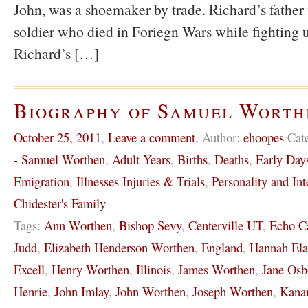
John, was a shoemaker by trade. Richard’s father
soldier who died in Foriegn Wars while fighting u
Richard’s […]
Biography of Samuel Worth
October 25, 2011
,
Leave a comment
,
Author:
ehoopes
Cat
- Samuel Worthen
,
Adult Years
,
Births
,
Deaths
,
Early Day
Emigration
,
Illnesses Injuries & Trials
,
Personality and Int
Chidester's Family
Tags:
Ann Worthen
,
Bishop Sevy
,
Centerville UT
,
Echo C
Judd
,
Elizabeth Henderson Worthen
,
England
,
Hannah El
Excell
,
Henry Worthen
,
Illinois
,
James Worthen
,
Jane Osb
Henrie
,
John Imlay
,
John Worthen
,
Joseph Worthen
,
Kanar