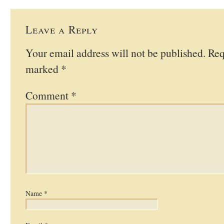
Leave a Reply
Your email address will not be published.
Req
marked
*
Comment
*
Name
*