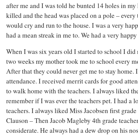
after me and I was told he bunted 14 holes in m
killed and the head was placed on a pole – every 
would cry and run to the house. I was a very happy
had a mean streak in me to. We had a very happy
When I was six years old I started to school I did 
two weeks my mother took me to school every mor
After that they could never get me to stay home.
attendance. I received merrit cards for good atte
to walk home with the teachers. I always liked the
remember if I was ever the teachers pet. I had a l
teachers. I always liked Miss Jacobsen first grade
Clauson – Then Jacob Magleby 4th grade teacher
considerate. He always had a dew drop on his nos