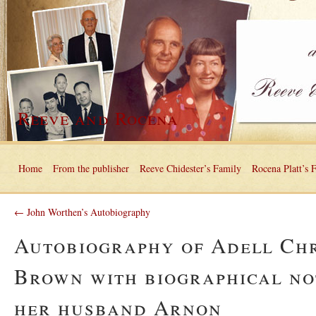
Reeve and Rocena
Home
From the publisher
Reeve Chidester’s Family
Rocena Platt’s 
← John Worthen’s Autobiography
Autobiography of Adell Ch
Brown with biographical no
her husband Arnon