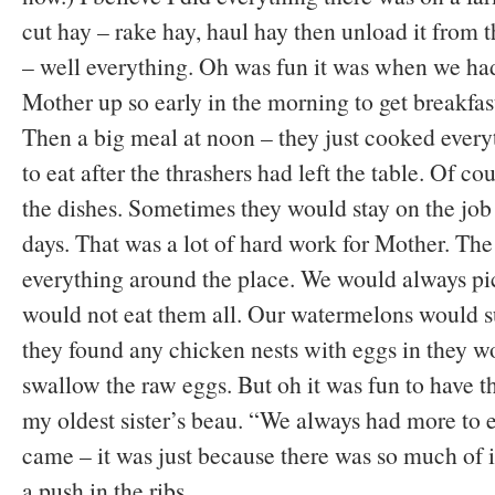
cut hay – rake hay, haul hay then unload it from 
– well everything. Oh was fun it was when we had
Mother up so early in the morning to get breakfast
Then a big meal at noon – they just cooked every
to eat after the thrashers had left the table. Of c
the dishes. Sometimes they would stay on the job 
days. That was a lot of hard work for Mother. The
everything around the place. We would always pic
would not eat them all. Our watermelons would su
they found any chicken nests with eggs in they wo
swallow the raw eggs. But oh it was fun to have 
my oldest sister’s beau. “We always had more to 
came – it was just because there was so much of i
a push in the ribs.