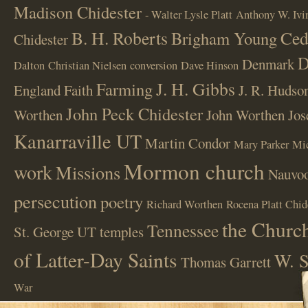
Madison Chidester
- Walter Lysle Platt
Anthony W. Ivi
B. H. Roberts
Ced
Brigham Young
Chidester
D
Denmark
Dalton
Christian Nielsen
conversion
Dave Hinson
J. H. Gibbs
Farming
England
Faith
J. R. Hudso
John Peck Chidester
Worthen
John Worthen
Jos
Kanarraville UT
Martin Condor
Mary Parker
Mi
Mormon church
work
Missions
Nauvoo
persecution
poetry
Richard Worthen
Rocena Platt Chid
the Church
Tennessee
St. George UT
temples
of Latter-Day Saints
W. S
Thomas Garrett
War