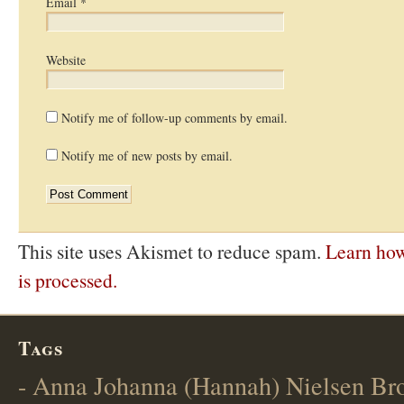
Email
*
Website
Notify me of follow-up comments by email.
Notify me of new posts by email.
This site uses Akismet to reduce spam.
Learn ho
is processed.
Tags
- Anna Johanna (Hannah) Nielsen B