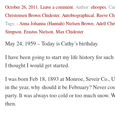
October 26, 2011
,
Leave a comment
,
Author:
ehoopes
,
Cat
Christensen Brown Chidester
,
Autobiographical
,
Reeve Chi
Tags:
- Anna Johanna (Hannah) Nielsen Brown
,
Adell Chr
Simpson
,
Erastus Nielson
,
Max Chidester
May 24, 1959 – Today is Cathy’s birthday.
I have been going to start my life history for such
I thought I would get started.
I was born Feb 18, 1893 at Monroe, Seveir Co., U
in the year, why should it be February? Never co
party. It was always too cold or too much snow. W
then.