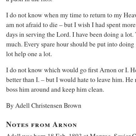
I do not know when my time to return to my Heave
am not afraid to die – but I wish I had spent mor
days in serving the Lord. I have been doing a lot
much. Every spare hour should be put into doing
lot help one a lot.
I do not know which would go first Arnon or I. H
better than I. – but I would hate to leave him. H
boss him around and keep him clean.
By Adell Christensen Brown
Notes from Arnon
Adell was born 18 Feb. 1893 at Monroe, Sevier C