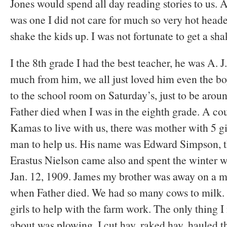
Jones would spend all day reading stories to us.
was one I did not care for much so very hot head
shake the kids up. I was not fortunate to get a sh
I the 8th grade I had the best teacher, he was A. 
much from him, we all just loved him even the b
to the school room on Saturday’s, just to be aro
Father died when I was in the eighth grade. A c
Kamas to live with us, there was mother with 5 g
man to help us. His name was Edward Simpson, t
Erastus Nielson came also and spent the winter wi
Jan. 12, 1909. James my brother was away on a 
when Father died. We had so many cows to milk. S
girls to help with the farm work. The only thing I
about was plowing. I cut hay, raked hay, hauled t