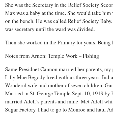
She was the Secretary in the Relief Society Seco
Max was a baby at the time. She would take him 
on the bench. He was called Relief Society Baby.
was secretary until the ward was divided.
Then she worked in the Primary for years. Being P
Notes from Arnon: Temple Work – Fishing
Same Presidnet Cannon married her parents, my p
Lilly Moe Begody lived with us three years. Indi
Wonderul wife and mother of seven children. Gar
Married in St. George Temple Sept. 10, 1919 by 
married Adell’s parents and mine. Met Adell whi
Sugar Factory. I had to go to Monroe and haul Ade