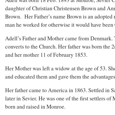
daughter of Christian Christensen Brown and An
Brown. Her Father’s name Brown is an adopted 
man he worked for otherwise it would have been 
Adell’s Father and Mother came from Denmark. 
converts to the Church. Her father was born the 
and her mother 11 of February 1853.
Her Mother was left a widow at the age of 53. She
and educated them and gave them the advantages t
Her father came to America in 1863. Settled in 
later in Sevier. He was one of the first settlers o
born and raised in Monroe.