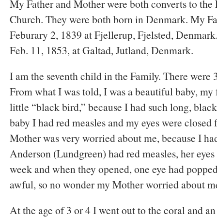
My Father and Mother were both converts to the 
Church. They were both born in Denmark. My Fa
Feburary 2, 1839 at Fjellerup, Fjelsted, Denmar
Feb. 11, 1853, at Galtad, Jutland, Denmark.
I am the seventh child in the Family. There were 3
From what I was told, I was a beautiful baby, my 
little “black bird,” because I had such long, blac
baby I had red measles and my eyes were closed 
Mother was very worried about me, because I ha
Anderson (Lundgreen) had red measles, her eyes 
week and when they opened, one eye had popped
awful, so no wonder my Mother worried about m
At the age of 3 or 4 I went out to the coral and 