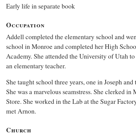
Early life in separate book
Occupation
Addell completed the elementary school and went
school in Monroe and completed her High Schoo
Academy. She attended the University of Utah to 
an elementary teacher.
She taught school three years, one in Joseph and 
She was a marvelous seamstress. She clerked in
Store. She worked in the Lab at the Sugar Factory
met Arnon.
Church