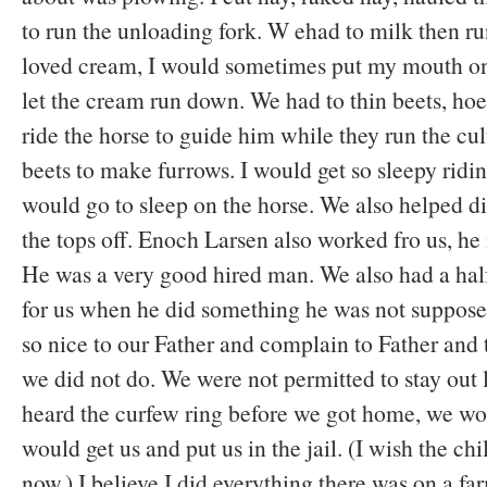
to run the unloading fork. W ehad to milk then run
loved cream, I would sometimes put my mouth on
let the cream run down. We had to thin beets, hoe 
ride the horse to guide him while they run the cul
beets to make furrows. I would get so sleepy riding
would go to sleep on the horse. We also helped di
the tops off. Enoch Larsen also worked fro us, he 
He was a very good hired man. We also had a hal
for us when he did something he was not suppose
so nice to our Father and complain to Father and 
we did not do. We were not permitted to stay out l
heard the curfew ring before we got home, we wo
would get us and put us in the jail. (I wish the chi
now.) I believe I did everything there was on a fa