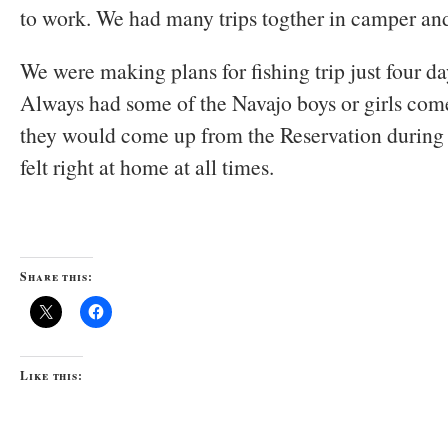
to work. We had many trips togther in camper and
We were making plans for fishing trip just four da
Always had some of the Navajo boys or girls com
they would come up from the Reservation during
felt right at home at all times.
Share this:
Like this: