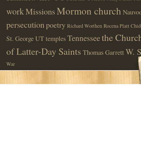
Mormon church
work
Missions
Nauvoo
persecution
poetry
Richard Worthen
Rocena Platt Chid
the Church
Tennessee
St. George UT
temples
of Latter-Day Saints
W. S
Thomas Garrett
War