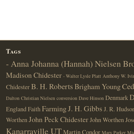
Tags
- Anna Johanna (Hannah) Nielsen B
Madison Chidester
- Walter Lysle Platt
Anthony W. Ivi
B. H. Roberts
Ced
Brigham Young
Chidester
D
Denmark
Dalton
Christian Nielsen
conversion
Dave Hinson
J. H. Gibbs
Farming
England
Faith
J. R. Hudso
John Peck Chidester
Worthen
John Worthen
Jos
Kanarraville UT
Martin Condor
Mary Parker
Mi