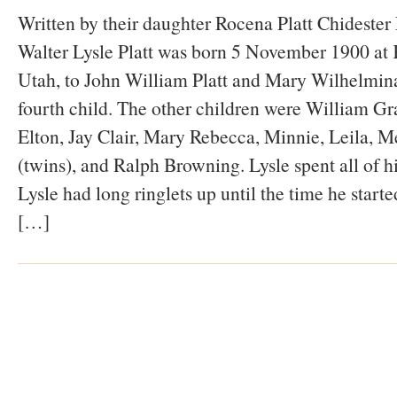
Written by their daughter Rocena Platt Chidest
Walter Lysle Platt was born 5 November 1900 at K
Utah, to John William Platt and Mary Wilhelmina
fourth child. The other children were William Gr
Elton, Jay Clair, Mary Rebecca, Minnie, Leila, M
(twins), and Ralph Browning. Lysle spent all of hi
Lysle had long ringlets up until the time he start
[…]