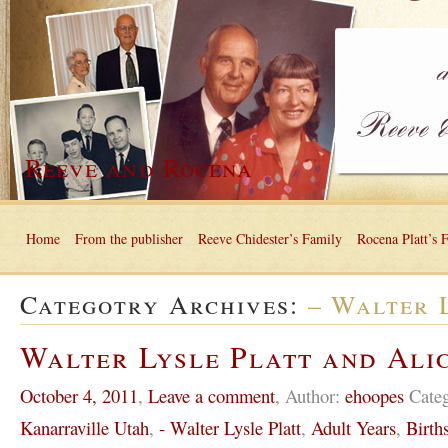
Reeve and Rocena
Home
From the publisher
Reeve Chidester’s Family
Rocena Platt’s 
Categotry Archives:
– Walter 
Walter Lysle Platt and Ali
October 4, 2011
,
Leave a comment
,
Author:
ehoopes
Cate
Kanarraville Utah
,
- Walter Lysle Platt
,
Adult Years
,
Birth