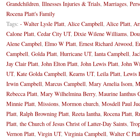
Grandchildren
,
Illnesses Injuries & Trials
,
Marriages
,
Pers
Rocena Platt's Family
Tags:
- Walter Lysle Platt
,
Alice Campbell
,
Alice Platt
,
Ar
Calone Platt
,
Cedar City UT
,
Dixie Wilene Williams
,
Dou
Alene Campbel
,
Elmo W Platt
,
Ernest Richard Atwood
,
E
Campbell
,
Golda Platt
,
Hurricane UT
,
Ianta Campbell
,
Jac
Jay Clair Platt
,
John Elton Platt
,
John Lewis Platt
,
John Wi
UT
,
Kate Golda Campbell
,
Kearns UT
,
Leila Platt
,
Lewis 
Irwin Campbell
,
Marcus Campbell
,
Mary Amelia Isom
,
M
Rebecca Platt
,
Mary Wilhelmina Berry
,
Maurine Ianthus 
Minnie Platt
,
Missions
,
Mormon church
,
Mosdell Paul Ju
Platt
,
Ralph Browning Platt
,
Reeta Iantha
,
Rocena Platt
,
Ru
Platt
,
the Church of Jesus Christ of Latter-Day Saints
,
Tro
Vernon Platt
,
Virgin UT
,
Virginia Campbell
,
Walter C Plat