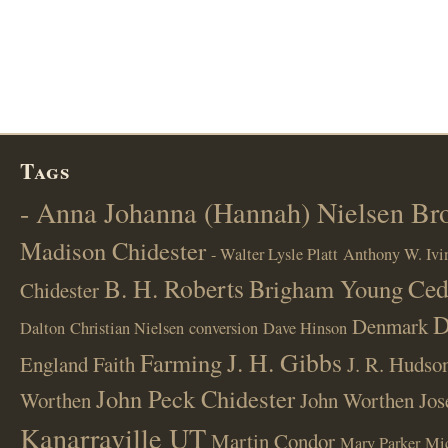
Tags
- Anna Johanna (Hannah) Nielsen B
Madison Chidester
- Walter Lysle Platt
Anthony W. Ivi
B. H. Roberts
Ced
Brigham Young
Chidester
D
Denmark
Dalton
Christian Nielsen
conversion
Dave Hinson
J. H. Gibbs
Farming
England
Faith
J. R. Hudso
John Peck Chidester
Worthen
John Worthen
Jos
Kanarraville UT
Martin Condor
Mary Parker
Mi