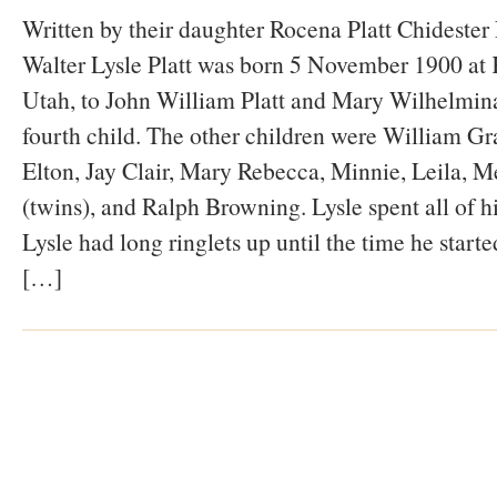
Written by their daughter Rocena Platt Chidest
Walter Lysle Platt was born 5 November 1900 at K
Utah, to John William Platt and Mary Wilhelmina
fourth child. The other children were William Gr
Elton, Jay Clair, Mary Rebecca, Minnie, Leila, M
(twins), and Ralph Browning. Lysle spent all of hi
Lysle had long ringlets up until the time he start
[…]