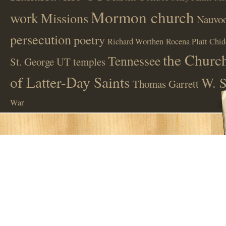
Mormon church
work
Missions
Nauvoo
persecution
poetry
Richard Worthen
Rocena Platt Chid
the Church
Tennessee
St. George UT
temples
of Latter-Day Saints
W. S
Thomas Garrett
War