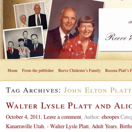
Reeve and Rocena
Home
From the publisher
Reeve Chidester’s Family
Rocena Platt’s 
Tag Archives:
John Elton Plat
Walter Lysle Platt and Ali
October 4, 2011
,
Leave a comment
,
Author:
ehoopes
Cate
Kanarraville Utah
,
- Walter Lysle Platt
,
Adult Years
,
Birth