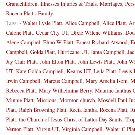
Grandchildren
,
Illnesses Injuries & Trials
,
Marriages
,
Pers
Rocena Platt's Family
Tags:
- Walter Lysle Platt
,
Alice Campbell
,
Alice Platt
,
Ar
Calone Platt
,
Cedar City UT
,
Dixie Wilene Williams
,
Dou
Alene Campbel
,
Elmo W Platt
,
Ernest Richard Atwood
,
E
Campbell
,
Golda Platt
,
Hurricane UT
,
Ianta Campbell
,
Jac
Jay Clair Platt
,
John Elton Platt
,
John Lewis Platt
,
John Wi
UT
,
Kate Golda Campbell
,
Kearns UT
,
Leila Platt
,
Lewis 
Irwin Campbell
,
Marcus Campbell
,
Mary Amelia Isom
,
M
Rebecca Platt
,
Mary Wilhelmina Berry
,
Maurine Ianthus 
Minnie Platt
,
Missions
,
Mormon church
,
Mosdell Paul Ju
Platt
,
Ralph Browning Platt
,
Reeta Iantha
,
Rocena Platt
,
Ru
Platt
,
the Church of Jesus Christ of Latter-Day Saints
,
Tro
Vernon Platt
,
Virgin UT
,
Virginia Campbell
,
Walter C Plat