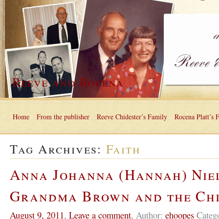
Reeve and Rocena
Home
From the publisher
Reeve Chidester’s Family
Rocena Platt’s 
Tag Archives:
Faith
Anna Johanna (Hannah) Nie
Grandma Brown and the Ch
August 9, 2011
,
Leave a comment
,
Author:
ehoopes
Categ