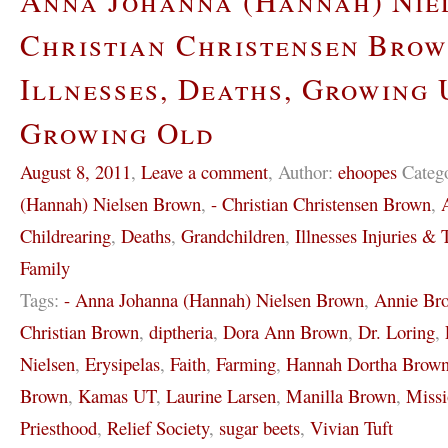
Anna Johanna (Hannah) Nie
Christian Christensen Brow
Illnesses, Deaths, Growing 
Growing Old
August 8, 2011
,
Leave a comment
,
Author:
ehoopes
Categ
(Hannah) Nielsen Brown
,
- Christian Christensen Brown
,
Childrearing
,
Deaths
,
Grandchildren
,
Illnesses Injuries & T
Family
Tags:
- Anna Johanna (Hannah) Nielsen Brown
,
Annie Br
Christian Brown
,
diptheria
,
Dora Ann Brown
,
Dr. Loring
,
Nielsen
,
Erysipelas
,
Faith
,
Farming
,
Hannah Dortha Brow
Brown
,
Kamas UT
,
Laurine Larsen
,
Manilla Brown
,
Missi
Priesthood
,
Relief Society
,
sugar beets
,
Vivian Tuft