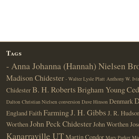
Tags
- Anna Johanna (Hannah) Nielsen B
Madison Chidester
- Walter Lysle Platt
Anthony W. Ivi
B. H. Roberts
Ced
Brigham Young
Chidester
D
Denmark
Dalton
Christian Nielsen
conversion
Dave Hinson
J. H. Gibbs
Farming
England
Faith
J. R. Hudso
John Peck Chidester
Worthen
John Worthen
Jos
Kanarraville UT
Martin Condor
Mary Parker
Mi