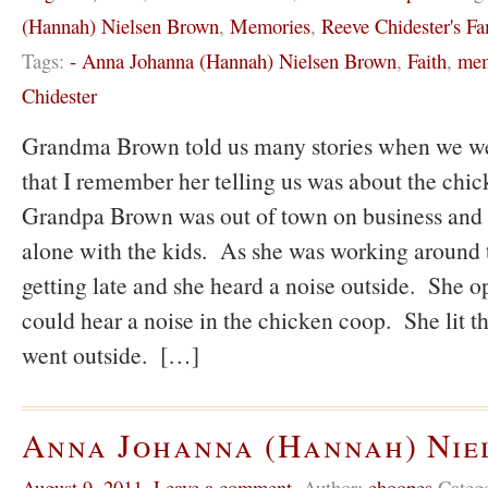
(Hannah) Nielsen Brown
,
Memories
,
Reeve Chidester's Fa
Tags:
- Anna Johanna (Hannah) Nielsen Brown
,
Faith
,
mem
Chidester
Grandma Brown told us many stories when we we
that I remember her telling us was about the ch
Grandpa Brown was out of town on business an
alone with the kids. As she was working around t
getting late and she heard a noise outside. She 
could hear a noise in the chicken coop. She lit th
went outside. […]
Anna Johanna (Hannah) Nie
August 9, 2011
,
Leave a comment
,
Author:
ehoopes
Categ