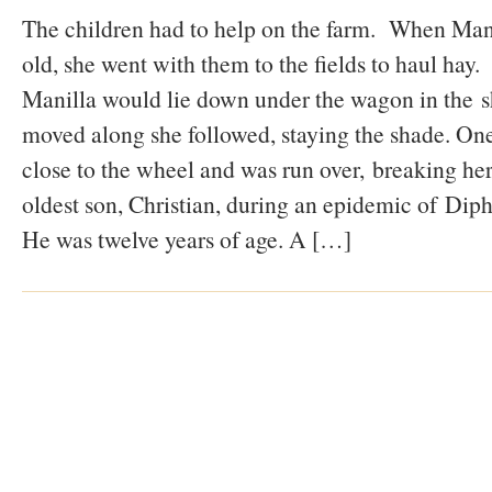
The children had to help on the farm. When Mani
old, she went with them to the fields to haul hay. 
Manilla would lie down under the wagon in the 
moved along she followed, staying the shade. One
close to the wheel and was run over, breaking her
oldest son, Christian, during an epidemic of Dipht
He was twelve years of age. A […]