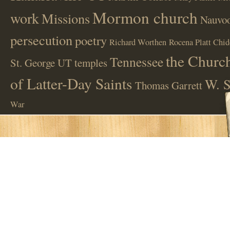
Mormon church
work
Missions
Nauvoo
persecution
poetry
Richard Worthen
Rocena Platt Chid
the Church
Tennessee
St. George UT
temples
of Latter-Day Saints
W. S
Thomas Garrett
War