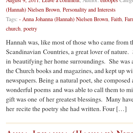
(Hannah) Nielsen Brown
,
Personality and Interests
Tags:
- Anna Johanna (Hannah) Nielsen Brown
,
Faith
,
Far
church
,
poetry
Hannah was, like most of those who came from t
Scandinavian Countries, a great lover of nature
in beautifying her home surroundings. She was a
the Church books and magazines, and kept up wit
newspapers. Being a natural poet, she composed
wonderful poems and was able to call them to mi
gift was one of her greatest blessings. Many have
her recite the poetry she had written. Four […]