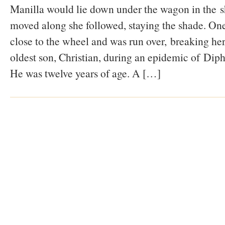
Manilla would lie down under the wagon in the 
moved along she followed, staying the shade. One
close to the wheel and was run over, breaking her
oldest son, Christian, during an epidemic of Dipht
He was twelve years of age. A […]