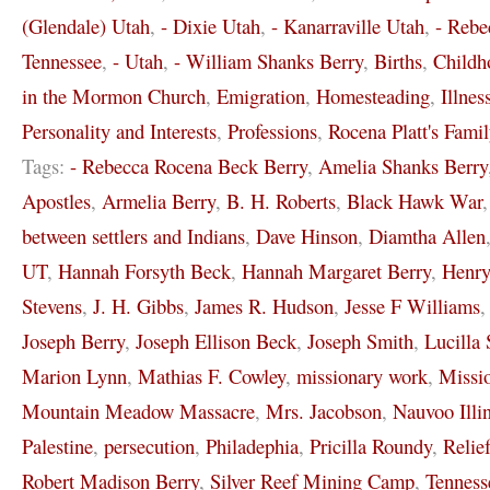
(Glendale) Utah
,
- Dixie Utah
,
- Kanarraville Utah
,
- Rebe
Tennessee
,
- Utah
,
- William Shanks Berry
,
Births
,
Childh
in the Mormon Church
,
Emigration
,
Homesteading
,
Illnes
Personality and Interests
,
Professions
,
Rocena Platt's Famil
Tags:
- Rebecca Rocena Beck Berry
,
Amelia Shanks Berry
Apostles
,
Armelia Berry
,
B. H. Roberts
,
Black Hawk War
between settlers and Indians
,
Dave Hinson
,
Diamtha Allen
UT
,
Hannah Forsyth Beck
,
Hannah Margaret Berry
,
Henr
Stevens
,
J. H. Gibbs
,
James R. Hudson
,
Jesse F Williams
Joseph Berry
,
Joseph Ellison Beck
,
Joseph Smith
,
Lucilla 
Marion Lynn
,
Mathias F. Cowley
,
missionary work
,
Missi
Mountain Meadow Massacre
,
Mrs. Jacobson
,
Nauvoo Illi
Palestine
,
persecution
,
Philadephia
,
Pricilla Roundy
,
Relie
Robert Madison Berry
,
Silver Reef Mining Camp
,
Tenness