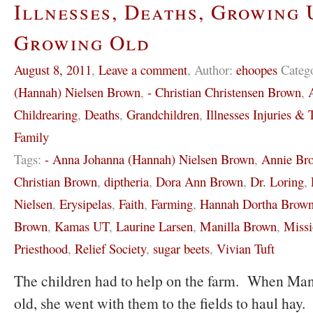
Illnesses, Deaths, Growing 
Growing Old
August 8, 2011
,
Leave a comment
,
Author:
ehoopes
Categ
(Hannah) Nielsen Brown
,
- Christian Christensen Brown
,
Childrearing
,
Deaths
,
Grandchildren
,
Illnesses Injuries & T
Family
Tags:
- Anna Johanna (Hannah) Nielsen Brown
,
Annie Br
Christian Brown
,
diptheria
,
Dora Ann Brown
,
Dr. Loring
,
Nielsen
,
Erysipelas
,
Faith
,
Farming
,
Hannah Dortha Brow
Brown
,
Kamas UT
,
Laurine Larsen
,
Manilla Brown
,
Missi
Priesthood
,
Relief Society
,
sugar beets
,
Vivian Tuft
The children had to help on the farm. When Mani
old, she went with them to the fields to haul hay. 