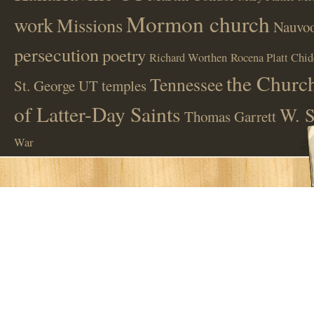
Mormon church
work
Missions
Nauvoo
persecution
poetry
Richard Worthen
Rocena Platt Chid
the Church
Tennessee
St. George UT
temples
of Latter-Day Saints
W. S
Thomas Garrett
War