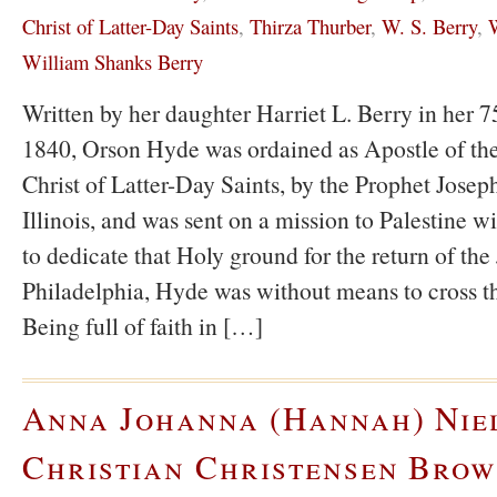
Christ of Latter-Day Saints
,
Thirza Thurber
,
W. S. Berry
,
W
William Shanks Berry
Written by her daughter Harriet L. Berry in her 75
1840, Orson Hyde was ordained as Apostle of the
Christ of Latter-Day Saints, by the Prophet Jose
Illinois, and was sent on a mission to Palestine wi
to dedicate that Holy ground for the return of the
Philadelphia, Hyde was without means to cross t
Being full of faith in […]
Anna Johanna (Hannah) Nie
Christian Christensen Brow