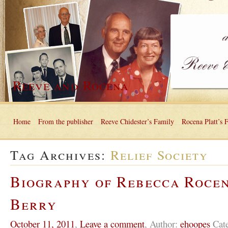
Reeve and Rocena
Home
From the publisher
Reeve Chidester’s Family
Rocena Platt’s 
Tag Archives:
Relief Society
Biography of Rebecca Roce
Berry
October 11, 2011
,
Leave a comment
,
Author:
ehoopes
Cat