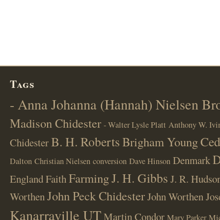
Tags
- Anna Johanna (Hannah) Nielsen B
Madison Chidester
- Walter Lysle Platt
Anthony W. Ivi
B. H. Roberts
Ced
Brigham Young
Chidester
D
Denmark
Dalton
Christian Nielsen
conversion
Dave Hinson
J. H. Gibbs
Farming
England
Faith
J. R. Hudso
John Peck Chidester
Worthen
John Worthen
Jos
Kanarraville UT
Martin Condor
Mary Parker
Mi