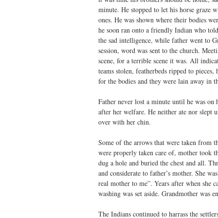
minute. He stopped to let his horse graze wi
ones. He was shown where their bodies wer
he soon ran onto a friendly Indian who tol
the sad intelligence, while father went to G
session, word was sent to the church. Meeti
scene, for a terrible scene it was. All indi
teams stolen, featherbeds ripped to pieces,
for the bodies and they were lain away in t
Father never lost a minute until he was on
after her welfare. He neither ate nor slept 
over with her chin.
Some of the arrows that were taken from the
were properly taken care of, mother took th
dug a hole and buried the chest and all. Th
and considerate to father’s mother. She wa
real mother to me”. Years after when she ca
washing was set aside. Grandmother was ent
The Indians continued to harrass the settler