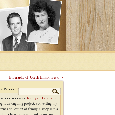
Biography of Joseph Ellison Beck →
t Posts
Search
for:
posts weekly
History of John Peck
og is an ongoing project, converting my
rent's collection of family history into a
. I'm a busy mom and post in my spare