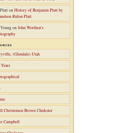
Platt
on
History of Benjamin Platt by
randson Rulon Platt
 Young
on
John Worthen’s
iography
ories
ryville, (Glendale) Utah
 Years
iographical
s
ame
ll Christensen Brown Chidester
ce Campbell
ina Chidester