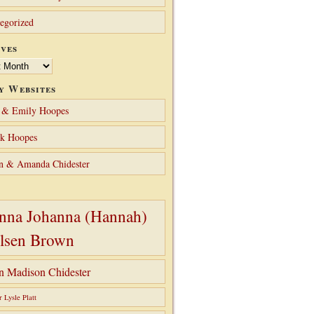
egorized
ves
y Websites
 & Emily Hoopes
ck Hoopes
n & Amanda Chidester
nna Johanna (Hannah)
lsen Brown
hn Madison Chidester
r Lysle Platt