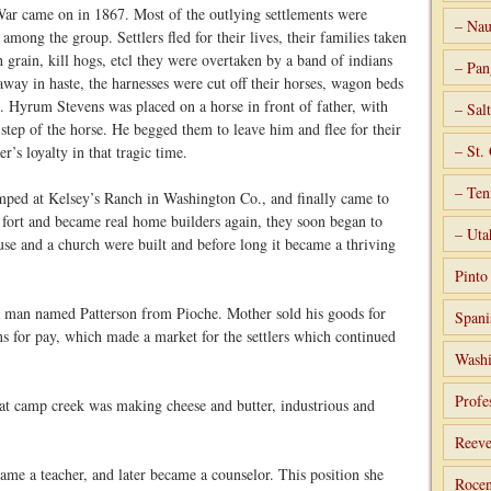
ar came on in 1867. Most of the outlying settlements were
– Nau
among the group. Settlers fled for their lives, their families taken
 grain, kill hogs, etcl they were overtaken by a band of indians
– Pan
way in haste, the harnesses were cut off their horses, wagon beds
. Hyrum Stevens was placed on a horse in front of father, with
– Sal
step of the horse. He begged them to leave him and flee for their
– St.
er’s loyalty in that tragic time.
– Ten
mped at Kelsey’s Ranch in Washington Co., and finally came to
e fort and became real home builders again, they soon began to
– Uta
use and a church were built and before long it became a thriving
Pint
 a man named Patterson from Pioche. Mother sold his goods for
Spani
ns for pay, which made a market for the settlers which continued
Washi
Profe
 at camp creek was making cheese and butter, industrious and
Reeve
me a teacher, and later became a counselor. This position she
Rocen