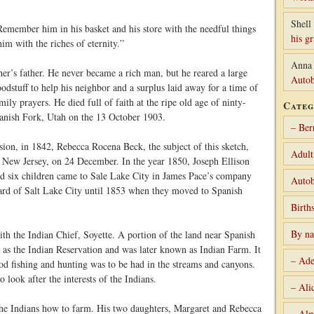
Shell 
emember him in his basket and his store with the needful things
his g
him with the riches of eternity.”
Anna
er’s father. He never became a rich man, but he reared a large
Autob
odstuff to help his neighbor and a surplus laid away for a time of
ily prayers. He died full of faith at the ripe old age of ninty-
Categ
 Spanish Fork, Utah on the 13 October 1903.
– Ber
sion, in 1842, Rebecca Rocena Beck, the subject of this sketch,
Adult
New Jersey, on 24 December. In the year 1850, Joseph Ellison
d six children came to Sale Lake City in James Pace’s company
Autob
Ward of Salt Lake City until 1853 when they moved to Spanish
Birth
By n
 the Indian Chief, Soyette. A portion of the land near Spanish
 as the Indian Reservation and was later known as Indian Farm. It
– Ade
od fishing and hunting was to be had in the streams and canyons.
look after the interests of the Indians.
– Ali
the Indians how to farm. His two daughters, Margaret and Rebecca
– Alm