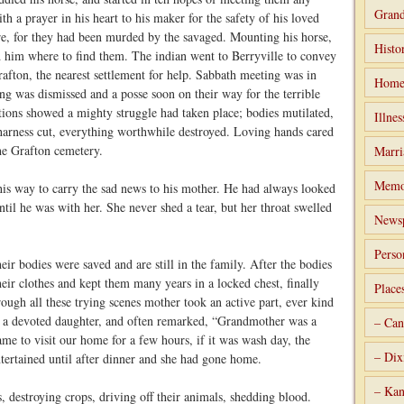
Grand
th a prayer in his heart to his maker for the safety of his loved
e, for they had been murded by the savaged. Mounting his horse,
Histo
d him where to find them. The indian went to Berryville to convey
rafton, the nearest settlement for help. Sabbath meeting was in
Home
ng was dismissed and a posse soon on their way for the terrible
cations showed a mighty struggle had taken place; bodies mutilated,
Illnes
 harness cut, everything worthwhile destroyed. Loving hands cared
he Grafton cemetery.
Marri
Memo
 his way to carry the sad news to his mother. He had always looked
until he was with her. She never shed a tear, but her throat swelled
Newsp
Perso
ir bodies were saved and are still in the family. After the bodies
eir clothes and kept them many years in a locked chest, finally
Place
rough all these trying scenes mother took an active part, ever kind
s a devoted daughter, and often remarked, “Grandmother was a
– Can
me to visit our home for a few hours, if it was wash day, the
– Dix
ertained until after dinner and she had gone home.
– Kan
s, destroying crops, driving off their animals, shedding blood.