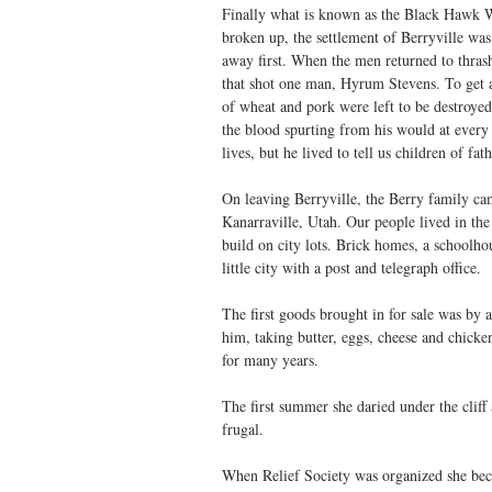
Finally what is known as the Black Hawk W
broken up, the settlement of Berryville was 
away first. When the men returned to thrash
that shot one man, Hyrum Stevens. To get a
of wheat and pork were left to be destroyed
the blood spurting from his would at every 
lives, but he lived to tell us children of fath
On leaving Berryville, the Berry family ca
Kanarraville, Utah. Our people lived in th
build on city lots. Brick homes, a schoolho
little city with a post and telegraph office.
The first goods brought in for sale was by
him, taking butter, eggs, cheese and chicke
for many years.
The first summer she daried under the cliff
frugal.
When Relief Society was organized she beca