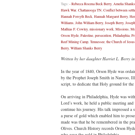
Tags:
- Rebecca Rocena Beck Berry
,
Amelia Shanks
Hawk War
,
Chattanooga TN
,
Conflict between settl
Hannah Forsyth Beck
,
Hannah Margaret Berry
,
Hen
Williams
,
John William Berry
,
Joseph Berry
,
Joseph
Mathias F. Cowley
,
missionary work
,
Missions
,
Mo
Orson Hyde
,
Palestine
,
persecution
,
Philadephia
,
Pr
Reef Mining Camp
,
Tennessee
,
the Church of Jesus
Berry
,
William Shanks Berry
Written by her daughter Harriet L. Berry in
In the year of 1840, Orson Hyde was ordain
by the Prophet Joseph Smith in Nauvoo, Illi
script, to dedicate that Holy ground for the
On arriving in Philadelphia, Hyde was witho
Lord’s work, he held a public meeting and 
continue his journey. His talk impressed a 
a purse of gold which enabled him to prosec
made was that he be remembered in the pr
Olives. Church History records Orson Hyde 
who gave the gold in Philadelphia.