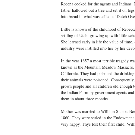
Rocena cooked for the agents and Indians. N
father hallowed out a tree and set it on leg
into bread in what was called a “Dutch Ove
Little is known of the childhood of Rebecc
settling of Utah, growing up with little scho
She learned early in life the value of tim
industry were instilled into her by her dev
In the year 1857 a most terrible tragedy w
known as the Mountain Meadow Massacre. 
California. They had poisoned the drinkin
their animals were poisoned. Consequently, 
grown people and all children old enough to
the Indian Farm by government agents and c
them in about three months.
Mother was married to William Shanks Ber
1860. They were sealed in the Endowment 
very happy. Thye lost their first child, Wil