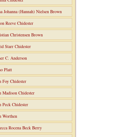
a Johanna (Hannah) Nielsen Brown
on Reeve Chidester
istian Christensen Brown
id Starr Chidester
er C. Anderson
o Platt
n Foy Chidester
n Madison Chidester
n Peck Chidester
n Worthen
ecca Rocena Beck Berry