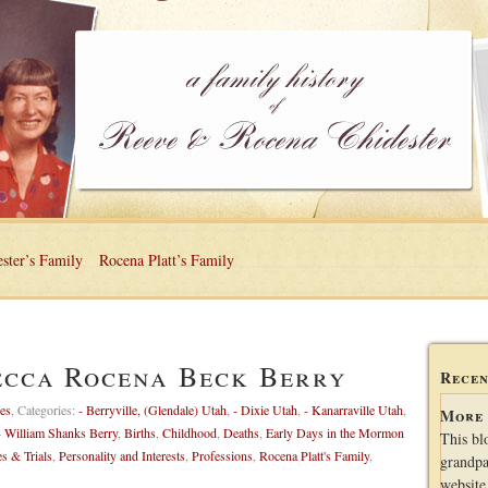
ster’s Family
Rocena Platt’s Family
ecca Rocena Beck Berry
Recen
es
,
Categories:
- Berryville, (Glendale) Utah
,
- Dixie Utah
,
- Kanarraville Utah
,
More 
- William Shanks Berry
,
Births
,
Childhood
,
Deaths
,
Early Days in the Mormon
This bl
es & Trials
,
Personality and Interests
,
Professions
,
Rocena Platt's Family
,
grandpa
website