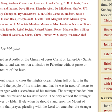
 Berry
,
Andrew Gregerson
,
Apostles
,
Armelia Berry
,
B. H. Roberts
,
Black
time. N
ers and Indians
,
Dave Hinson
,
Diamtha Allen
,
Dr. Middleton
,
Grafton UT
,
Sunday
ry Thompson
,
Hyrum Stevens
,
J. H. Gibbs
,
James R. Hudson
,
Jesse F
back of
 Ellison Beck
,
Joseph Smith
,
Lucilla Snell
,
Margaret Beck
,
Marion Lynn
,
Chide
rmon church
,
Mountain Meadow Massacre
,
Mrs. Jacobson
,
Nauvoo Illinois
,
icilla Roundy
,
Relief Society
,
Richard Palmer
,
Robert Madison Berry
,
Silver
Histo
 Christ of Latter-Day Saints
,
Thirza Thurber
,
W. S. Berry
,
William Alfred
Rulon
John 
 her 75th year.
Life 
ed as Apostle of the Church of Jesus Christ of Latter-Day Saints,
Brief
nois, and was sent on a mission to Palestine without purse or
Arriv
 return of the Jews.
Autob
ut means to cross the mighty ocean. Being full of faith in the
with 
told the people of his mission and that he was in need of means to
husb
stranger with a sacredness of his mission. The stranger handed him
ute his mission to his destination. The only request the stranger
Rece
ayer by Elder Hyde when he should stand upon the Mount of
John 
in that prayer, pleading with the Lord to remember the stranger
Worth