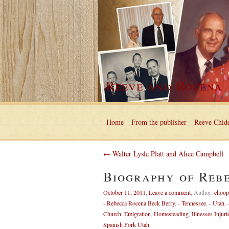
Reeve and Rocena
Home
From the publisher
Reeve Chide
← Walter Lysle Platt and Alice Campbell
Biography of Reb
October 11, 2011
,
Leave a comment
,
Author:
ehoop
- Rebecca Rocena Beck Berry
,
- Tennessee
,
- Utah
,
Church
,
Emigration
,
Homesteading
,
Illnesses Injuri
Spanish Fork Utah