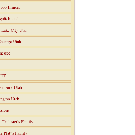
voo Illinois
guitch Utah
t Lake City Utah
 George Utah
nessee
h
o UT
sh Fork Utah
ngton Utah
ssions
 Chidester's Family
a Platt's Family