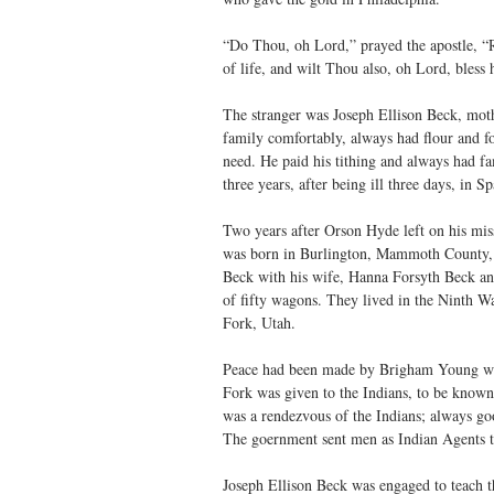
“Do Thou, oh Lord,” prayed the apostle, “R
of life, and wilt Thou also, oh Lord, bless 
The stranger was Joseph Ellison Beck, moth
family comfortably, always had flour and fo
need. He paid his tithing and always had fam
three years, after being ill three days, in
Two years after Orson Hyde left on his mis
was born in Burlington, Mammoth County, 
Beck with his wife, Hanna Forsyth Beck an
of fifty wagons. They lived in the Ninth 
Fork, Utah.
Peace had been made by Brigham Young with
Fork was given to the Indians, to be known
was a rendezvous of the Indians; always go
The goernment sent men as Indian Agents to 
Joseph Ellison Beck was engaged to teach 