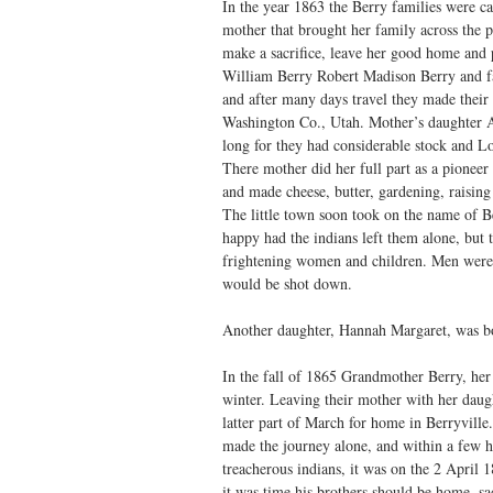
In the year 1863 the Berry families were c
mother that brought her family across the p
make a sacrifice, leave her good home and 
William Berry Robert Madison Berry and fam
and after many days travel they made their
Washington Co., Utah. Mother’s daughter A
long for they had considerable stock and L
There mother did her full part as a pioneer
and made cheese, butter, gardening, raisin
The little town soon took on the name of 
happy had the indians left them alone, but 
frightening women and children. Men were
would be shot down.
Another daughter, Hannah Margaret, was bo
In the fall of 1865 Grandmother Berry, her
winter. Leaving their mother with her daugh
latter part of March for home in Berryvill
made the journey alone, and within a few h
treacherous indians, it was on the 2 Apri
it was time his brothers should be home, sa