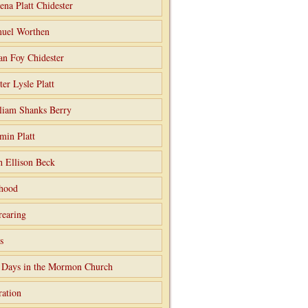
ena Platt Chidester
uel Worthen
an Foy Chidester
ter Lysle Platt
liam Shanks Berry
min Platt
h Ellison Beck
hood
rearing
s
 Days in the Mormon Church
ation