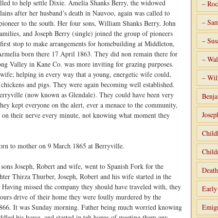
alled to help settle Dixie. Amelia Shanks Berry, the widowed
– Roc
lains after her husband’s death in Nauvoo, again was called to
– Sam
pioneer to the south. Her four sons, William Shanks Berry, John
ilies, and Joseph Berry (single) joined the group of pioneers
– Sus
 first stop to make arrangements for homebuilding at Middleton,
rmelia born there 17 April 1863. They did non remain there for
– Wal
ong Valley in Kane Co. was more inviting for grazing purposes.
 wife; helping in every way that a young, energetic wife could,
– Wil
g chickens and pigs. They were again becoming well established.
Berryville (now known as Glendale). They could have been very
Benja
they kept everyone on the alert, ever a menace to the community,
Josep
 on their nerve every minute, not knowing what moment they
Child
rn to mother on 9 March 1865 at Berryville.
Child
 sons Joseph, Robert and wife, went to Spanish Fork for the
Death
ter Thirza Thurber, Joseph, Robert and his wife started in the
e. Having missed the company they should have traveled with, they
Early
ours drive of their home they were foully murdered by the
l 1866. It was Sunday morning. Father being much worried knowing
Emigr
ddled his horse, and started in teh hopes of meeting them any