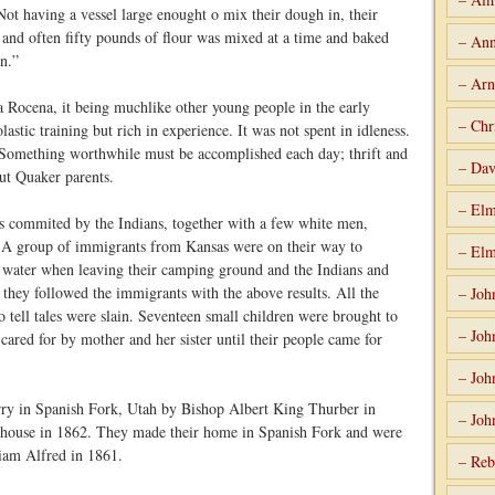
ot having a vessel large enought o mix their dough in, their
s and often fifty pounds of flour was mixed at a time and baked
– Ann
n.”
– Arn
a Rocena, it being muchlike other young people in the early
– Chr
lastic training but rich in experience. It was not spent in idleness.
e. Something worthwhile must be accomplished each day; thrift and
– Dav
out Quaker parents.
– Elm
as commited by the Indians, together with a few white men,
A group of immigrants from Kansas were on their way to
– Elm
g water when leaving their camping ground and the Indians and
they followed the immigrants with the above results. All the
– Joh
 tell tales were slain. Seventeen small children were brought to
– Joh
ared for by mother and her sister until their people came for
– Joh
ry in Spanish Fork, Utah by Bishop Albert King Thurber in
– Joh
house in 1862. They made their home in Spanish Fork and were
liam Alfred in 1861.
– Reb