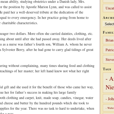
mean ability, studying obstetrics under a Danish lady, Mrs.
or the position by Apostle Marion Lynn, and was called to assist
Uncat
e paid her a well-deserved tribute at the dedication of the
Archi
ual to every emergency. In her practice going from home to
charitable characteristics.
Archives
Famil
eager two dollars. More often she carried dainties, clothing, etc.
ing about until after she had passed away. Her deeds lived after
Brian
ss as a nurse was father’s fourth son, William A. whom he never
Sylvester Berry, after he had gone to carry glad tidings of great
Patri
Steve
eering without complaining, many times sharing food and clothing
Tags
 teachings of her master; her left hand knew not what her right
- A
Nie
ul gift and she used it for the benefit of those who came her way,
ue her for father’s success in making his large family
oth clothing and carpet, knit, made soap, candies, vinegar, water
- Jo
and cheese and butter by the hundred pounds which she took to
supplies for the year. There was no task to hard to undertake, when
- Walte
ake a way.