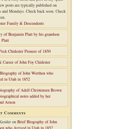
ew posts are typically published on
s and Mondays. Check back soon. Check
ten.
ster Family & Descendents
ry of Benjamin Platt by his grandson
 Platt
Peck Chidester Pioneer of 1850
& Career of John Foy Chidester
 Biography of John Worthen who
ed in Utah in 1852
iography of Adell Christensen Brown
biographical notes added by her
and Arnon
nt Comments
Kessler
on
Brief Biography of John
en who Arrived in Utah in 1852