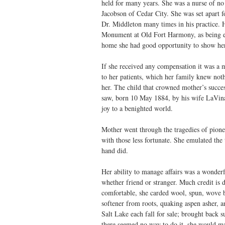
held for many years. She was a nurse of no 
Jacobson of Cedar City. She was set apart f
Dr. Middleton many times in his practice. H
Monument at Old Fort Harmony, as being eq
home she had good opportunity to show her 
If she received any compensation it was a m
to her patients, which her family knew noth
her. The child that crowned mother’s succe
saw, born 10 May 1884, by his wife LaVina 
joy to a benighted world.
Mother went through the tragedies of pion
with those less fortunate. She emulated the
hand did.
Her ability to manage affairs was a wonderf
whether friend or stranger. Much credit is d
comfortable, she carded wool, spun, wove b
softener from roots, quaking aspen asher, 
Salt Lake each fall for sale; brought back 
there seemed no way to do it, she would m