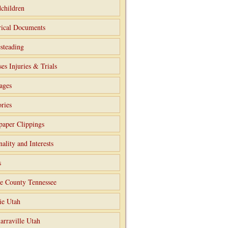
children
rical Documents
steading
ses Injuries & Trials
ages
ries
aper Clippings
nality and Interests
s
e County Tennessee
ie Utah
arraville Utah