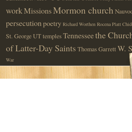
Mormon church
work
Missions
Nauvoo
persecution
poetry
Richard Worthen
Rocena Platt Chid
the Church
Tennessee
St. George UT
temples
of Latter-Day Saints
W. S
Thomas Garrett
War