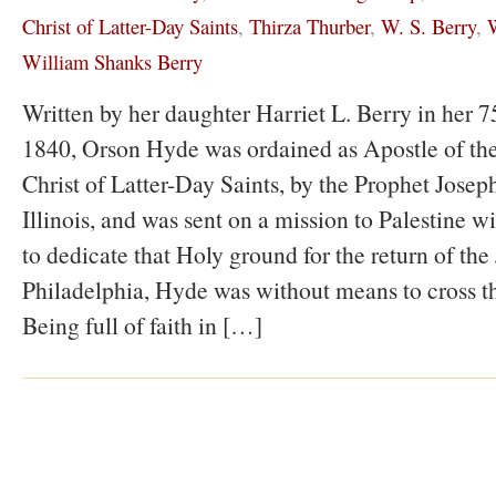
Christ of Latter-Day Saints
,
Thirza Thurber
,
W. S. Berry
,
W
William Shanks Berry
Written by her daughter Harriet L. Berry in her 75
1840, Orson Hyde was ordained as Apostle of the
Christ of Latter-Day Saints, by the Prophet Jose
Illinois, and was sent on a mission to Palestine wi
to dedicate that Holy ground for the return of the
Philadelphia, Hyde was without means to cross t
Being full of faith in […]