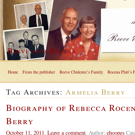
Reeve and Rocena
Home
From the publisher
Reeve Chidester’s Family
Rocena Platt’s 
Tag Archives:
Armelia Berry
Biography of Rebecca Roce
Berry
October 11, 2011
,
Leave a comment
,
Author:
ehoopes
Cat