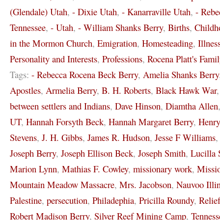
(Glendale) Utah
,
- Dixie Utah
,
- Kanarraville Utah
,
- Rebe
Tennessee
,
- Utah
,
- William Shanks Berry
,
Births
,
Childh
in the Mormon Church
,
Emigration
,
Homesteading
,
Illnes
Personality and Interests
,
Professions
,
Rocena Platt's Famil
Tags:
- Rebecca Rocena Beck Berry
,
Amelia Shanks Berry
Apostles
,
Armelia Berry
,
B. H. Roberts
,
Black Hawk War
between settlers and Indians
,
Dave Hinson
,
Diamtha Allen
UT
,
Hannah Forsyth Beck
,
Hannah Margaret Berry
,
Henr
Stevens
,
J. H. Gibbs
,
James R. Hudson
,
Jesse F Williams
Joseph Berry
,
Joseph Ellison Beck
,
Joseph Smith
,
Lucilla 
Marion Lynn
,
Mathias F. Cowley
,
missionary work
,
Missi
Mountain Meadow Massacre
,
Mrs. Jacobson
,
Nauvoo Illi
Palestine
,
persecution
,
Philadephia
,
Pricilla Roundy
,
Relie
Robert Madison Berry
,
Silver Reef Mining Camp
,
Tenness