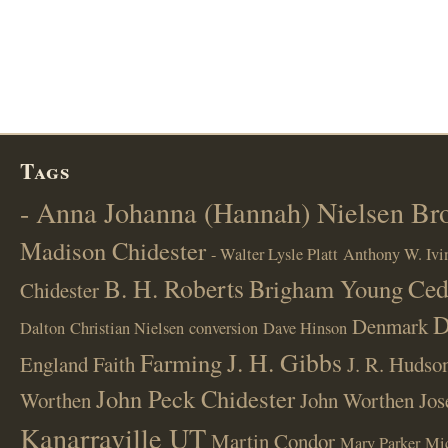
Tags
- Anna Johanna (Hannah) Nielsen B
Madison Chidester
- Walter Lysle Platt
Anthony W. Ivi
B. H. Roberts
Ced
Brigham Young
Chidester
D
Denmark
Dalton
Christian Nielsen
conversion
Dave Hinson
J. H. Gibbs
Farming
England
Faith
J. R. Hudso
John Peck Chidester
Worthen
John Worthen
Jos
Kanarraville UT
Martin Condor
Mary Parker
Mi