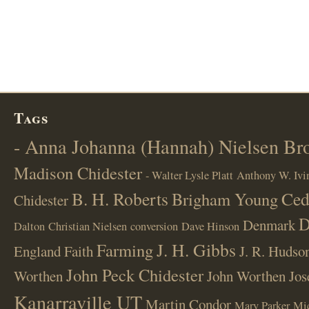
Tags
- Anna Johanna (Hannah) Nielsen B
Madison Chidester
- Walter Lysle Platt
Anthony W. Ivi
B. H. Roberts
Ced
Brigham Young
Chidester
D
Denmark
Dalton
Christian Nielsen
conversion
Dave Hinson
J. H. Gibbs
Farming
England
Faith
J. R. Hudso
John Peck Chidester
Worthen
John Worthen
Jos
Kanarraville UT
Martin Condor
Mary Parker
Mi