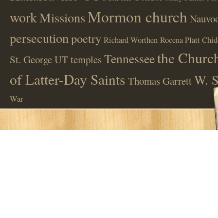
Mormon church
work
Missions
Nauvoo
persecution
poetry
Richard Worthen
Rocena Platt Chid
the Church
Tennessee
St. George UT
temples
of Latter-Day Saints
W. S
Thomas Garrett
War