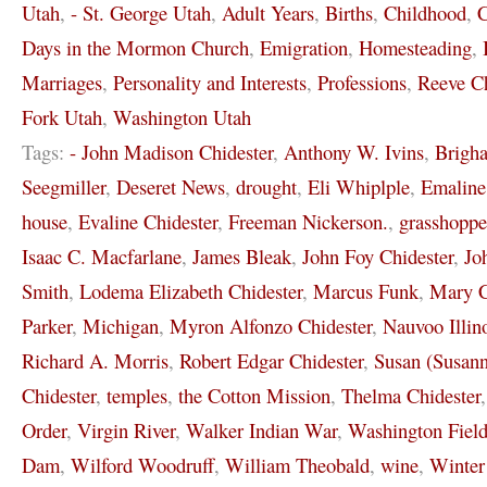
Utah
,
- St. George Utah
,
Adult Years
,
Births
,
Childhood
,
C
Days in the Mormon Church
,
Emigration
,
Homesteading
,
Marriages
,
Personality and Interests
,
Professions
,
Reeve Ch
Fork Utah
,
Washington Utah
Tags:
- John Madison Chidester
,
Anthony W. Ivins
,
Brigh
Seegmiller
,
Deseret News
,
drought
,
Eli Whiplple
,
Emaline
house
,
Evaline Chidester
,
Freeman Nickerson.
,
grasshoppe
Isaac C. Macfarlane
,
James Bleak
,
John Foy Chidester
,
Jo
Smith
,
Lodema Elizabeth Chidester
,
Marcus Funk
,
Mary C
Parker
,
Michigan
,
Myron Alfonzo Chidester
,
Nauvoo Illin
Richard A. Morris
,
Robert Edgar Chidester
,
Susan (Susann
Chidester
,
temples
,
the Cotton Mission
,
Thelma Chidester
Order
,
Virgin River
,
Walker Indian War
,
Washington Field
Dam
,
Wilford Woodruff
,
William Theobald
,
wine
,
Winter