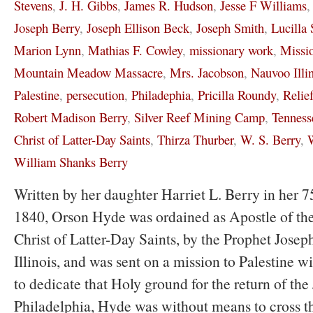
Stevens
,
J. H. Gibbs
,
James R. Hudson
,
Jesse F Williams
Joseph Berry
,
Joseph Ellison Beck
,
Joseph Smith
,
Lucilla 
Marion Lynn
,
Mathias F. Cowley
,
missionary work
,
Missi
Mountain Meadow Massacre
,
Mrs. Jacobson
,
Nauvoo Illi
Palestine
,
persecution
,
Philadephia
,
Pricilla Roundy
,
Relie
Robert Madison Berry
,
Silver Reef Mining Camp
,
Tenness
Christ of Latter-Day Saints
,
Thirza Thurber
,
W. S. Berry
,
W
William Shanks Berry
Written by her daughter Harriet L. Berry in her 75
1840, Orson Hyde was ordained as Apostle of the
Christ of Latter-Day Saints, by the Prophet Jose
Illinois, and was sent on a mission to Palestine wi
to dedicate that Holy ground for the return of the
Philadelphia, Hyde was without means to cross t