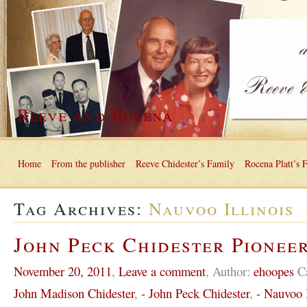
Reeve and Rocena
Home
From the publisher
Reeve Chidester’s Family
Rocena Platt’s 
Tag Archives:
Nauvoo Illinois
John Peck Chidester Pioneer
November 20, 2011
,
Leave a comment
,
Author:
ehoopes
C
John Madison Chidester
,
- John Peck Chidester
,
- Nauvoo I