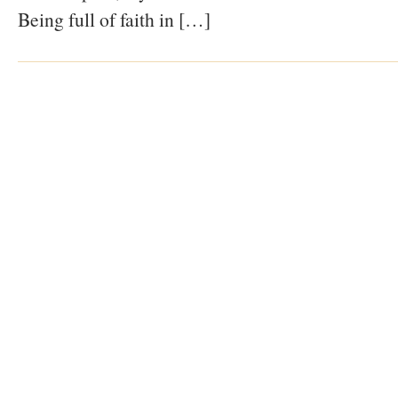
Being full of faith in […]