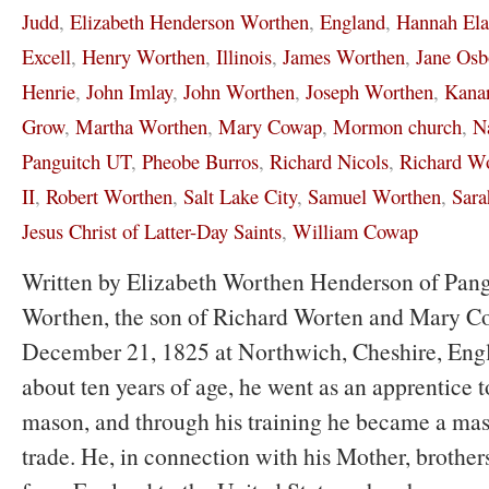
Judd
,
Elizabeth Henderson Worthen
,
England
,
Hannah El
Excell
,
Henry Worthen
,
Illinois
,
James Worthen
,
Jane Osb
Henrie
,
John Imlay
,
John Worthen
,
Joseph Worthen
,
Kanar
Grow
,
Martha Worthen
,
Mary Cowap
,
Mormon church
,
N
Panguitch UT
,
Pheobe Burros
,
Richard Nicols
,
Richard W
II
,
Robert Worthen
,
Salt Lake City
,
Samuel Worthen
,
Sara
Jesus Christ of Latter-Day Saints
,
William Cowap
Written by Elizabeth Worthen Henderson of Pan
Worthen, the son of Richard Worten and Mary C
December 21, 1825 at Northwich, Cheshire, Eng
about ten years of age, he went as an apprentice to
mason, and through his training he became a mas
trade. He, in connection with his Mother, brothers