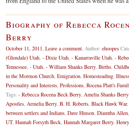
from England to the United States when he was 
Biography of Rebecca Roce
Berry
October 11, 2011
,
Leave a comment
,
Author:
ehoopes
Cat
(Glendale) Utah
,
- Dixie Utah
,
- Kanarraville Utah
,
- Rebe
Tennessee
,
- Utah
,
- William Shanks Berry
,
Births
,
Childh
in the Mormon Church
,
Emigration
,
Homesteading
,
Illnes
Personality and Interests
,
Professions
,
Rocena Platt's Famil
Tags:
- Rebecca Rocena Beck Berry
,
Amelia Shanks Berry
Apostles
,
Armelia Berry
,
B. H. Roberts
,
Black Hawk War
between settlers and Indians
,
Dave Hinson
,
Diamtha Allen
UT
,
Hannah Forsyth Beck
,
Hannah Margaret Berry
,
Henr