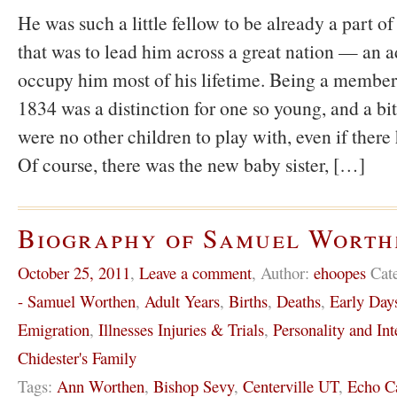
He was such a little fellow to be already a part 
that was to lead him across a great nation — an a
occupy him most of his lifetime. Being a member
1834 was a distinction for one so young, and a bit
were no other children to play with, even if there
Of course, there was the new baby sister, […]
Biography of Samuel Worth
October 25, 2011
,
Leave a comment
,
Author:
ehoopes
Cat
- Samuel Worthen
,
Adult Years
,
Births
,
Deaths
,
Early Day
Emigration
,
Illnesses Injuries & Trials
,
Personality and Int
Chidester's Family
Tags:
Ann Worthen
,
Bishop Sevy
,
Centerville UT
,
Echo C