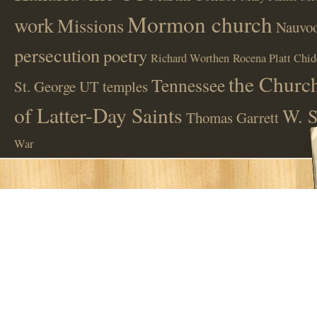
Mormon church
work
Missions
Nauvoo
persecution
poetry
Richard Worthen
Rocena Platt Chid
the Church
Tennessee
St. George UT
temples
of Latter-Day Saints
W. S
Thomas Garrett
War