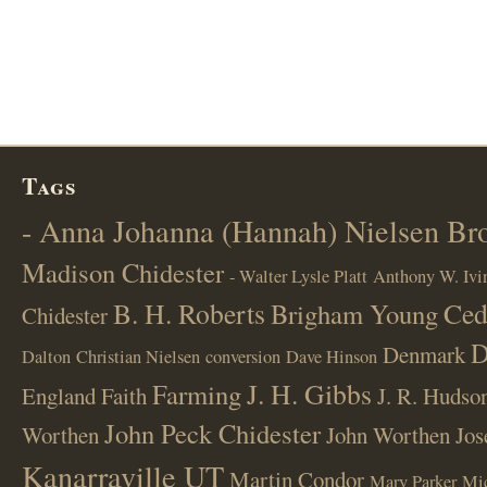
Tags
- Anna Johanna (Hannah) Nielsen B
Madison Chidester
- Walter Lysle Platt
Anthony W. Ivi
B. H. Roberts
Ced
Brigham Young
Chidester
D
Denmark
Dalton
Christian Nielsen
conversion
Dave Hinson
J. H. Gibbs
Farming
England
Faith
J. R. Hudso
John Peck Chidester
Worthen
John Worthen
Jos
Kanarraville UT
Martin Condor
Mary Parker
Mi