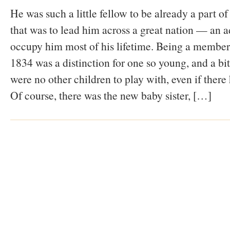
He was such a little fellow to be already a part 
that was to lead him across a great nation — an a
occupy him most of his lifetime. Being a member
1834 was a distinction for one so young, and a bit
were no other children to play with, even if there
Of course, there was the new baby sister, […]