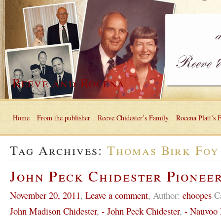
Reeve and Rocena
Home
From the publisher
Reeve Chidester’s Family
Rocena Platt’s 
Tag Archives:
Thomas Birk Foy
John Peck Chidester Pioneer
November 20, 2011
,
Leave a comment
,
Author:
ehoopes
C
John Madison Chidester
,
- John Peck Chidester
,
- Nauvoo I