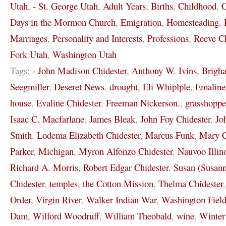
Utah
,
- St. George Utah
,
Adult Years
,
Births
,
Childhood
,
C
Days in the Mormon Church
,
Emigration
,
Homesteading
,
Marriages
,
Personality and Interests
,
Professions
,
Reeve Ch
Fork Utah
,
Washington Utah
Tags:
- John Madison Chidester
,
Anthony W. Ivins
,
Brigh
Seegmiller
,
Deseret News
,
drought
,
Eli Whiplple
,
Emaline
house
,
Evaline Chidester
,
Freeman Nickerson.
,
grasshoppe
Isaac C. Macfarlane
,
James Bleak
,
John Foy Chidester
,
Jo
Smith
,
Lodema Elizabeth Chidester
,
Marcus Funk
,
Mary C
Parker
,
Michigan
,
Myron Alfonzo Chidester
,
Nauvoo Illin
Richard A. Morris
,
Robert Edgar Chidester
,
Susan (Susann
Chidester
,
temples
,
the Cotton Mission
,
Thelma Chidester
Order
,
Virgin River
,
Walker Indian War
,
Washington Field
Dam
,
Wilford Woodruff
,
William Theobald
,
wine
,
Winter