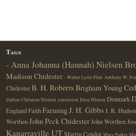
Tags
- Anna Johanna (Hannah) Nielsen B
Madison Chidester
- Walter Lysle Platt
Anthony W. Ivi
B. H. Roberts
Ced
Brigham Young
Chidester
D
Denmark
Dalton
Christian Nielsen
conversion
Dave Hinson
J. H. Gibbs
Farming
England
Faith
J. R. Hudso
John Peck Chidester
Worthen
John Worthen
Jos
Kanarraville UT
Martin Condor
Mary Parker
Mi