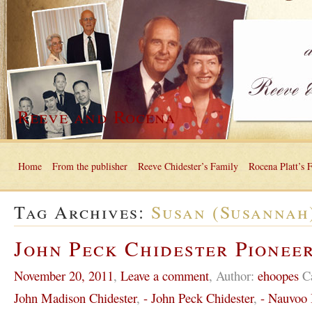
Reeve and Rocena
Home
From the publisher
Reeve Chidester’s Family
Rocena Platt’s 
Tag Archives:
Susan (Susannah
John Peck Chidester Pioneer
November 20, 2011
,
Leave a comment
,
Author:
ehoopes
C
John Madison Chidester
,
- John Peck Chidester
,
- Nauvoo I