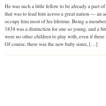
He was such a little fellow to be already a part 
that was to lead him across a great nation — an a
occupy him most of his lifetime. Being a member
1834 was a distinction for one so young, and a bit
were no other children to play with, even if there
Of course, there was the new baby sister, […]