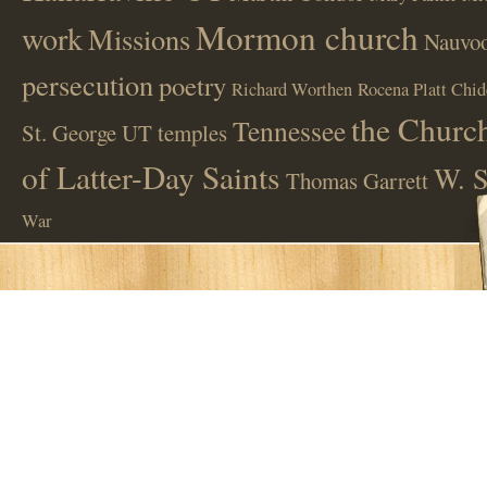
Mormon church
work
Missions
Nauvoo
persecution
poetry
Richard Worthen
Rocena Platt Chid
the Church
Tennessee
St. George UT
temples
of Latter-Day Saints
W. S
Thomas Garrett
War