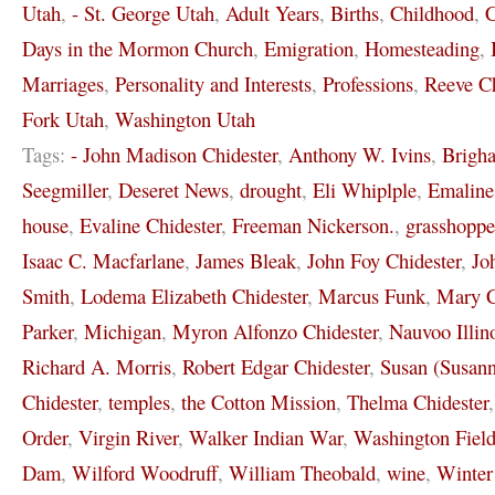
Utah
,
- St. George Utah
,
Adult Years
,
Births
,
Childhood
,
C
Days in the Mormon Church
,
Emigration
,
Homesteading
,
Marriages
,
Personality and Interests
,
Professions
,
Reeve Ch
Fork Utah
,
Washington Utah
Tags:
- John Madison Chidester
,
Anthony W. Ivins
,
Brigh
Seegmiller
,
Deseret News
,
drought
,
Eli Whiplple
,
Emaline
house
,
Evaline Chidester
,
Freeman Nickerson.
,
grasshoppe
Isaac C. Macfarlane
,
James Bleak
,
John Foy Chidester
,
Jo
Smith
,
Lodema Elizabeth Chidester
,
Marcus Funk
,
Mary C
Parker
,
Michigan
,
Myron Alfonzo Chidester
,
Nauvoo Illin
Richard A. Morris
,
Robert Edgar Chidester
,
Susan (Susann
Chidester
,
temples
,
the Cotton Mission
,
Thelma Chidester
Order
,
Virgin River
,
Walker Indian War
,
Washington Field
Dam
,
Wilford Woodruff
,
William Theobald
,
wine
,
Winter