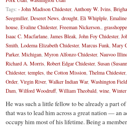
Tags:
- John Madison Chidester
,
Anthony W. Ivins
,
Brigh
Seegmiller
,
Deseret News
,
drought
,
Eli Whiplple
,
Emaline
house
,
Evaline Chidester
,
Freeman Nickerson.
,
grasshoppe
Isaac C. Macfarlane
,
James Bleak
,
John Foy Chidester
,
Jo
Smith
,
Lodema Elizabeth Chidester
,
Marcus Funk
,
Mary C
Parker
,
Michigan
,
Myron Alfonzo Chidester
,
Nauvoo Illin
Richard A. Morris
,
Robert Edgar Chidester
,
Susan (Susann
Chidester
,
temples
,
the Cotton Mission
,
Thelma Chidester
Order
,
Virgin River
,
Walker Indian War
,
Washington Field
Dam
,
Wilford Woodruff
,
William Theobald
,
wine
,
Winter
He was such a little fellow to be already a part 
that was to lead him across a great nation — an a
occupy him most of his lifetime. Being a member