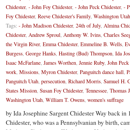
Chidester
,
- John Foy Chidester
,
- John Peck Chidester
,
- 
Foy Chidester
,
Reeve Chidester's Family
,
Washington Uta
Tags:
- John Madison Chidester
,
24th of July
,
Almina Chid
Chidester
,
Andrew Sproul
,
Anthony W. Ivins
,
Charles See
the Virgin River
,
Emma Chidester
,
Emmeline B. Wells
,
Ev
Burgess
,
George Hanks
,
Hasting (Bud) Thompson
,
Ida Jo
Isaac McFarlane
,
James Worthen
,
Jennie Ruby
,
John Peck 
work
,
Missions
,
Myron Chidester
,
Panguitch dance hall
,
P
Panguitch Utah
,
persecution
,
Richard Morris
,
Samuel H. C
States Mission
,
Susan Foy Chidester
,
Tennessee
,
Thomas J
Washington Utah
,
William T. Owens
,
women's suffrage
by Ida Josephine Sargent Chidester Way back in 
Chidester, who was a Pennsylvanian by birth, cam