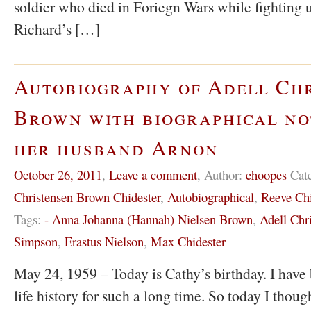
soldier who died in Foriegn Wars while fighting u
Richard’s […]
Autobiography of Adell Ch
Brown with biographical no
her husband Arnon
October 26, 2011
,
Leave a comment
,
Author:
ehoopes
Cat
Christensen Brown Chidester
,
Autobiographical
,
Reeve Chi
Tags:
- Anna Johanna (Hannah) Nielsen Brown
,
Adell Chr
Simpson
,
Erastus Nielson
,
Max Chidester
May 24, 1959 – Today is Cathy’s birthday. I have 
life history for such a long time. So today I thoug