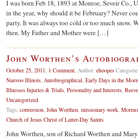
I was born Feb 18, 1893 at Monroe, Seveir Co., U
in the year, why should it be February? Never co
party. It was always too cold or too much snow. W
then. My Father and Mother were […]
John Worthen’s Autobiogra
October 25, 2011
,
1 Comment
,
Author:
ehoopes
Categorie
Nauvoo Illinois
,
Autobiographical
,
Early Days in the Mo
Illnesses Injuries & Trials
,
Personality and Interests
,
Reeve
Uncategorized
Tags:
conversion
,
John Worthen
,
missionary work
,
Mormon
Church of Jesus Christ of Latter-Day Saints
John Worthen, son of Richard Worthen and Mary