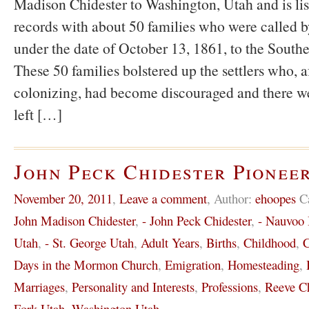
Madison Chidester to Washington, Utah and is li
records with about 50 families who were called
under the date of October 13, 1861, to the South
These 50 families bolstered up the settlers who, af
colonizing, had become discouraged and there we
left […]
John Peck Chidester Pioneer
November 20, 2011
,
Leave a comment
,
Author:
ehoopes
C
John Madison Chidester
,
- John Peck Chidester
,
- Nauvoo I
Utah
,
- St. George Utah
,
Adult Years
,
Births
,
Childhood
,
C
Days in the Mormon Church
,
Emigration
,
Homesteading
,
Marriages
,
Personality and Interests
,
Professions
,
Reeve Ch
Fork Utah
,
Washington Utah