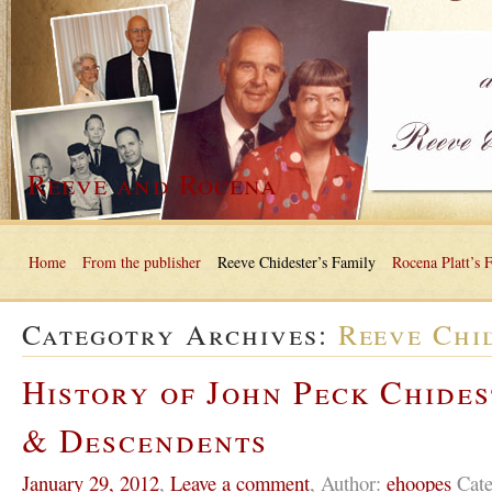
Reeve and Rocena
Home
From the publisher
Reeve Chidester’s Family
Rocena Platt’s 
Categotry Archives:
Reeve Chi
History of John Peck Chides
& Descendents
January 29, 2012
,
Leave a comment
,
Author:
ehoopes
Cate