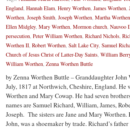
England
,
Hannah Elam
,
Henry Worthen
,
James Worthen
,
Worthen
,
Joseph Smith
,
Joseph Worthen
,
Martha Worthen
Ellen Midgley
,
Mary Worthen
,
Mormon church
,
Nauvoo 
persecution
,
Peter William Worthen
,
Richard Nichols
,
Ric
Worthen II
,
Robert Worthen
,
Salt Lake City
,
Samuel Rich
Church of Jesus Christ of Latter-Day Saints
,
William Berr
William Worthen
,
Zenna Worthen Buttle
by Zenna Worthen Buttle – Granddaughter John 
July, 1817 at Northwich, Cheshire, England. He 
Worthen and Mary Cowap. He had seven brothers 
names are Samuel Richard, William, James, Robe
Joseph. The sisters are Jane and Mary Worthen. R
John, was a shoemaker by trade. Richard’s father