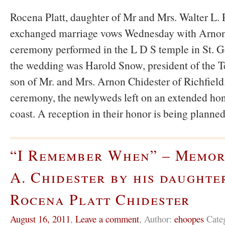
Rocena Platt, daughter of Mr and Mrs. Walter L. P
exchanged marriage vows Wednesday with Arnon 
ceremony performed in the L D S temple in St. Ge
the wedding was Harold Snow, president of the T
son of Mr. and Mrs. Arnon Chidester of Richfield
ceremony, the newlyweds left on an extended ho
coast. A reception in their honor is being planne
“I Remember When” – Memor
A. Chidester by his daughte
Rocena Platt Chidester
August 16, 2011
,
Leave a comment
,
Author:
ehoopes
Cate