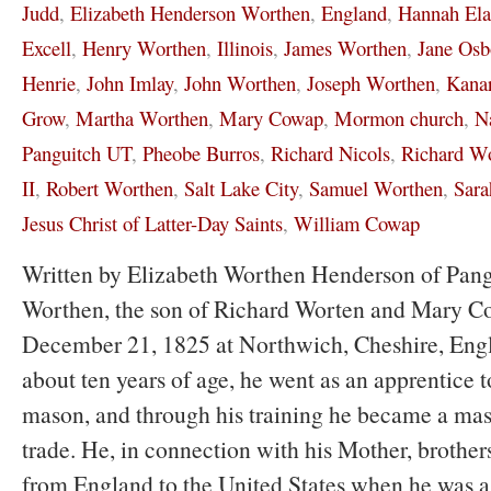
Judd
,
Elizabeth Henderson Worthen
,
England
,
Hannah El
Excell
,
Henry Worthen
,
Illinois
,
James Worthen
,
Jane Osb
Henrie
,
John Imlay
,
John Worthen
,
Joseph Worthen
,
Kanar
Grow
,
Martha Worthen
,
Mary Cowap
,
Mormon church
,
N
Panguitch UT
,
Pheobe Burros
,
Richard Nicols
,
Richard W
II
,
Robert Worthen
,
Salt Lake City
,
Samuel Worthen
,
Sara
Jesus Christ of Latter-Day Saints
,
William Cowap
Written by Elizabeth Worthen Henderson of Pan
Worthen, the son of Richard Worten and Mary C
December 21, 1825 at Northwich, Cheshire, Eng
about ten years of age, he went as an apprentice to
mason, and through his training he became a mas
trade. He, in connection with his Mother, brothers
from England to the United States when he was 