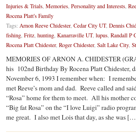
Injuries & Trials
,
Memories
,
Personality and Interests
,
Ree
Rocena Platt's Family
Tags:
Arnon Reeve Chidester
,
Cedar City UT
,
Dennis Chid
fishing
,
Fritz
,
hunting
,
Kanarraville UT
,
lupus
,
Randall P C
Rocena Platt Chidester
,
Roger Chidester
,
Salt Lake City
,
S
MEMORIES OF ARNON A. CHIDESTER (GRAND
his 102nd Birthday By Rocena Platt Chidester, d
November 6, 1993 I remember when: I remember t
met Reeve’s mom and dad. Reeve called and said
“Rosa” home for them to meet. All his mother co
“Big fat Rosa” on the “I love Luigi” radio progra
me great. I also met Lois that day, as she was […