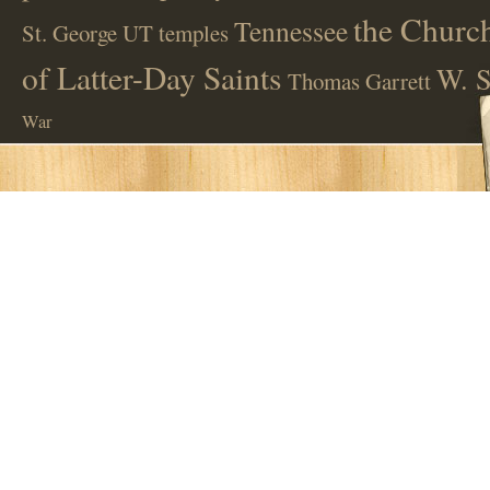
the Church
Tennessee
St. George UT
temples
of Latter-Day Saints
W. S
Thomas Garrett
War