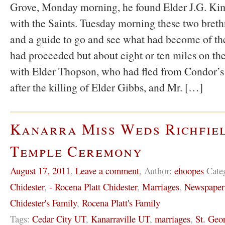
Grove, Monday morning, he found Elder J.G. Kimb
with the Saints. Tuesday morning these two breth
and a guide to go and see what had become of the
had proceeded but about eight or ten miles on t
with Elder Thopson, who had fled from Condor’
after the killing of Elder Gibbs, and Mr. […]
Kanarra Miss Weds Richfie
Temple Ceremony
August 17, 2011
,
Leave a comment
,
Author:
ehoopes
Cate
Chidester
,
- Rocena Platt Chidester
,
Marriages
,
Newspaper
Chidester's Family
,
Rocena Platt's Family
Tags:
Cedar City UT
,
Kanarraville UT
,
marriages
,
St. Geo