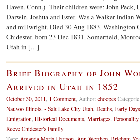
Haven, Conn.) Their children were: John Peck, D
Darwin, Joshua and Ester. Was a Walker Indian W
and millwright. Died 30 Aug 1883, Washington C
Chidester, born 23 Dec 1831, Somerfield, Monro
Utah in […]
Brief Biography of John W
Arrived in Utah in 1852
October 30, 2011
,
1 Comment
,
Author:
ehoopes
Categorie
Nauvoo Illinois
,
- Salt Lake City Utah
,
Deaths
,
Early Day
Emigration
,
Historical Documents
,
Marriages
,
Personality
Reeve Chidester's Family
Tags:
Amanda Maria Hartson
,
Ann Worthen
,
Brigham Yo