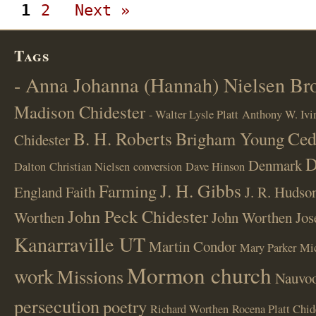
1
2
Next »
Tags
- Anna Johanna (Hannah) Nielsen B
Madison Chidester
- Walter Lysle Platt
Anthony W. Ivi
B. H. Roberts
Ced
Brigham Young
Chidester
D
Denmark
Dalton
Christian Nielsen
conversion
Dave Hinson
J. H. Gibbs
Farming
England
Faith
J. R. Hudso
John Peck Chidester
Worthen
John Worthen
Jos
Kanarraville UT
Martin Condor
Mary Parker
Mi
Mormon church
work
Missions
Nauvoo
persecution
poetry
Richard Worthen
Rocena Platt Chid