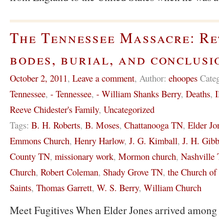
The Tennessee Massacre: Re
bodes, burial, and conclusi
October 2, 2011
,
Leave a comment
,
Author:
ehoopes
Cate
Tennessee
,
- Tennessee
,
- William Shanks Berry
,
Deaths
,
I
Reeve Chidester's Family
,
Uncategorized
Tags:
B. H. Roberts
,
B. Moses
,
Chattanooga TN
,
Elder Jo
Emmons Church
,
Henry Harlow
,
J. G. Kimball
,
J. H. Gib
County TN
,
missionary work
,
Mormon church
,
Nashville
Church
,
Robert Coleman
,
Shady Grove TN
,
the Church of 
Saints
,
Thomas Garrett
,
W. S. Berry
,
William Church
Meet Fugitives When Elder Jones arrived among 