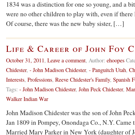
1834 was a distinction for one so young, and a bit
were no other children to play with, even if there
Of course, there was the new baby sister, […]
Life & Career of John Foy 
October 31, 2011
,
Leave a comment
,
Author:
ehoopes
Cat
Chidester
,
- John Madison Chidester
,
- Panguitch Utah
,
Ch
Interests
,
Professions
,
Reeve Chidester's Family
,
Spanish F
Tags:
- John Madison Chidester
,
John Peck Chidester
,
Mar
Walker Indian War
John Madison Chidester was the son of John Peck
Jan 1809 in Pompey, Onondaga Co., N.Y. Came t
Married Mary Parker in New York (daughter of 