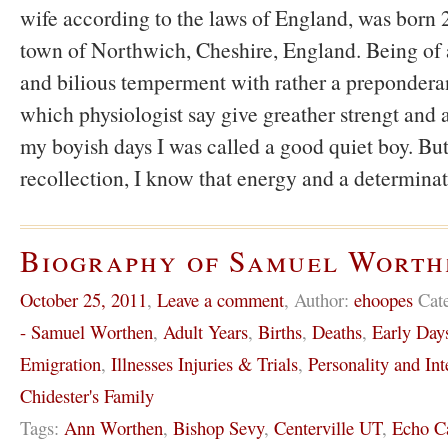
wife according to the laws of England, was born 2
town of Northwich, Cheshire, England. Being of
and bilious temperment with rather a preponderan
which physiologist say give greather strengt and a
my boyish days I was called a good quiet boy. B
recollection, I know that energy and a determina
Biography of Samuel Worth
October 25, 2011
,
Leave a comment
,
Author:
ehoopes
Cat
- Samuel Worthen
,
Adult Years
,
Births
,
Deaths
,
Early Day
Emigration
,
Illnesses Injuries & Trials
,
Personality and Int
Chidester's Family
Tags:
Ann Worthen
,
Bishop Sevy
,
Centerville UT
,
Echo C