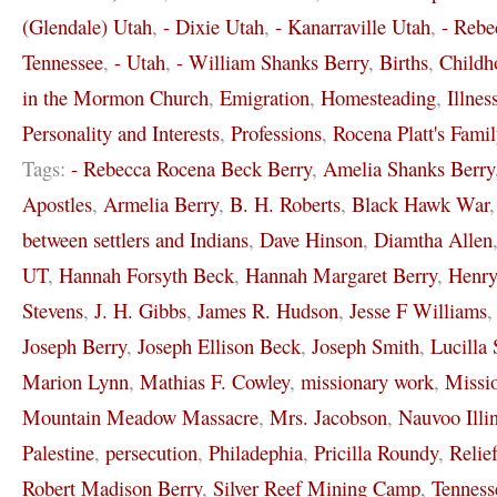
(Glendale) Utah
,
- Dixie Utah
,
- Kanarraville Utah
,
- Rebe
Tennessee
,
- Utah
,
- William Shanks Berry
,
Births
,
Childh
in the Mormon Church
,
Emigration
,
Homesteading
,
Illnes
Personality and Interests
,
Professions
,
Rocena Platt's Famil
Tags:
- Rebecca Rocena Beck Berry
,
Amelia Shanks Berry
Apostles
,
Armelia Berry
,
B. H. Roberts
,
Black Hawk War
between settlers and Indians
,
Dave Hinson
,
Diamtha Allen
UT
,
Hannah Forsyth Beck
,
Hannah Margaret Berry
,
Henr
Stevens
,
J. H. Gibbs
,
James R. Hudson
,
Jesse F Williams
Joseph Berry
,
Joseph Ellison Beck
,
Joseph Smith
,
Lucilla 
Marion Lynn
,
Mathias F. Cowley
,
missionary work
,
Missi
Mountain Meadow Massacre
,
Mrs. Jacobson
,
Nauvoo Illi
Palestine
,
persecution
,
Philadephia
,
Pricilla Roundy
,
Relie
Robert Madison Berry
,
Silver Reef Mining Camp
,
Tenness