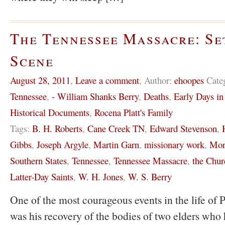
The Tennessee Massacre: Se
Scene
August 28, 2011
,
Leave a comment
,
Author:
ehoopes
Cate
Tennessee
,
- William Shanks Berry
,
Deaths
,
Early Days i
Historical Documents
,
Rocena Platt's Family
Tags:
B. H. Roberts
,
Cane Creek TN
,
Edward Stevenson
,
Gibbs
,
Joseph Argyle
,
Martin Garn
,
missionary work
,
Mor
Southern States
,
Tennessee
,
Tennessee Massacre
,
the Chur
Latter-Day Saints
,
W. H. Jones
,
W. S. Berry
One of the most courageous events in the life of P
was his recovery of the bodies of two elders who 