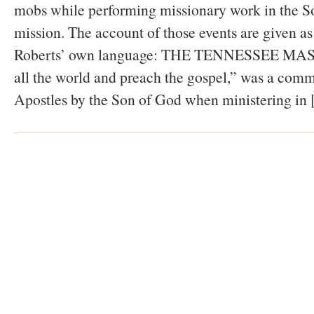
mobs while performing missionary work in the S
mission. The account of those events are given as
Roberts’ own language: THE TENNESSEE MAS
all the world and preach the gospel,” was a comm
Apostles by the Son of God when ministering in