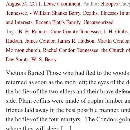
August 30, 2011
,
Leave a comment
,
Author:
ehoopes
Cate
Tennessee
,
- William Shanks Berry
,
Deaths
,
Illnesses Inju
and Interests
,
Rocena Platt's Family
,
Uncategorized
Tags:
B. H. Roberts
,
Cane County Tennessee
,
J. H. Gibbs
Hudson
,
James Condor
,
James R. Hudson
,
Martin Condor
Mormon church
,
Rachel Condor
,
Tennessee
,
the Church of
Day Saints
,
W. S. Berry
Victims Buried Those who had fled to the woods 
returned as soon as the mob left; the eyes of the 
the bodies of the two elders and their brave defen
side. Plain coffins were made of poplar lumber a
friends laid away in the best possible manner, un
the bodies of the four martyrs. The Condors going
where they will sleep […]