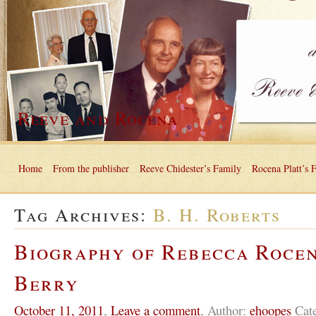
Reeve and Rocena
Home
From the publisher
Reeve Chidester’s Family
Rocena Platt’s 
Tag Archives:
B. H. Roberts
Biography of Rebecca Roce
Berry
October 11, 2011
,
Leave a comment
,
Author:
ehoopes
Cat