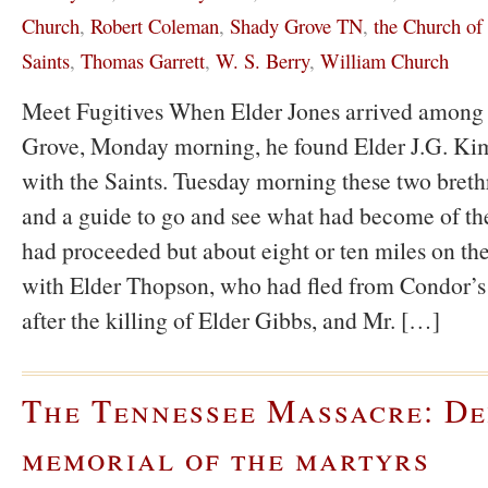
Church
,
Robert Coleman
,
Shady Grove TN
,
the Church of 
Saints
,
Thomas Garrett
,
W. S. Berry
,
William Church
Meet Fugitives When Elder Jones arrived among 
Grove, Monday morning, he found Elder J.G. Kimb
with the Saints. Tuesday morning these two breth
and a guide to go and see what had become of the
had proceeded but about eight or ten miles on t
with Elder Thopson, who had fled from Condor’
after the killing of Elder Gibbs, and Mr. […]
The Tennessee Massacre: De
memorial of the martyrs