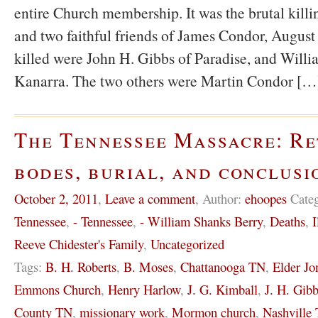
entire Church membership. It was the brutal killi
and two faithful friends of James Condor, August
killed were John H. Gibbs of Paradise, and Willi
Kanarra. The two others were Martin Condor […
The Tennessee Massacre: Re
bodes, burial, and conclusi
October 2, 2011
,
Leave a comment
,
Author:
ehoopes
Cate
Tennessee
,
- Tennessee
,
- William Shanks Berry
,
Deaths
,
I
Reeve Chidester's Family
,
Uncategorized
Tags:
B. H. Roberts
,
B. Moses
,
Chattanooga TN
,
Elder Jo
Emmons Church
,
Henry Harlow
,
J. G. Kimball
,
J. H. Gib
County TN
,
missionary work
,
Mormon church
,
Nashville