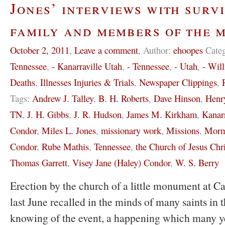
Jones’ interviews with survi
family and members of the 
October 2, 2011
,
Leave a comment
,
Author:
ehoopes
Cate
Tennessee
,
- Kanarraville Utah
,
- Tennessee
,
- Utah
,
- Wil
Deaths
,
Illnesses Injuries & Trials
,
Newspaper Clippings
,
Tags:
Andrew J. Talley
,
B. H. Roberts
,
Dave Hinson
,
Henr
TN
,
J. H. Gibbs
,
J. R. Hudson
,
James M. Kirkham
,
Kanar
Condor
,
Miles L. Jones
,
missionary work
,
Missions
,
Morm
Condor
,
Rube Mathis
,
Tennessee
,
the Church of Jesus Chri
Thomas Garrett
,
Visey Jane (Haley) Condor
,
W. S. Berry
Erection by the church of a little monument at C
last June recalled in the minds of many saints in 
knowing of the event, a happening which many y