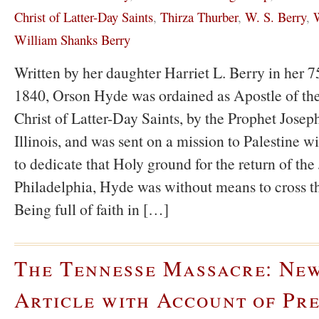
Christ of Latter-Day Saints
,
Thirza Thurber
,
W. S. Berry
,
W
William Shanks Berry
Written by her daughter Harriet L. Berry in her 75
1840, Orson Hyde was ordained as Apostle of the
Christ of Latter-Day Saints, by the Prophet Jose
Illinois, and was sent on a mission to Palestine wi
to dedicate that Holy ground for the return of the
Philadelphia, Hyde was without means to cross t
Being full of faith in […]
The Tennesse Massacre: Ne
Article with Account of Pre