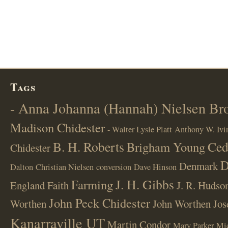
Tags
- Anna Johanna (Hannah) Nielsen B
Madison Chidester
- Walter Lysle Platt
Anthony W. Ivi
B. H. Roberts
Ced
Brigham Young
Chidester
D
Denmark
Dalton
Christian Nielsen
conversion
Dave Hinson
J. H. Gibbs
Farming
England
Faith
J. R. Hudso
John Peck Chidester
Worthen
John Worthen
Jos
Kanarraville UT
Martin Condor
Mary Parker
Mi