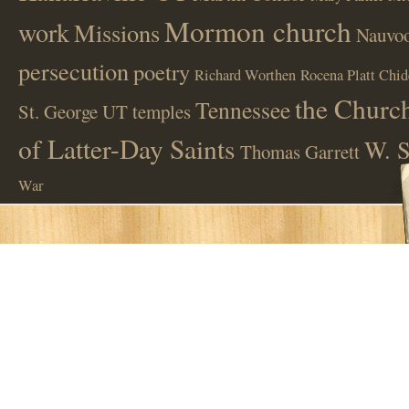
Mormon church
work
Missions
Nauvoo
persecution
poetry
Richard Worthen
Rocena Platt Chid
the Church
Tennessee
St. George UT
temples
of Latter-Day Saints
W. S
Thomas Garrett
War