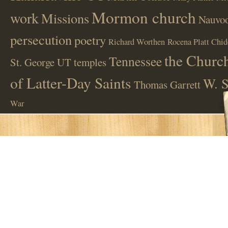
Mormon church
work
Missions
Nauvoo
persecution
poetry
Richard Worthen
Rocena Platt Chid
the Church
Tennessee
St. George UT
temples
of Latter-Day Saints
W. S
Thomas Garrett
War