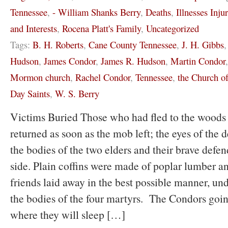
Tennessee
,
- William Shanks Berry
,
Deaths
,
Illnesses Inju
and Interests
,
Rocena Platt's Family
,
Uncategorized
Tags:
B. H. Roberts
,
Cane County Tennessee
,
J. H. Gibbs
Hudson
,
James Condor
,
James R. Hudson
,
Martin Condor
Mormon church
,
Rachel Condor
,
Tennessee
,
the Church of
Day Saints
,
W. S. Berry
Victims Buried Those who had fled to the woods 
returned as soon as the mob left; the eyes of the 
the bodies of the two elders and their brave defen
side. Plain coffins were made of poplar lumber a
friends laid away in the best possible manner, un
the bodies of the four martyrs. The Condors going
where they will sleep […]