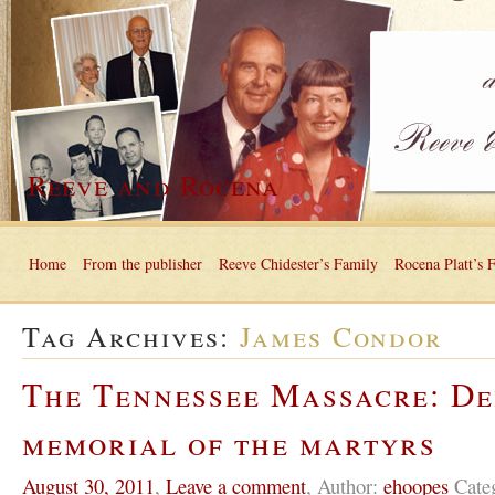
Reeve and Rocena
Home
From the publisher
Reeve Chidester’s Family
Rocena Platt’s 
Tag Archives:
James Condor
The Tennessee Massacre: De
memorial of the martyrs
August 30, 2011
,
Leave a comment
,
Author:
ehoopes
Cate