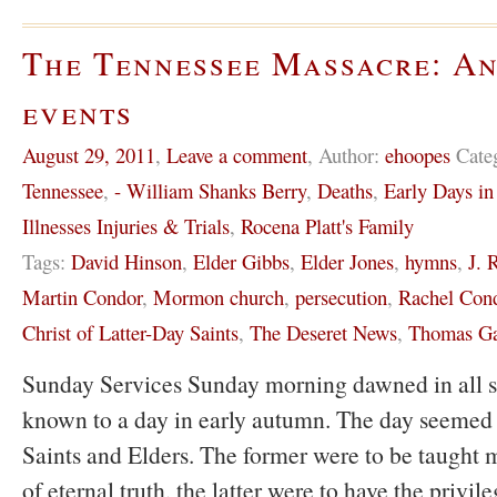
The Tennessee Massacre: An
events
August 29, 2011
,
Leave a comment
,
Author:
ehoopes
Cate
Tennessee
,
- William Shanks Berry
,
Deaths
,
Early Days i
Illnesses Injuries & Trials
,
Rocena Platt's Family
Tags:
David Hinson
,
Elder Gibbs
,
Elder Jones
,
hymns
,
J. 
Martin Condor
,
Mormon church
,
persecution
,
Rachel Con
Christ of Latter-Day Saints
,
The Deseret News
,
Thomas Ga
Sunday Services Sunday morning dawned in all sp
known to a day in early autumn. The day seemed 
Saints and Elders. The former were to be taught m
of eternal truth, the latter were to have the privil