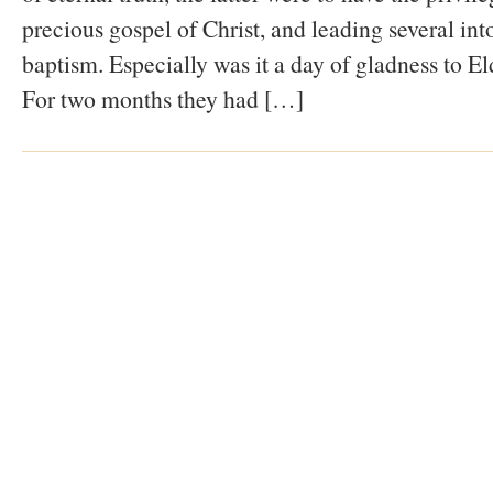
precious gospel of Christ, and leading several int
baptism. Especially was it a day of gladness to E
For two months they had […]