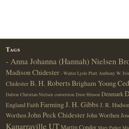
Tags
- Anna Johanna (Hannah) Nielsen B
Madison Chidester
- Walter Lysle Platt
Anthony W. Ivi
B. H. Roberts
Ced
Brigham Young
Chidester
D
Denmark
Dalton
Christian Nielsen
conversion
Dave Hinson
J. H. Gibbs
Farming
England
Faith
J. R. Hudso
John Peck Chidester
Worthen
John Worthen
Jos
Kanarraville UT
Martin Condor
Mary Parker
Mi