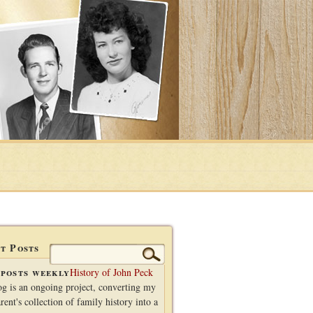
t Posts
Search
for:
posts weekly
History of John Peck
og is an ongoing project, converting my
rent's collection of family history into a