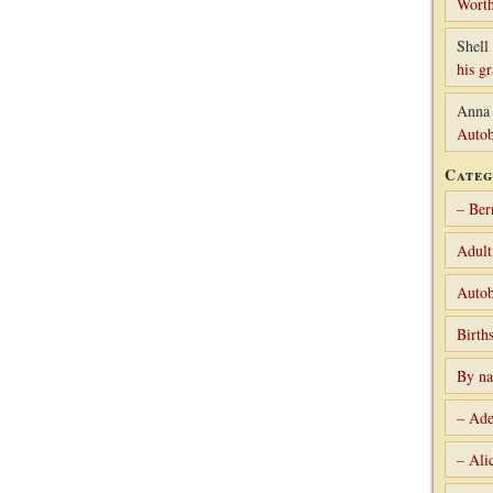
Worth
Shell 
his g
Anna
Autob
Categ
– Ber
Adult
Autob
Birth
By n
– Ade
– Ali