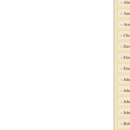
– Alm
– Ann
– Arn
– Chr
– Dav
– Elm
– Elm
– Joh
– Joh
– Joh
– Joh
– Reb