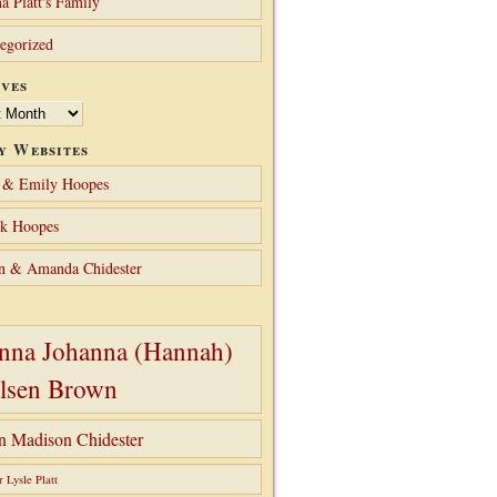
a Platt's Family
egorized
ves
y Websites
 & Emily Hoopes
ck Hoopes
n & Amanda Chidester
nna Johanna (Hannah)
lsen Brown
hn Madison Chidester
r Lysle Platt