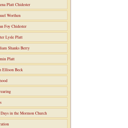
ena Platt Chidester
uel Worthen
an Foy Chidester
ter Lysle Platt
liam Shanks Berry
min Platt
h Ellison Beck
hood
rearing
s
 Days in the Mormon Church
ation