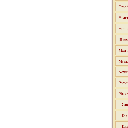
Grand
Histo
Home
Illnes
Marri
Memo
Newsp
Perso
Place
– Can
– Dix
– Kan