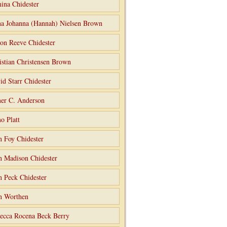
ina Chidester
a Johanna (Hannah) Nielsen Brown
on Reeve Chidester
istian Christensen Brown
id Starr Chidester
er C. Anderson
o Platt
n Foy Chidester
n Madison Chidester
n Peck Chidester
n Worthen
ecca Rocena Beck Berry