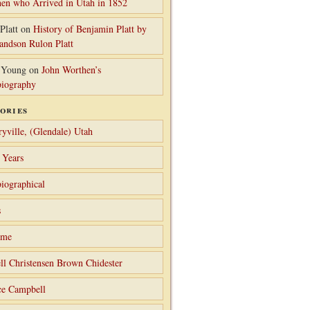
en who Arrived in Utah in 1852
Platt
on
History of Benjamin Platt by
randson Rulon Platt
 Young
on
John Worthen’s
iography
ories
ryville, (Glendale) Utah
 Years
iographical
s
ame
ll Christensen Brown Chidester
ce Campbell