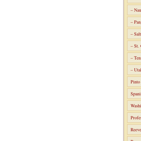
– Nau
– Pan
– Sal
– St.
– Ten
– Uta
Pint
Spani
Washi
Profe
Reeve