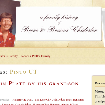
ster’s Family
Rocena Platt’s Family
es:
Pinto UT
in Platt by his grandson
Recen
More 
This bl
ategories:
- Kanarraville Utah
,
- Salt Lake City Utah
,
Adult Years
,
Benjamin
grandpa
h
,
Emigration
,
Grandchildren
,
Homesteading
,
Illnesses Injuries & Trials
,