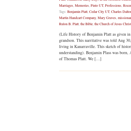
Marriages
,
Memories
,
Pinto UT
,
Professions
,
Rocen
Tags:
Benjamin Platt
,
Cedar City UT
,
Charles Dalto
Martin Handcart Company
,
Mary Graves
,
missiona
Rulon B. Platt
,
the Bible
,
the Church of Jesus Christ
(Life History of Benjamin Platt as given in 
grandson. This narritative was told Aug 30,
living in Kanarraville. This sketch of histo
understanding). Benjamin Plass was born, 
of Thomas Platt. We […]