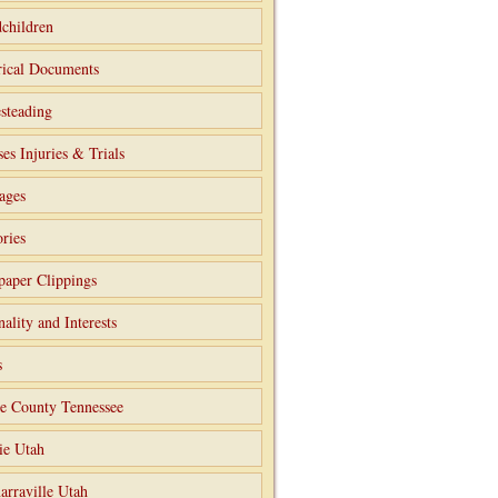
children
rical Documents
steading
ses Injuries & Trials
ages
ries
aper Clippings
nality and Interests
s
e County Tennessee
ie Utah
arraville Utah