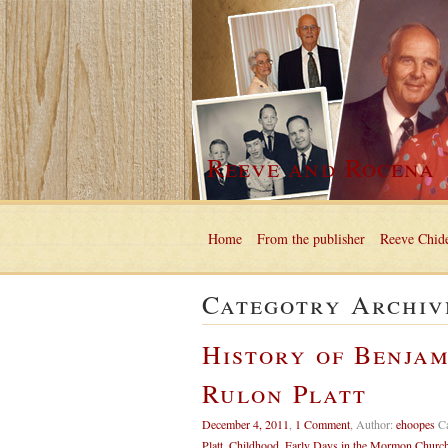
Reeve and Rocena
Home
From the publisher
Reeve Chide
Categotry Archiv
History of Benjam
Rulon Platt
December 4, 2011
,
1 Comment
,
Author:
ehoopes
C
Platt
,
Childhood
,
Early Days in the Mormon Churc