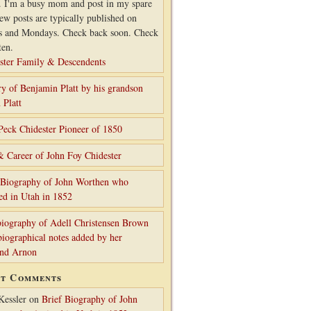
. I'm a busy mom and post in my spare
ew posts are typically published on
s and Mondays. Check back soon. Check
ten.
ster Family & Descendents
ry of Benjamin Platt by his grandson
 Platt
Peck Chidester Pioneer of 1850
& Career of John Foy Chidester
 Biography of John Worthen who
ed in Utah in 1852
iography of Adell Christensen Brown
biographical notes added by her
and Arnon
nt Comments
Kessler
on
Brief Biography of John