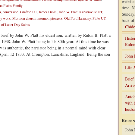
website
a Platt's Family
time. N
n
,
conversion
,
Grafton UT
,
James Davis
,
John W. Platt
,
Kanarraville UT
,
Sunday
ry work
,
Mormon church
,
mormon pioneers
,
Old Fort Harmony
,
Pinto UT
,
back of
 of Latter-Day Saints
Chide
brief by John W. Platt his eldest son, written by Rulon B. Platt a
Histo
 1938. John W. Platt being in his 80th year. At this time he was
Rulon
ry is authentic, the narriator being in a normal mind with clear
April, 12 1833. At Crompton, Lancshire, England. Being the son
John 
Life 
Brief
Arriv
Autob
with 
husb
Rece
John 