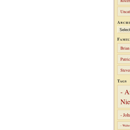
Rocen
Uncat
Archi
Archives
Famil
Brian
Patri
Steve
Tags
- A
Nie
- Jo
- Walte