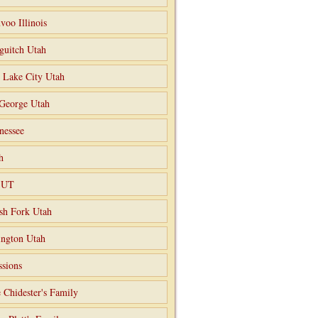
voo Illinois
guitch Utah
t Lake City Utah
 George Utah
nessee
h
o UT
sh Fork Utah
ngton Utah
ssions
 Chidester's Family