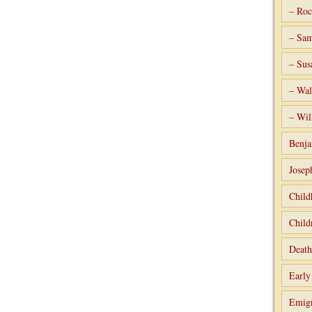
– Roc
– Sam
– Sus
– Wal
– Wil
Benja
Josep
Child
Child
Death
Early
Emigr