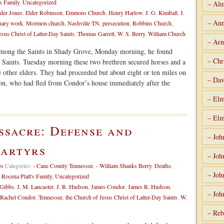
s Family
,
Uncategorized
– Alm
der Jones
,
Elder Robinson
,
Emmons Church
,
Henry Harlow
,
J. G. Kimball
,
J.
– Ann
nary work
,
Mormon church
,
Nashville TN
,
persecution
,
Robbins Church
,
esus Christ of Latter-Day Saints
,
Thomas Garrett
,
W. S. Berry
,
William Church
– Arn
among the Saints in Shady Grove, Monday morning, he found
– Chr
e Saints. Tuesday morning these two brethren secured horses and a
 other elders. They had proceeded but about eight or ten miles on
– Dav
n, who had fled from Condor’s house immediately after the
– Elm
– Elm
ssacre: Defense and
– Joh
martyrs
– Joh
es
Categories:
- Cane County Tennessee
,
- William Shanks Berry
,
Deaths
,
– Joh
,
Rocena Platt's Family
,
Uncategorized
 Gibbs
,
J. M. Lancaster
,
J. R. Hudson
,
James Condor
,
James R. Hudson
,
– Joh
Rachel Condor
,
Tennessee
,
the Church of Jesus Christ of Latter-Day Saints
,
W.
– Reb