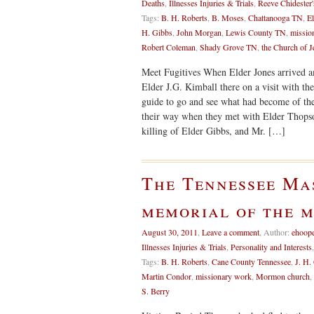
Deaths
,
Illnesses Injuries & Trials
,
Reeve Chidester'
Tags:
B. H. Roberts
,
B. Moses
,
Chattanooga TN
,
El
H. Gibbs
,
John Morgan
,
Lewis County TN
,
missio
Robert Coleman
,
Shady Grove TN
,
the Church of J
Meet Fugitives When Elder Jones arrived 
Elder J.G. Kimball there on a visit with th
guide to go and see what had become of the
their way when they met with Elder Thopso
killing of Elder Gibbs, and Mr. […]
The Tennessee Ma
memorial of the 
August 30, 2011
,
Leave a comment
,
Author:
ehoop
Illnesses Injuries & Trials
,
Personality and Interests
Tags:
B. H. Roberts
,
Cane County Tennessee
,
J. H.
Martin Condor
,
missionary work
,
Mormon church
,
S. Berry