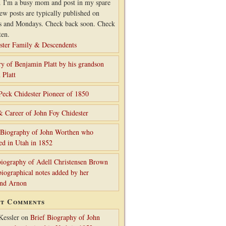
. I'm a busy mom and post in my spare
ew posts are typically published on
s and Mondays. Check back soon. Check
ten.
ster Family & Descendents
ry of Benjamin Platt by his grandson
 Platt
Peck Chidester Pioneer of 1850
& Career of John Foy Chidester
 Biography of John Worthen who
ed in Utah in 1852
iography of Adell Christensen Brown
biographical notes added by her
and Arnon
nt Comments
Kessler
on
Brief Biography of John