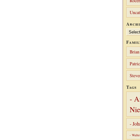
Rocen
Uncat
Archi
Archives
Famil
Brian
Patri
Steve
Tags
- A
Nie
- Jo
- Walte