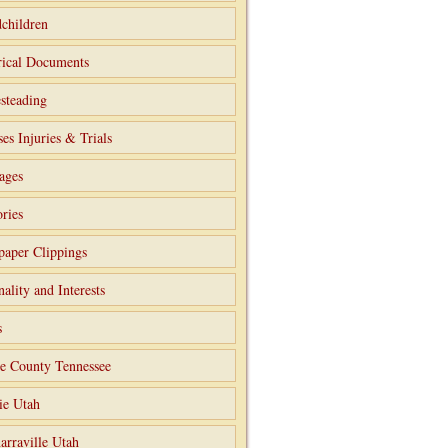
children
rical Documents
steading
ses Injuries & Trials
ages
ries
aper Clippings
nality and Interests
s
e County Tennessee
ie Utah
arraville Utah