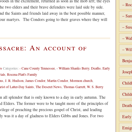
oods in the excitement, returned as soon as the mob left; the eyes
– Roc
he two elders and their brave defenders were laid side by side.
d the Saints and friends laid away in the best possible manner,
– Sam
 four martyrs. The Condors going to their graves where they will
– Sus
– Wal
ssacre: An account of
– Wil
Benja
es
Categories:
- Cane County Tennessee
,
- William Shanks Berry
,
Deaths
,
Early
Josep
rials
,
Rocena Platt's Family
ns
,
J. R. Hudson
,
James Condor
,
Martin Condor
,
Mormon church
,
Child
rist of Latter-Day Saints
,
The Deseret News
,
Thomas Garrett
,
W. S. Berry
Child
all splendor that is only known to a day in early autumn. The
nd Elders. The former were to be taught more of the principles of
Death
rivilege of preaching the precious gospel of Christ, and leading
lly was it a day of gladness to Elders Gibbs and Jones. For two
Early
Emigr