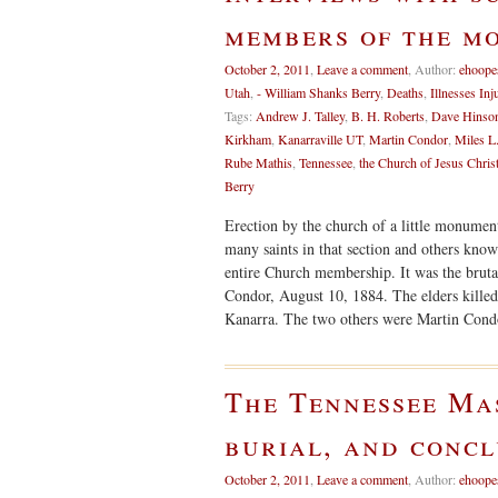
members of the m
October 2, 2011
,
Leave a comment
,
Author:
ehoope
Utah
,
- William Shanks Berry
,
Deaths
,
Illnesses Inj
Tags:
Andrew J. Talley
,
B. H. Roberts
,
Dave Hinso
Kirkham
,
Kanarraville UT
,
Martin Condor
,
Miles L
Rube Mathis
,
Tennessee
,
the Church of Jesus Christ
Berry
Erection by the church of a little monument
many saints in that section and others kno
entire Church membership. It was the brutal
Condor, August 10, 1884. The elders kille
Kanarra. The two others were Martin Con
The Tennessee Mas
burial, and concl
October 2, 2011
,
Leave a comment
,
Author:
ehoope