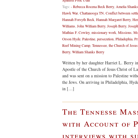
Spanish Fork Utah
Tags:
- Rebecca Rocena Beck Berry
,
Amelia Shanks
Hawk War
,
Chattanooga TN
,
Conflict between settl
Hannah Forsyth Beck
,
Hannah Margaret Berry
,
Hen
Williams
,
John William Berry
,
Joseph Berry
,
Joseph
Mathias F. Cowley
,
missionary work
,
Missions
,
Mo
Orson Hyde
,
Palestine
,
persecution
,
Philadephia
,
Pr
Reef Mining Camp
,
Tennessee
,
the Church of Jesus
Berry
,
William Shanks Berry
Written by her daughter Harriet L. Berry i
Apostle of the Church of Jesus Christ of La
and was sent on a mission to Palestine witho
the Jews. On arriving in Philadelphia, Hyd
in […]
The Tennesse Mas
with Account of P
interviews with s