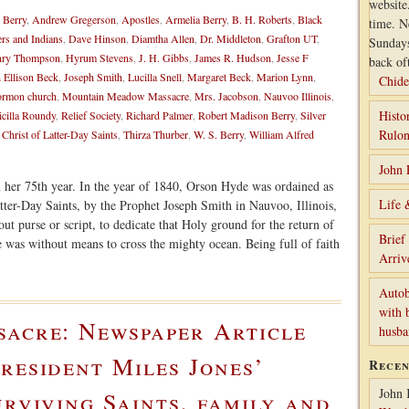
website
 Berry
,
Andrew Gregerson
,
Apostles
,
Armelia Berry
,
B. H. Roberts
,
Black
time. N
ers and Indians
,
Dave Hinson
,
Diamtha Allen
,
Dr. Middleton
,
Grafton UT
,
Sunday
ry Thompson
,
Hyrum Stevens
,
J. H. Gibbs
,
James R. Hudson
,
Jesse F
back of
 Ellison Beck
,
Joseph Smith
,
Lucilla Snell
,
Margaret Beck
,
Marion Lynn
,
Chide
rmon church
,
Mountain Meadow Massacre
,
Mrs. Jacobson
,
Nauvoo Illinois
,
Histo
icilla Roundy
,
Relief Society
,
Richard Palmer
,
Robert Madison Berry
,
Silver
Rulon
 Christ of Latter-Day Saints
,
Thirza Thurber
,
W. S. Berry
,
William Alfred
John 
n her 75th year. In the year of 1840, Orson Hyde was ordained as
Life 
tter-Day Saints, by the Prophet Joseph Smith in Nauvoo, Illinois,
ut purse or script, to dedicate that Holy ground for the return of
Brief
e was without means to cross the mighty ocean. Being full of faith
Arriv
Autob
with 
sacre: Newspaper Article
husb
resident Miles Jones’
Rece
John 
urviving Saints, family and