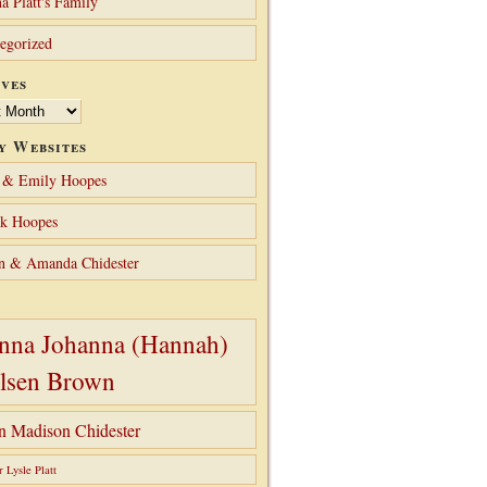
a Platt's Family
egorized
ves
y Websites
 & Emily Hoopes
ck Hoopes
n & Amanda Chidester
nna Johanna (Hannah)
lsen Brown
hn Madison Chidester
r Lysle Platt