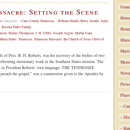
Grand
sacre: Setting the Scene
Histo
es
Categories:
- Cane County Tennessee
,
- William Shanks Berry
,
Deaths
,
Early
,
Rocena Platt's Family
Home
enson
,
Hentry Thompson
,
J. H. Gibbs
,
Joseph Argyle
,
Martin Garn
,
thern States
,
Tennessee
,
Tennessee Massacre
,
the Church of Jesus Christ of
Illnes
Marri
fe of Pres. B. H. Roberts, was his recovery of the bodies of two
erforming missionary work in the Southern States mission. The
Memo
lows in President Roberts’ own language: THE TENNESSEE
Newsp
reach the gospel,” was a commission given to the Apostles by
Perso
Place
– Can
– Dix
– Kan