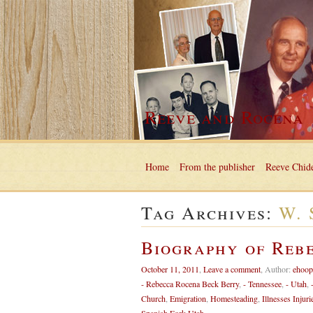
Reeve and Rocena
Home
From the publisher
Reeve Chide
Tag Archives:
W. 
Biography of Reb
October 11, 2011
,
Leave a comment
,
Author:
ehoop
- Rebecca Rocena Beck Berry
,
- Tennessee
,
- Utah
,
Church
,
Emigration
,
Homesteading
,
Illnesses Injuri