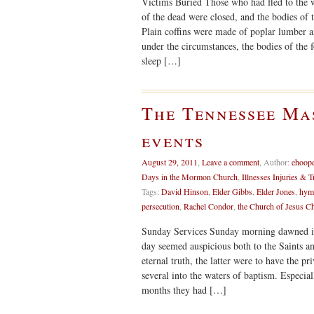
Victims Buried Those who had fled to the w
of the dead were closed, and the bodies of t
Plain coffins were made of poplar lumber an
under the circumstances, the bodies of the
sleep […]
The Tennessee Ma
events
August 29, 2011
,
Leave a comment
,
Author:
ehoop
Days in the Mormon Church
,
Illnesses Injuries & T
Tags:
David Hinson
,
Elder Gibbs
,
Elder Jones
,
hym
persecution
,
Rachel Condor
,
the Church of Jesus Ch
Sunday Services Sunday morning dawned in 
day seemed auspicious both to the Saints a
eternal truth, the latter were to have the p
several into the waters of baptism. Especia
months they had […]