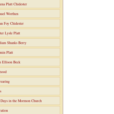
ena Platt Chidester
uel Worthen
an Foy Chidester
ter Lysle Platt
liam Shanks Berry
min Platt
h Ellison Beck
hood
rearing
s
 Days in the Mormon Church
ation