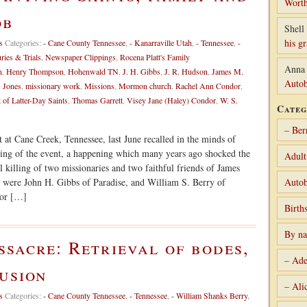
Worth
ob
Shell 
his g
s
Categories:
- Cane County Tennessee
,
- Kanarraville Utah
,
- Tennessee
,
-
uries & Trials
,
Newspaper Clippings
,
Rocena Platt's Family
Anna
n
,
Henry Thompson
,
Hohenwald TN
,
J. H. Gibbs
,
J. R. Hudson
,
James M.
Autob
. Jones
,
missionary work
,
Missions
,
Mormon church
,
Rachel Ann Condor
,
 of Latter-Day Saints
,
Thomas Garrett
,
Visey Jane (Haley) Condor
,
W. S.
Categ
– Ber
 at Cane Creek, Tennessee, last June recalled in the minds of
wing of the event, a happening which many years ago shocked the
Adult
 killing of two missionaries and two faithful friends of James
d were John H. Gibbs of Paradise, and William S. Berry of
Autob
dor […]
Birth
By n
sacre: Retrieval of bodes,
– Ade
usion
– Ali
s
Categories:
- Cane County Tennessee
,
- Tennessee
,
- William Shanks Berry
,