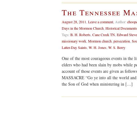
The Tennessee Mas
August 28, 2011
,
Leave a comment
,
Author:
ehoop
Days in the Mormon Church
,
Historical Documents
Tags:
B. H. Roberts
,
Cane Creek TN
,
Edward Stev
missionary work
,
Mormon church
,
persecution
,
Sou
Latter-Day Saints
,
W. H. Jones
,
W. S. Berry
One of the most courageous events in the li
elders who had been slain by mobs while p
account of those events are given as fol
MASSACRE “Go ye into all the world and p
the Son of God when ministering in […]