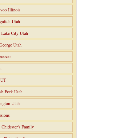
voo Illinois
guitch Utah
t Lake City Utah
 George Utah
nessee
h
o UT
sh Fork Utah
ngton Utah
ssions
 Chidester's Family