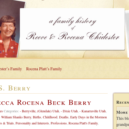
ster’s Family
Rocena Platt’s Family
S. Berry
ecca Rocena Beck Berry
Recen
es
Categories:
- Berryville, (Glendale) Utah
,
- Dixie Utah
,
- Kanarraville Utah
,
More 
- William Shanks Berry
,
Births
,
Childhood
,
Deaths
,
Early Days in the Mormon
This bl
es & Trials
,
Personality and Interests
,
Professions
,
Rocena Platt's Family
,
grandpa