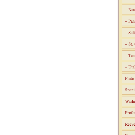
– Nau
– Pan
– Sal
– St.
– Ten
– Uta
Pint
Spani
Washi
Profe
Reeve