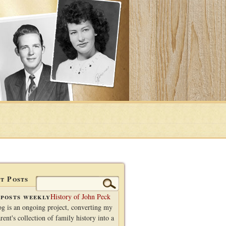
t Posts
Search
for:
posts weekly
History of John Peck
og is an ongoing project, converting my
rent's collection of family history into a