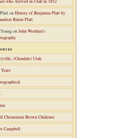
en who Arrived in Utah in 1852
Platt
on
History of Benjamin Platt by
randson Rulon Platt
 Young
on
John Worthen’s
iography
ories
ryville, (Glendale) Utah
 Years
iographical
s
ame
ll Christensen Brown Chidester
ce Campbell