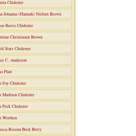
ina Chidester
a Johanna (Hannah) Nielsen Brown
on Reeve Chidester
istian Christensen Brown
id Starr Chidester
er C. Anderson
o Platt
n Foy Chidester
n Madison Chidester
n Peck Chidester
n Worthen
ecca Rocena Beck Berry