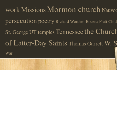
Mormon church
work
Missions
Nauvoo
persecution
poetry
Richard Worthen
Rocena Platt Chid
the Church
Tennessee
St. George UT
temples
of Latter-Day Saints
W. S
Thomas Garrett
War