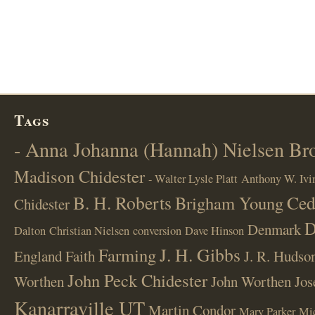
Tags
- Anna Johanna (Hannah) Nielsen B
Madison Chidester
- Walter Lysle Platt
Anthony W. Ivi
B. H. Roberts
Ced
Brigham Young
Chidester
D
Denmark
Dalton
Christian Nielsen
conversion
Dave Hinson
J. H. Gibbs
Farming
England
Faith
J. R. Hudso
John Peck Chidester
Worthen
John Worthen
Jos
Kanarraville UT
Martin Condor
Mary Parker
Mi