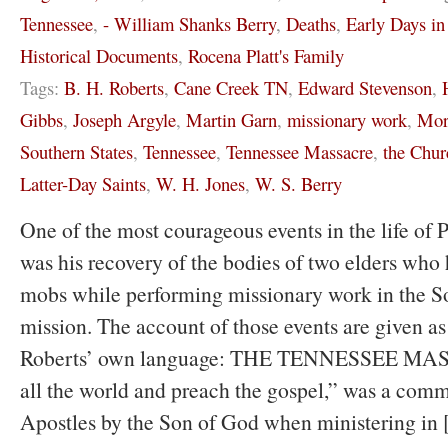
Tennessee
,
- William Shanks Berry
,
Deaths
,
Early Days i
Historical Documents
,
Rocena Platt's Family
Tags:
B. H. Roberts
,
Cane Creek TN
,
Edward Stevenson
,
Gibbs
,
Joseph Argyle
,
Martin Garn
,
missionary work
,
Mor
Southern States
,
Tennessee
,
Tennessee Massacre
,
the Chur
Latter-Day Saints
,
W. H. Jones
,
W. S. Berry
One of the most courageous events in the life of P
was his recovery of the bodies of two elders who 
mobs while performing missionary work in the S
mission. The account of those events are given as
Roberts’ own language: THE TENNESSEE MAS
all the world and preach the gospel,” was a comm
Apostles by the Son of God when ministering in