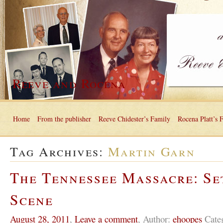
Reeve and Rocena
Home
From the publisher
Reeve Chidester’s Family
Rocena Platt’s 
Tag Archives:
Martin Garn
The Tennessee Massacre: Se
Scene
August 28, 2011
,
Leave a comment
,
Author:
ehoopes
Cate