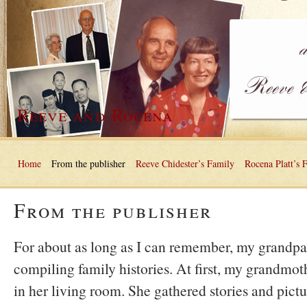
Reeve and Rocena
Home
From the publisher
Reeve Chidester’s Family
Rocena Platt’s 
From the publisher
For about as long as I can remember, my grandpa
compiling family histories. At first, my grandmoth
in her living room. She gathered stories and pict