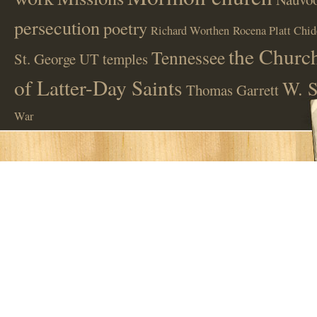
persecution
poetry
Richard Worthen
Rocena Platt Chid
the Church
Tennessee
St. George UT
temples
of Latter-Day Saints
W. S
Thomas Garrett
War