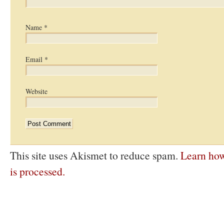
Name
*
Email
*
Website
This site uses Akismet to reduce spam.
Learn ho
is processed.