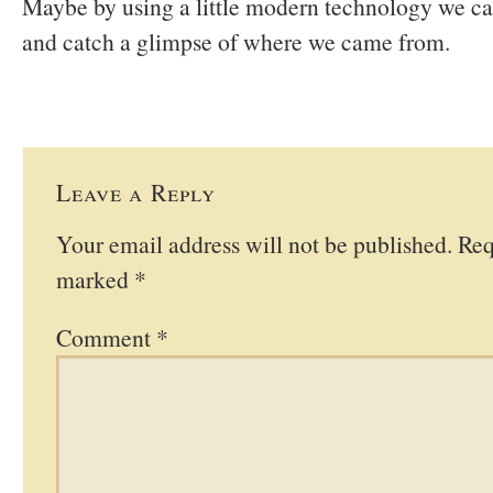
Maybe by using a little modern technology we ca
and catch a glimpse of where we came from.
Leave a Reply
Your email address will not be published.
Req
marked
*
Comment
*