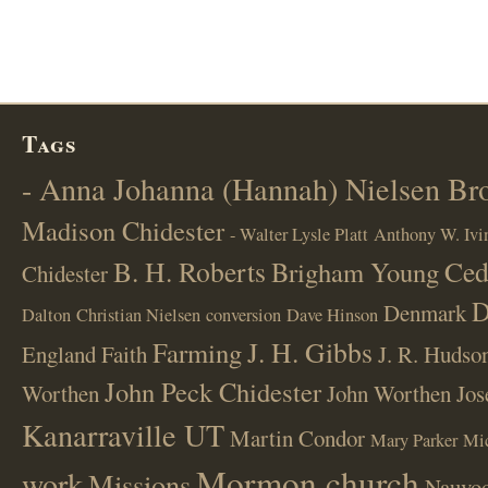
Tags
- Anna Johanna (Hannah) Nielsen B
Madison Chidester
- Walter Lysle Platt
Anthony W. Ivi
B. H. Roberts
Ced
Brigham Young
Chidester
D
Denmark
Dalton
Christian Nielsen
conversion
Dave Hinson
J. H. Gibbs
Farming
England
Faith
J. R. Hudso
John Peck Chidester
Worthen
John Worthen
Jos
Kanarraville UT
Martin Condor
Mary Parker
Mi
Mormon church
work
Missions
Nauvoo