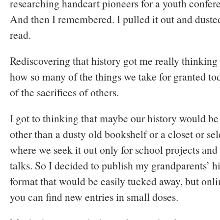
researching handcart pioneers for a youth confe
And then I remembered. I pulled it out and dusted 
read.
Rediscovering that history got me really thinking
how so many of the things we take for granted to
of the sacrifices of others.
I got to thinking that maybe our history would b
other than a dusty old bookshelf or a closet or s
where we seek it out only for school projects an
talks. So I decided to publish my grandparents’ hi
format that would be easily tucked away, but onl
you can find new entries in small doses.