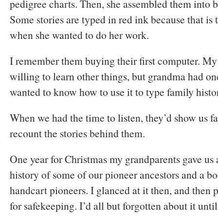
pedigree charts. Then, she assembled them into b
Some stories are typed in red ink because that is 
when she wanted to do her work.
I remember them buying their first computer. My
willing to learn other things, but grandma had o
wanted to know how to use it to type family histo
When we had the time to listen, they’d show us fa
recount the stories behind them.
One year for Christmas my grandparents gave us a
history of some of our pioneer ancestors and a boo
handcart pioneers. I glanced at it then, and then 
for safekeeping. I’d all but forgotten about it unt