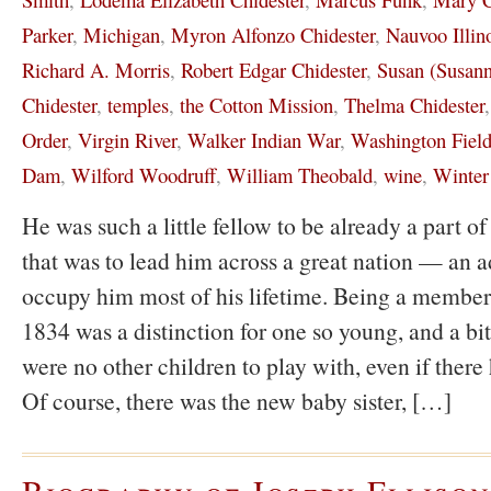
Parker
,
Michigan
,
Myron Alfonzo Chidester
,
Nauvoo Illin
Richard A. Morris
,
Robert Edgar Chidester
,
Susan (Susann
Chidester
,
temples
,
the Cotton Mission
,
Thelma Chidester
Order
,
Virgin River
,
Walker Indian War
,
Washington Field
Dam
,
Wilford Woodruff
,
William Theobald
,
wine
,
Winter
He was such a little fellow to be already a part 
that was to lead him across a great nation — an a
occupy him most of his lifetime. Being a member
1834 was a distinction for one so young, and a bit
were no other children to play with, even if there
Of course, there was the new baby sister, […]