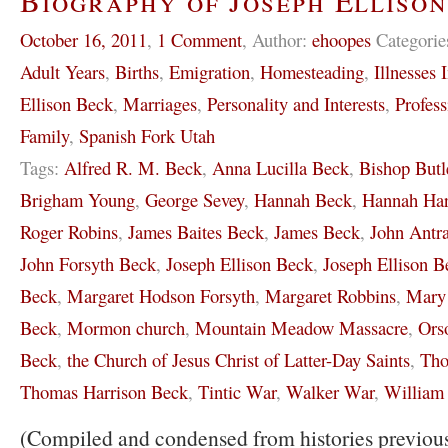
Biography of Joseph Elliso
October 16, 2011
,
1 Comment
,
Author:
ehoopes
Categorie
Adult Years
,
Births
,
Emigration
,
Homesteading
,
Illnesses 
Ellison Beck
,
Marriages
,
Personality and Interests
,
Profess
Family
,
Spanish Fork Utah
Tags:
Alfred R. M. Beck
,
Anna Lucilla Beck
,
Bishop Butl
Brigham Young
,
George Sevey
,
Hannah Beck
,
Hannah Har
Roger Robins
,
James Baites Beck
,
James Beck
,
John Antr
John Forsyth Beck
,
Joseph Ellison Beck
,
Joseph Ellison Be
Beck
,
Margaret Hodson Forsyth
,
Margaret Robbins
,
Mary 
Beck
,
Mormon church
,
Mountain Meadow Massacre
,
Ors
Beck
,
the Church of Jesus Christ of Latter-Day Saints
,
Tho
Thomas Harrison Beck
,
Tintic War
,
Walker War
,
William
(Compiled and condensed from histories previous