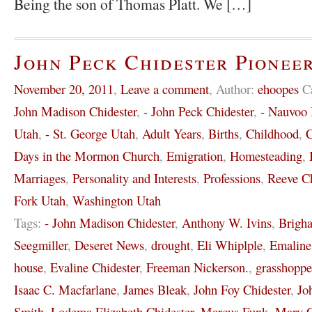
Being the son of Thomas Platt. We […]
John Peck Chidester Pioneer
November 20, 2011
,
Leave a comment
,
Author:
ehoopes
C
John Madison Chidester
,
- John Peck Chidester
,
- Nauvoo I
Utah
,
- St. George Utah
,
Adult Years
,
Births
,
Childhood
,
C
Days in the Mormon Church
,
Emigration
,
Homesteading
,
Marriages
,
Personality and Interests
,
Professions
,
Reeve Ch
Fork Utah
,
Washington Utah
Tags:
- John Madison Chidester
,
Anthony W. Ivins
,
Brigh
Seegmiller
,
Deseret News
,
drought
,
Eli Whiplple
,
Emaline
house
,
Evaline Chidester
,
Freeman Nickerson.
,
grasshoppe
Isaac C. Macfarlane
,
James Bleak
,
John Foy Chidester
,
Jo
Smith
,
Lodema Elizabeth Chidester
,
Marcus Funk
,
Mary C