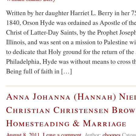
Written by her daughter Harriet L. Berry in her 75
1840, Orson Hyde was ordained as Apostle of the
Christ of Latter-Day Saints, by the Prophet Jose
Illinois, and was sent on a mission to Palestine wi
to dedicate that Holy ground for the return of the
Philadelphia, Hyde was without means to cross t
Being full of faith in […]
Anna Johanna (Hannah) Nie
Christian Christensen Brow
Homesteading & Marriage
August 8, 2011
,
Leave a comment
,
Author:
ehoopes
Categ