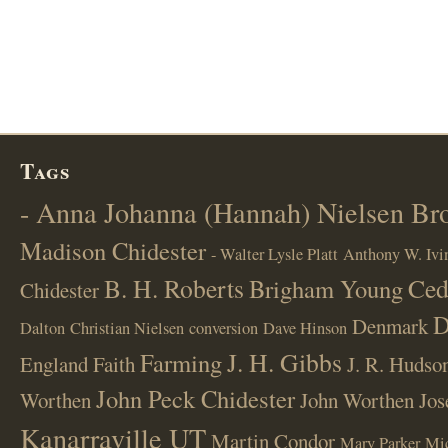
Tags
- Anna Johanna (Hannah) Nielsen B
Madison Chidester
- Walter Lysle Platt
Anthony W. Ivi
B. H. Roberts
Ced
Brigham Young
Chidester
D
Denmark
Dalton
Christian Nielsen
conversion
Dave Hinson
J. H. Gibbs
Farming
England
Faith
J. R. Hudso
John Peck Chidester
Worthen
John Worthen
Jos
Kanarraville UT
Martin Condor
Mary Parker
Mi