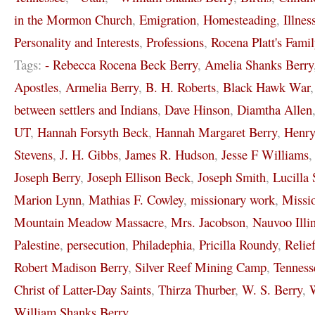
in the Mormon Church
,
Emigration
,
Homesteading
,
Illnes
Personality and Interests
,
Professions
,
Rocena Platt's Famil
Tags:
- Rebecca Rocena Beck Berry
,
Amelia Shanks Berry
Apostles
,
Armelia Berry
,
B. H. Roberts
,
Black Hawk War
between settlers and Indians
,
Dave Hinson
,
Diamtha Allen
UT
,
Hannah Forsyth Beck
,
Hannah Margaret Berry
,
Henr
Stevens
,
J. H. Gibbs
,
James R. Hudson
,
Jesse F Williams
Joseph Berry
,
Joseph Ellison Beck
,
Joseph Smith
,
Lucilla 
Marion Lynn
,
Mathias F. Cowley
,
missionary work
,
Missi
Mountain Meadow Massacre
,
Mrs. Jacobson
,
Nauvoo Illi
Palestine
,
persecution
,
Philadephia
,
Pricilla Roundy
,
Relie
Robert Madison Berry
,
Silver Reef Mining Camp
,
Tenness
Christ of Latter-Day Saints
,
Thirza Thurber
,
W. S. Berry
,
W
William Shanks Berry