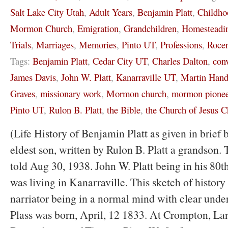
Salt Lake City Utah
,
Adult Years
,
Benjamin Platt
,
Childho
Mormon Church
,
Emigration
,
Grandchildren
,
Homesteadi
Trials
,
Marriages
,
Memories
,
Pinto UT
,
Professions
,
Rocen
Tags:
Benjamin Platt
,
Cedar City UT
,
Charles Dalton
,
con
James Davis
,
John W. Platt
,
Kanarraville UT
,
Martin Hand
Graves
,
missionary work
,
Mormon church
,
mormon pionee
Pinto UT
,
Rulon B. Platt
,
the Bible
,
the Church of Jesus Ch
(Life History of Benjamin Platt as given in brief 
eldest son, written by Rulon B. Platt a grandson. 
told Aug 30, 1938. John W. Platt being in his 80th
was living in Kanarraville. This sketch of history 
narriator being in a normal mind with clear und
Plass was born, April, 12 1833. At Crompton, La