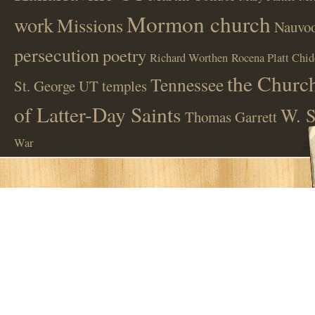
Mormon church
work
Missions
Nauvoo
persecution
poetry
Richard Worthen
Rocena Platt Chid
the Church
Tennessee
St. George UT
temples
of Latter-Day Saints
W. S
Thomas Garrett
War