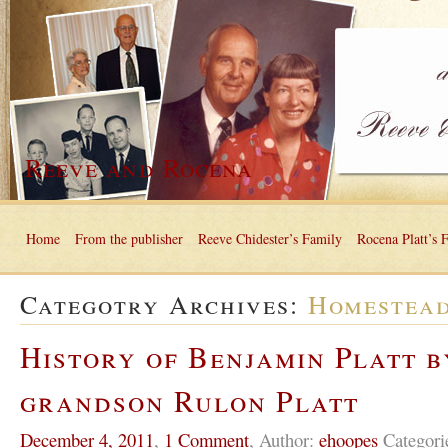
Reeve and Rocena
Home
From the publisher
Reeve Chidester’s Family
Rocena Platt’s 
Categotry Archives:
Homestea
History of Benjamin Platt b
grandson Rulon Platt
December 4, 2011
,
1 Comment
,
Author:
ehoopes
Categori