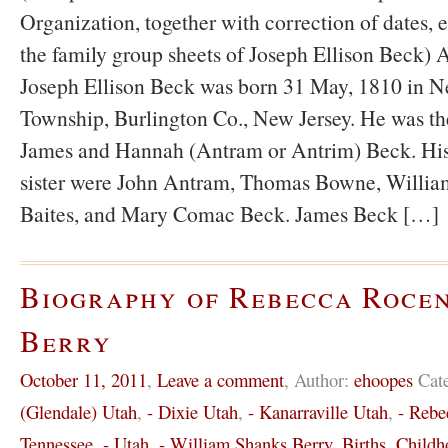
Organization, together with correction of dates,
the family group sheets of Joseph Ellison Beck) 
Joseph Ellison Beck was born 31 May, 1810 in 
Township, Burlington Co., New Jersey. He was th
James and Hannah (Antram or Antrim) Beck. His 
sister were John Antram, Thomas Bowne, Willia
Baites, and Mary Comac Beck. James Beck […]
Biography of Rebecca Roce
Berry
October 11, 2011
,
Leave a comment
,
Author:
ehoopes
Cat
(Glendale) Utah
,
- Dixie Utah
,
- Kanarraville Utah
,
- Rebe
Tennessee
,
- Utah
,
- William Shanks Berry
,
Births
,
Childh