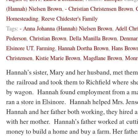
(Hannah) Nielsen Brown
,
- Christian Christensen Brown
,
Homesteading
,
Reeve Chidester's Family
Tags:
- Anna Johanna (Hannah) Nielsen Brown
,
Adell Chr
Pederson
,
Christian Brown
,
Della Manilla Brown
,
Denmar
Elsinore UT
,
Farming
,
Hannah Dortha Brown
,
Hans Brow
Christensen
,
Kistie Marie Brown
,
Magdlane Brown
,
Monr
Hannah’s sister, Mary and her husband, met them 
the railroad and took them to Richfield where sh
by wagon. Hannah found employment from a m
ran a store in Elsinore. Hannah helped Mrs. Jen
Hannah and her father both working, they hired a 
with her mother. Hannah’s father worked at cutti
money to build a home and buy a farm. Her fath