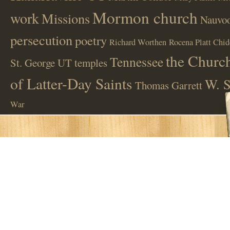
Mormon church
work
Missions
Nauvoo
persecution
poetry
Richard Worthen
Rocena Platt Chid
the Church
Tennessee
St. George UT
temples
of Latter-Day Saints
W. S
Thomas Garrett
War