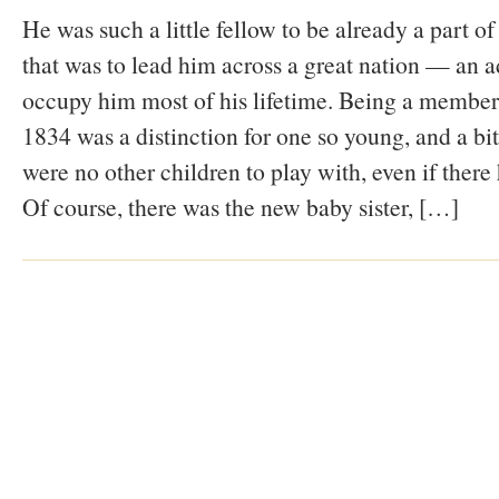
He was such a little fellow to be already a part 
that was to lead him across a great nation — an a
occupy him most of his lifetime. Being a member
1834 was a distinction for one so young, and a bit
were no other children to play with, even if there
Of course, there was the new baby sister, […]