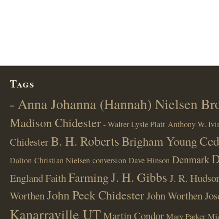
Tags
- Anna Johanna (Hannah) Nielsen B
Madison Chidester
- Walter Lysle Platt
Anthony W. Ivi
B. H. Roberts
Ced
Brigham Young
Chidester
D
Denmark
Dalton
Christian Nielsen
conversion
Dave Hinson
J. H. Gibbs
Farming
England
Faith
J. R. Hudso
John Peck Chidester
Worthen
John Worthen
Jos
Kanarraville UT
Martin Condor
Mary Parker
Mi