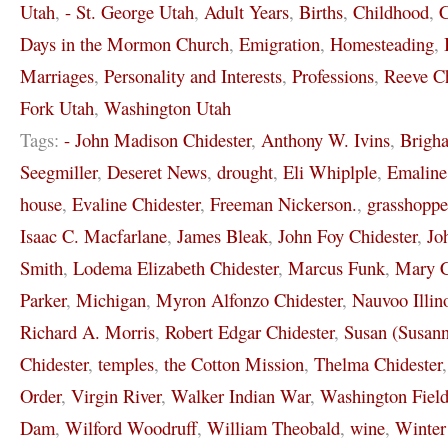
Utah
,
- St. George Utah
,
Adult Years
,
Births
,
Childhood
,
C
Days in the Mormon Church
,
Emigration
,
Homesteading
,
Marriages
,
Personality and Interests
,
Professions
,
Reeve Ch
Fork Utah
,
Washington Utah
Tags:
- John Madison Chidester
,
Anthony W. Ivins
,
Brigh
Seegmiller
,
Deseret News
,
drought
,
Eli Whiplple
,
Emaline
house
,
Evaline Chidester
,
Freeman Nickerson.
,
grasshoppe
Isaac C. Macfarlane
,
James Bleak
,
John Foy Chidester
,
Jo
Smith
,
Lodema Elizabeth Chidester
,
Marcus Funk
,
Mary C
Parker
,
Michigan
,
Myron Alfonzo Chidester
,
Nauvoo Illin
Richard A. Morris
,
Robert Edgar Chidester
,
Susan (Susann
Chidester
,
temples
,
the Cotton Mission
,
Thelma Chidester
Order
,
Virgin River
,
Walker Indian War
,
Washington Field
Dam
,
Wilford Woodruff
,
William Theobald
,
wine
,
Winter