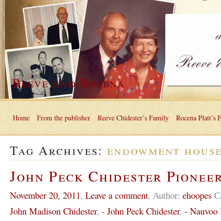
Reeve and Rocena
Home
From the publisher
Reeve Chidester’s Family
Rocena Platt’s 
Tag Archives:
endowment hous
John Peck Chidester Pioneer
November 20, 2011
,
Leave a comment
,
Author:
ehoopes
C
John Madison Chidester
,
- John Peck Chidester
,
- Nauvoo I