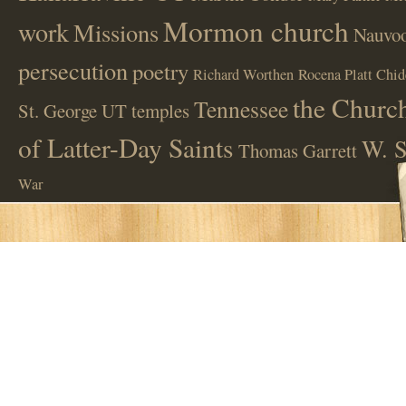
Mormon church
work
Missions
Nauvoo
persecution
poetry
Richard Worthen
Rocena Platt Chid
the Church
Tennessee
St. George UT
temples
of Latter-Day Saints
W. S
Thomas Garrett
War