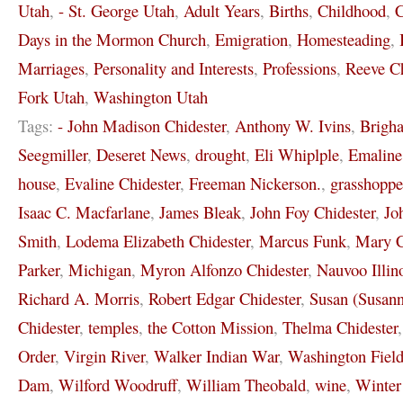
Utah
,
- St. George Utah
,
Adult Years
,
Births
,
Childhood
,
C
Days in the Mormon Church
,
Emigration
,
Homesteading
,
Marriages
,
Personality and Interests
,
Professions
,
Reeve Ch
Fork Utah
,
Washington Utah
Tags:
- John Madison Chidester
,
Anthony W. Ivins
,
Brigh
Seegmiller
,
Deseret News
,
drought
,
Eli Whiplple
,
Emaline
house
,
Evaline Chidester
,
Freeman Nickerson.
,
grasshoppe
Isaac C. Macfarlane
,
James Bleak
,
John Foy Chidester
,
Jo
Smith
,
Lodema Elizabeth Chidester
,
Marcus Funk
,
Mary C
Parker
,
Michigan
,
Myron Alfonzo Chidester
,
Nauvoo Illin
Richard A. Morris
,
Robert Edgar Chidester
,
Susan (Susann
Chidester
,
temples
,
the Cotton Mission
,
Thelma Chidester
Order
,
Virgin River
,
Walker Indian War
,
Washington Field
Dam
,
Wilford Woodruff
,
William Theobald
,
wine
,
Winter