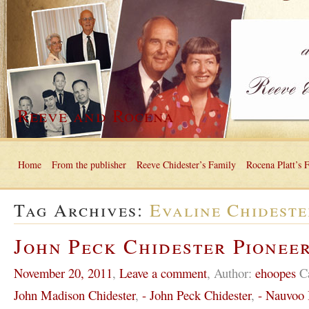
Reeve and Rocena
Home
From the publisher
Reeve Chidester’s Family
Rocena Platt’s 
Tag Archives:
Evaline Chideste
John Peck Chidester Pioneer
November 20, 2011
,
Leave a comment
,
Author:
ehoopes
C
John Madison Chidester
,
- John Peck Chidester
,
- Nauvoo I