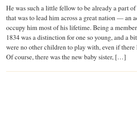
He was such a little fellow to be already a part 
that was to lead him across a great nation — an a
occupy him most of his lifetime. Being a member
1834 was a distinction for one so young, and a bit
were no other children to play with, even if there
Of course, there was the new baby sister, […]