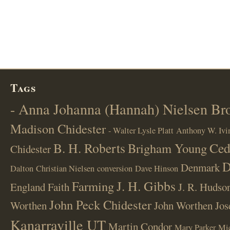
Tags
- Anna Johanna (Hannah) Nielsen B
Madison Chidester
- Walter Lysle Platt
Anthony W. Ivi
B. H. Roberts
Ced
Brigham Young
Chidester
D
Denmark
Dalton
Christian Nielsen
conversion
Dave Hinson
J. H. Gibbs
Farming
England
Faith
J. R. Hudso
John Peck Chidester
Worthen
John Worthen
Jos
Kanarraville UT
Martin Condor
Mary Parker
Mi