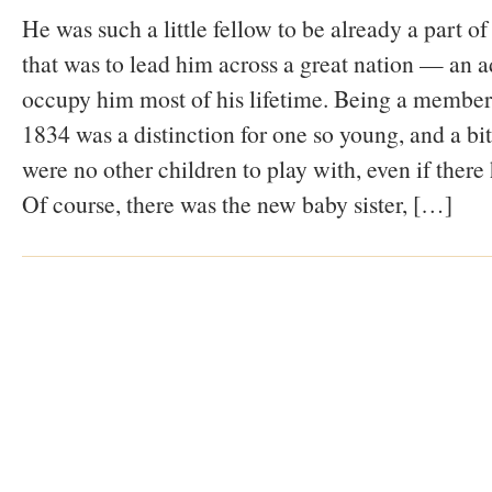
He was such a little fellow to be already a part 
that was to lead him across a great nation — an a
occupy him most of his lifetime. Being a member
1834 was a distinction for one so young, and a bit
were no other children to play with, even if there
Of course, there was the new baby sister, […]