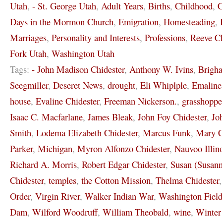
Utah
,
- St. George Utah
,
Adult Years
,
Births
,
Childhood
,
C
Days in the Mormon Church
,
Emigration
,
Homesteading
,
Marriages
,
Personality and Interests
,
Professions
,
Reeve Ch
Fork Utah
,
Washington Utah
Tags:
- John Madison Chidester
,
Anthony W. Ivins
,
Brigh
Seegmiller
,
Deseret News
,
drought
,
Eli Whiplple
,
Emaline
house
,
Evaline Chidester
,
Freeman Nickerson.
,
grasshoppe
Isaac C. Macfarlane
,
James Bleak
,
John Foy Chidester
,
Jo
Smith
,
Lodema Elizabeth Chidester
,
Marcus Funk
,
Mary C
Parker
,
Michigan
,
Myron Alfonzo Chidester
,
Nauvoo Illin
Richard A. Morris
,
Robert Edgar Chidester
,
Susan (Susann
Chidester
,
temples
,
the Cotton Mission
,
Thelma Chidester
Order
,
Virgin River
,
Walker Indian War
,
Washington Field
Dam
,
Wilford Woodruff
,
William Theobald
,
wine
,
Winter