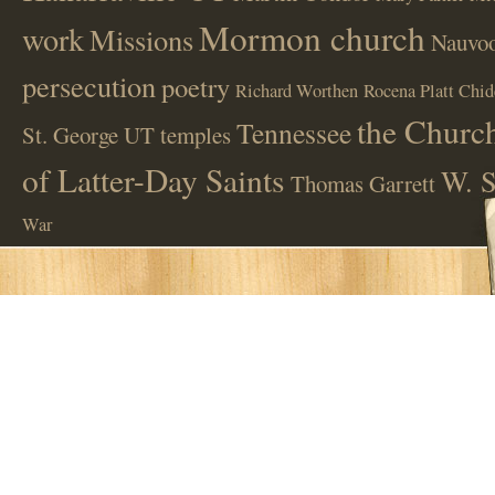
Mormon church
work
Missions
Nauvoo
persecution
poetry
Richard Worthen
Rocena Platt Chid
the Church
Tennessee
St. George UT
temples
of Latter-Day Saints
W. S
Thomas Garrett
War