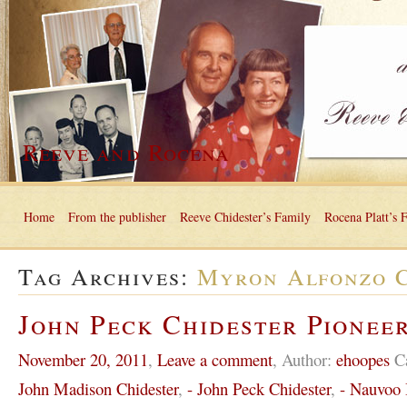
Reeve and Rocena
Home
From the publisher
Reeve Chidester’s Family
Rocena Platt’s 
Tag Archives:
Myron Alfonzo C
John Peck Chidester Pioneer
November 20, 2011
,
Leave a comment
,
Author:
ehoopes
C
John Madison Chidester
,
- John Peck Chidester
,
- Nauvoo I