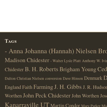
Tags
- Anna Johanna (Hannah) Nielsen B
Madison Chidester
- Walter Lysle Platt
Anthony W. Ivi
B. H. Roberts
Ced
Brigham Young
Chidester
D
Denmark
Dalton
Christian Nielsen
conversion
Dave Hinson
J. H. Gibbs
Farming
England
Faith
J. R. Hudso
John Peck Chidester
Worthen
John Worthen
Jos
Kanarraville UT
Martin Condor
Mary Parker
Mi