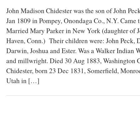
John Madison Chidester was the son of John Peck
Jan 1809 in Pompey, Onondaga Co., N.Y. Came t
Married Mary Parker in New York (daughter of 
Haven, Conn.) Their children were: John Peck, D
Darwin, Joshua and Ester. Was a Walker Indian W
and millwright. Died 30 Aug 1883, Washington C
Chidester, born 23 Dec 1831, Somerfield, Monro
Utah in […]