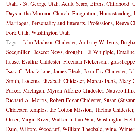
Utah
,
- St. George Utah
,
Adult Years
,
Births
,
Childhood
,
C
Days in the Mormon Church
,
Emigration
,
Homesteading
,
Marriages
,
Personality and Interests
,
Professions
,
Reeve Ch
Fork Utah
,
Washington Utah
Tags:
- John Madison Chidester
,
Anthony W. Ivins
,
Brigh
Seegmiller
,
Deseret News
,
drought
,
Eli Whiplple
,
Emaline
house
,
Evaline Chidester
,
Freeman Nickerson.
,
grasshoppe
Isaac C. Macfarlane
,
James Bleak
,
John Foy Chidester
,
Jo
Smith
,
Lodema Elizabeth Chidester
,
Marcus Funk
,
Mary C
Parker
,
Michigan
,
Myron Alfonzo Chidester
,
Nauvoo Illin
Richard A. Morris
,
Robert Edgar Chidester
,
Susan (Susann
Chidester
,
temples
,
the Cotton Mission
,
Thelma Chidester
Order
,
Virgin River
,
Walker Indian War
,
Washington Field
Dam
,
Wilford Woodruff
,
William Theobald
,
wine
,
Winter