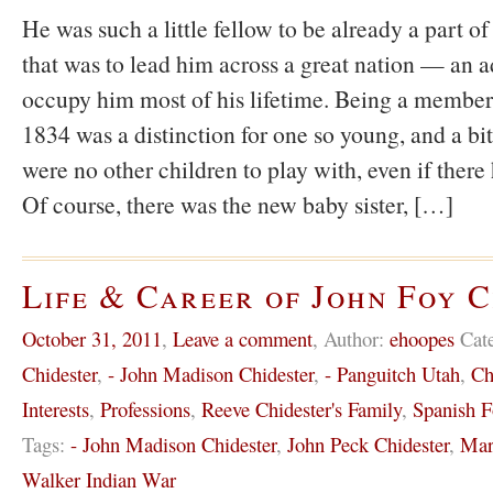
He was such a little fellow to be already a part 
that was to lead him across a great nation — an a
occupy him most of his lifetime. Being a member
1834 was a distinction for one so young, and a bit
were no other children to play with, even if there
Of course, there was the new baby sister, […]
Life & Career of John Foy 
October 31, 2011
,
Leave a comment
,
Author:
ehoopes
Cat
Chidester
,
- John Madison Chidester
,
- Panguitch Utah
,
Ch
Interests
,
Professions
,
Reeve Chidester's Family
,
Spanish F
Tags:
- John Madison Chidester
,
John Peck Chidester
,
Mar
Walker Indian War