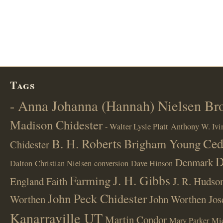
Tags
- Anna Johanna (Hannah) Nielsen B
Madison Chidester
- Walter Lysle Platt
Anthony W. Ivi
B. H. Roberts
Ced
Brigham Young
Chidester
D
Denmark
Dalton
Christian Nielsen
conversion
Dave Hinson
J. H. Gibbs
Farming
England
Faith
J. R. Hudso
John Peck Chidester
Worthen
John Worthen
Jos
Kanarraville UT
Martin Condor
Mary Parker
Mi