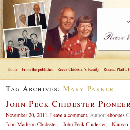
Reeve and Rocena
Home
From the publisher
Reeve Chidester’s Family
Rocena Platt’s 
Tag Archives:
Mary Parker
John Peck Chidester Pioneer
November 20, 2011
,
Leave a comment
,
Author:
ehoopes
C
John Madison Chidester
,
- John Peck Chidester
,
- Nauvoo I