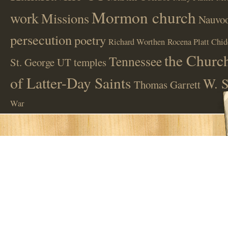
Mormon church
work
Missions
Nauvoo
persecution
poetry
Richard Worthen
Rocena Platt Chid
the Church
Tennessee
St. George UT
temples
of Latter-Day Saints
W. S
Thomas Garrett
War