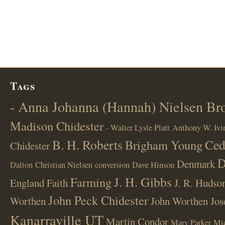
Tags
- Anna Johanna (Hannah) Nielsen B
Madison Chidester
- Walter Lysle Platt
Anthony W. Ivi
B. H. Roberts
Ced
Brigham Young
Chidester
D
Denmark
Dalton
Christian Nielsen
conversion
Dave Hinson
J. H. Gibbs
Farming
England
Faith
J. R. Hudso
John Peck Chidester
Worthen
John Worthen
Jos
Kanarraville UT
Martin Condor
Mary Parker
Mi