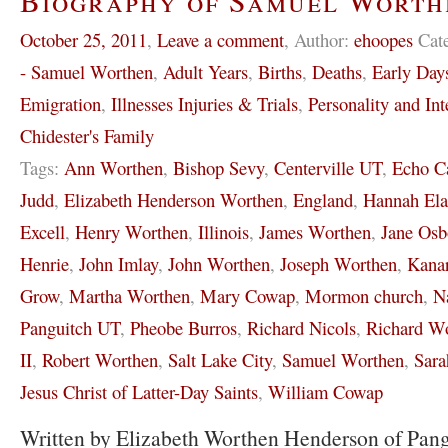
Biography of Samuel Worth
October 25, 2011
,
Leave a comment
,
Author:
ehoopes
Cat
- Samuel Worthen
,
Adult Years
,
Births
,
Deaths
,
Early Day
Emigration
,
Illnesses Injuries & Trials
,
Personality and Int
Chidester's Family
Tags:
Ann Worthen
,
Bishop Sevy
,
Centerville UT
,
Echo C
Judd
,
Elizabeth Henderson Worthen
,
England
,
Hannah El
Excell
,
Henry Worthen
,
Illinois
,
James Worthen
,
Jane Osb
Henrie
,
John Imlay
,
John Worthen
,
Joseph Worthen
,
Kanar
Grow
,
Martha Worthen
,
Mary Cowap
,
Mormon church
,
N
Panguitch UT
,
Pheobe Burros
,
Richard Nicols
,
Richard W
II
,
Robert Worthen
,
Salt Lake City
,
Samuel Worthen
,
Sara
Jesus Christ of Latter-Day Saints
,
William Cowap
Written by Elizabeth Worthen Henderson of Pan