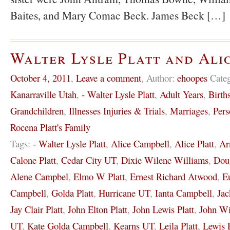
Baites, and Mary Comac Beck. James Beck […]
Walter Lysle Platt and Ali
October 4, 2011
,
Leave a comment
,
Author:
ehoopes
Cate
Kanarraville Utah
,
- Walter Lysle Platt
,
Adult Years
,
Birth
Grandchildren
,
Illnesses Injuries & Trials
,
Marriages
,
Pers
Rocena Platt's Family
Tags:
- Walter Lysle Platt
,
Alice Campbell
,
Alice Platt
,
Ar
Calone Platt
,
Cedar City UT
,
Dixie Wilene Williams
,
Dou
Alene Campbel
,
Elmo W Platt
,
Ernest Richard Atwood
,
E
Campbell
,
Golda Platt
,
Hurricane UT
,
Ianta Campbell
,
Jac
Jay Clair Platt
,
John Elton Platt
,
John Lewis Platt
,
John Wi
UT
,
Kate Golda Campbell
,
Kearns UT
,
Leila Platt
,
Lewis 