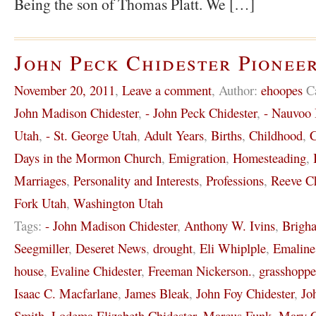
Being the son of Thomas Platt. We […]
John Peck Chidester Pioneer
November 20, 2011
,
Leave a comment
,
Author:
ehoopes
C
John Madison Chidester
,
- John Peck Chidester
,
- Nauvoo I
Utah
,
- St. George Utah
,
Adult Years
,
Births
,
Childhood
,
C
Days in the Mormon Church
,
Emigration
,
Homesteading
,
Marriages
,
Personality and Interests
,
Professions
,
Reeve Ch
Fork Utah
,
Washington Utah
Tags:
- John Madison Chidester
,
Anthony W. Ivins
,
Brigh
Seegmiller
,
Deseret News
,
drought
,
Eli Whiplple
,
Emaline
house
,
Evaline Chidester
,
Freeman Nickerson.
,
grasshoppe
Isaac C. Macfarlane
,
James Bleak
,
John Foy Chidester
,
Jo
Smith
,
Lodema Elizabeth Chidester
,
Marcus Funk
,
Mary C