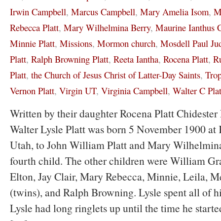
Irwin Campbell
,
Marcus Campbell
,
Mary Amelia Isom
,
M
Rebecca Platt
,
Mary Wilhelmina Berry
,
Maurine Ianthus 
Minnie Platt
,
Missions
,
Mormon church
,
Mosdell Paul Ju
Platt
,
Ralph Browning Platt
,
Reeta Iantha
,
Rocena Platt
,
Ru
Platt
,
the Church of Jesus Christ of Latter-Day Saints
,
Tro
Vernon Platt
,
Virgin UT
,
Virginia Campbell
,
Walter C Plat
Written by their daughter Rocena Platt Chidest
Walter Lysle Platt was born 5 November 1900 at K
Utah, to John William Platt and Mary Wilhelmina
fourth child. The other children were William Gr
Elton, Jay Clair, Mary Rebecca, Minnie, Leila, M
(twins), and Ralph Browning. Lysle spent all of hi
Lysle had long ringlets up until the time he start