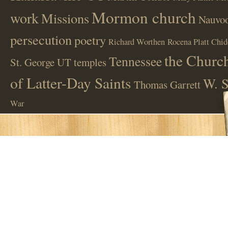
Mormon church
work
Missions
Nauvoo
persecution
poetry
Richard Worthen
Rocena Platt Chid
the Church
Tennessee
St. George UT
temples
of Latter-Day Saints
W. S
Thomas Garrett
War