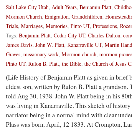
Salt Lake City Utah
,
Adult Years
,
Benjamin Platt
,
Childho
Mormon Church
,
Emigration
,
Grandchildren
,
Homesteadi
Trials
,
Marriages
,
Memories
,
Pinto UT
,
Professions
,
Rocen
Tags:
Benjamin Platt
,
Cedar City UT
,
Charles Dalton
,
con
James Davis
,
John W. Platt
,
Kanarraville UT
,
Martin Hand
Graves
,
missionary work
,
Mormon church
,
mormon pionee
Pinto UT
,
Rulon B. Platt
,
the Bible
,
the Church of Jesus Ch
(Life History of Benjamin Platt as given in brief 
eldest son, written by Rulon B. Platt a grandson. 
told Aug 30, 1938. John W. Platt being in his 80th
was living in Kanarraville. This sketch of history 
narriator being in a normal mind with clear und
Plass was born, April, 12 1833. At Crompton, La