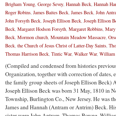
Brigham Young
,
George Sevey
,
Hannah Beck
,
Hannah Har
Roger Robins
,
James Baites Beck
,
James Beck
,
John Antr
John Forsyth Beck
,
Joseph Ellison Beck
,
Joseph Ellison Be
Beck
,
Margaret Hodson Forsyth
,
Margaret Robbins
,
Mary 
Beck
,
Mormon church
,
Mountain Meadow Massacre
,
Ors
Beck
,
the Church of Jesus Christ of Latter-Day Saints
,
Tho
Thomas Harrison Beck
,
Tintic War
,
Walker War
,
William
(Compiled and condensed from histories previous
Organization, together with correction of dates,
the family group sheets of Joseph Ellison Beck) 
Joseph Ellison Beck was born 31 May, 1810 in 
Township, Burlington Co., New Jersey. He was th
James and Hannah (Antram or Antrim) Beck. His 
sister were John Antram, Thomas Bowne, Willia