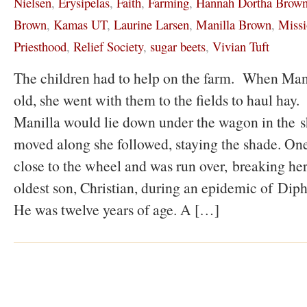
Nielsen
,
Erysipelas
,
Faith
,
Farming
,
Hannah Dortha Brow
Brown
,
Kamas UT
,
Laurine Larsen
,
Manilla Brown
,
Missi
Priesthood
,
Relief Society
,
sugar beets
,
Vivian Tuft
The children had to help on the farm. When Mani
old, she went with them to the fields to haul hay. 
Manilla would lie down under the wagon in the 
moved along she followed, staying the shade. One
close to the wheel and was run over, breaking her
oldest son, Christian, during an epidemic of Dipht
He was twelve years of age. A […]