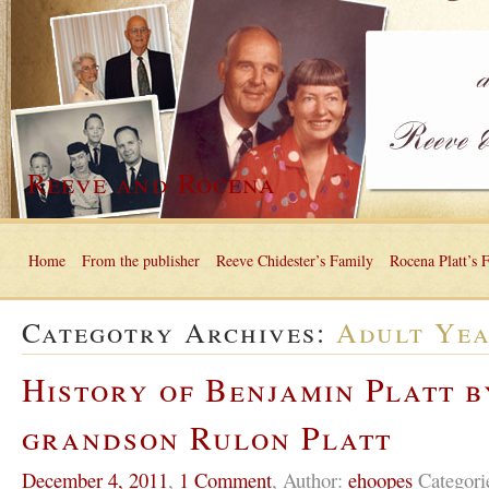
Reeve and Rocena
Home
From the publisher
Reeve Chidester’s Family
Rocena Platt’s 
Categotry Archives:
Adult Ye
History of Benjamin Platt b
grandson Rulon Platt
December 4, 2011
,
1 Comment
,
Author:
ehoopes
Categori