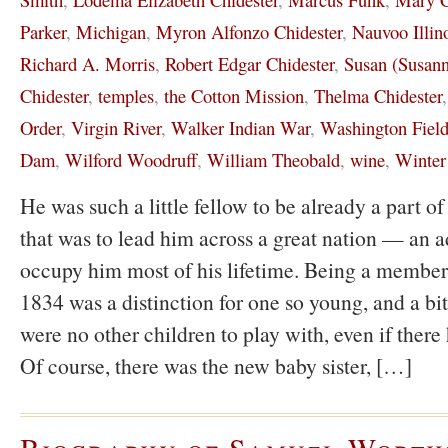
Parker
,
Michigan
,
Myron Alfonzo Chidester
,
Nauvoo Illin
Richard A. Morris
,
Robert Edgar Chidester
,
Susan (Susann
Chidester
,
temples
,
the Cotton Mission
,
Thelma Chidester
Order
,
Virgin River
,
Walker Indian War
,
Washington Field
Dam
,
Wilford Woodruff
,
William Theobald
,
wine
,
Winter
He was such a little fellow to be already a part 
that was to lead him across a great nation — an a
occupy him most of his lifetime. Being a member
1834 was a distinction for one so young, and a bit
were no other children to play with, even if there
Of course, there was the new baby sister, […]