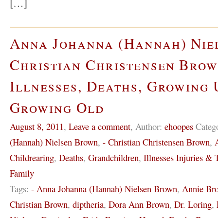
[…]
Anna Johanna (Hannah) Nie
Christian Christensen Brow
Illnesses, Deaths, Growing 
Growing Old
August 8, 2011
,
Leave a comment
,
Author:
ehoopes
Categ
(Hannah) Nielsen Brown
,
- Christian Christensen Brown
,
Childrearing
,
Deaths
,
Grandchildren
,
Illnesses Injuries & T
Family
Tags:
- Anna Johanna (Hannah) Nielsen Brown
,
Annie Br
Christian Brown
,
diptheria
,
Dora Ann Brown
,
Dr. Loring
,