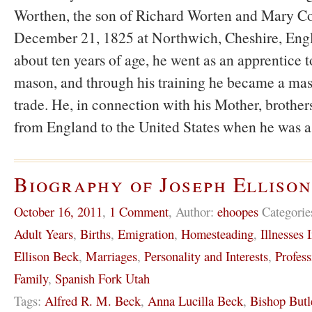
Worthen, the son of Richard Worten and Mary C
December 21, 1825 at Northwich, Cheshire, Eng
about ten years of age, he went as an apprentice to
mason, and through his training he became a mas
trade. He, in connection with his Mother, brothers
from England to the United States when he was 
Biography of Joseph Elliso
October 16, 2011
,
1 Comment
,
Author:
ehoopes
Categorie
Adult Years
,
Births
,
Emigration
,
Homesteading
,
Illnesses 
Ellison Beck
,
Marriages
,
Personality and Interests
,
Profess
Family
,
Spanish Fork Utah
Tags:
Alfred R. M. Beck
,
Anna Lucilla Beck
,
Bishop Butl