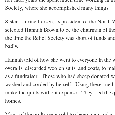
Society, where she accomplished many things.
Sister Laurine Larsen, as president of the North 
selected Hannah Brown to be the chairman of t
the time the Relief Society was short of funds 
badly.
Hannah told of how she went to everyone in the w
overalls, discarded woolen suits, and coats, to ma
as a fundraiser. Those who had sheep donated 
washed and corded by herself. Using these metho
make the quilts without expense. They tied the qu
homes.
Many of the quilts were sold to sheep men and a