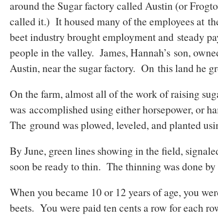
around the Sugar factory called Austin (or Frog
called it.) It housed many of the employees at th
beet industry brought employment and steady p
people in the valley. James, Hannah’s son, owne
Austin, near the sugar factory. On this land he g
On the farm, almost all of the work of raising sug
was accomplished using either horsepower, or h
The ground was plowed, leveled, and planted usin
By June, green lines showing in the field, signale
soon be ready to thin. The thinning was done by
When you became 10 or 12 years of age, you wer
beets. You were paid ten cents a row for each ro