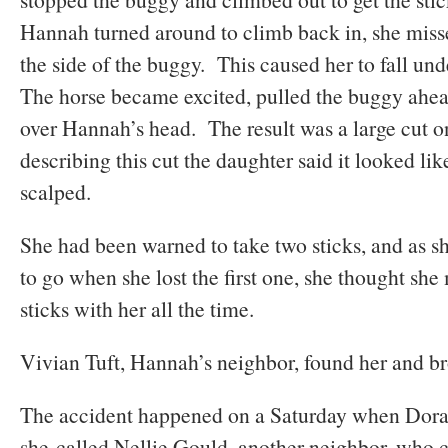
Hannah turned around to climb back in, she misse
the side of the buggy. This caused her to fall u
The horse became excited, pulled the buggy ahea
over Hannah’s head. The result was a large cut 
describing this cut the daughter said it looked li
scalped.
She had been warned to take two sticks, and as s
to go when she lost the first one, she thought sh
sticks with her all the time.
Vivian Tuft, Hannah’s neighbor, found her and b
The accident happened on a Saturday when Dor
she called Nellie Gould, another neighbor, who