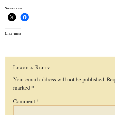
Share this:
Like this:
Leave a Reply
Your email address will not be published.
Req
marked
*
Comment
*