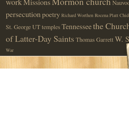
Mormon church
work
Missions
Nauvoo
persecution
poetry
Richard Worthen
Rocena Platt Chid
the Church
Tennessee
St. George UT
temples
of Latter-Day Saints
W. S
Thomas Garrett
War