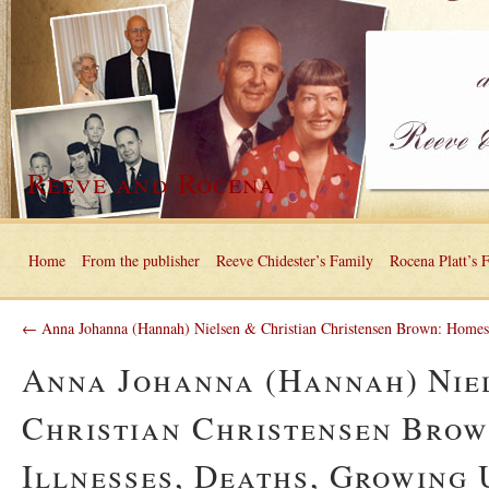
Reeve and Rocena
Home
From the publisher
Reeve Chidester’s Family
Rocena Platt’s 
← Anna Johanna (Hannah) Nielsen & Christian Christensen Brown: Homes
Anna Johanna (Hannah) Nie
Christian Christensen Brow
Illnesses, Deaths, Growing 