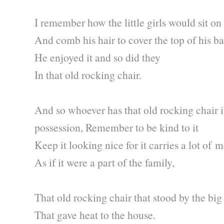
I remember how the little girls would sit on 
And comb his hair to cover the top of his b
He enjoyed it and so did they
In that old rocking chair.
And so whoever has that old rocking chair i
possession, Remember to be kind to it
Keep it looking nice for it carries a lot of
As if it were a part of the family,
That old rocking chair that stood by the big
That gave heat to the house.