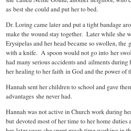
as best she could and put her to bed.
Dr. Loring came later and put a tight bandage a
make the wound stay together. Later while she 
Erysipelas and her head became so swollen, the gi
with a knife. A spoon would not go into her s
had many serious accidents and ailments during h
her healing to her faith in God and the power of 
Hannah sent her children to school and gave th
advantages she never had.
Hannah was not active in Church work during her
but devoted most of her time to her home duties 
her later years she spent much time working in th