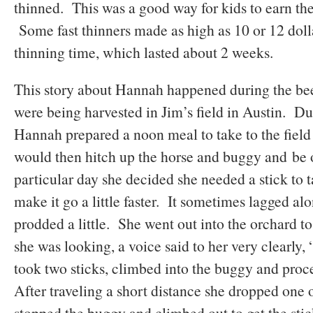
thinned. This was a good way for kids to earn th
Some fast thinners made as high as 10 or 12 doll
thinning time, which lasted about 2 weeks.
This story about Hannah happened during the be
were being harvested in Jim’s field in Austin. Du
Hannah prepared a noon meal to take to the field
would then hitch up the horse and buggy and be 
particular day she decided she needed a stick to t
make it go a little faster. It sometimes lagged alo
prodded a little. She went out into the orchard to
she was looking, a voice said to her very clearly, 
took two sticks, climbed into the buggy and pro
After traveling a short distance she dropped one 
stopped the buggy and climbed out to get the stic