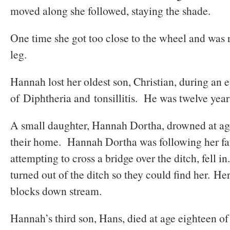
moved along she followed, staying the shade.
One time she got too close to the wheel and was 
leg.
Hannah lost her oldest son, Christian, during an
of Diphtheria and tonsillitis. He was twelve year
A small daughter, Hannah Dortha, drowned at age
their home. Hannah Dortha was following her fa
attempting to cross a bridge over the ditch, fell 
turned out of the ditch so they could find her. H
blocks down stream.
Hannah’s third son, Hans, died at age eighteen of