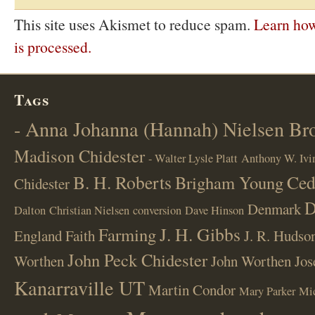
This site uses Akismet to reduce spam.
Learn ho
is processed.
Tags
- Anna Johanna (Hannah) Nielsen B
Madison Chidester
- Walter Lysle Platt
Anthony W. Ivi
B. H. Roberts
Ced
Brigham Young
Chidester
D
Denmark
Dalton
Christian Nielsen
conversion
Dave Hinson
J. H. Gibbs
Farming
England
Faith
J. R. Hudso
John Peck Chidester
Worthen
John Worthen
Jos
Kanarraville UT
Martin Condor
Mary Parker
Mi