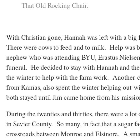
That Old Rocking Chair.
With Christian gone, Hannah was left with a big 
There were cows to feed and to milk. Help was 
nephew who was attending BYU, Erastus Nielsen,
funeral. He decided to stay with Hannah and the f
the winter to help with the farm work. Another 
from Kamas, also spent the winter helping out w
both stayed until Jim came home from his missio
During the twenties and thirties, there were a lot 
in Sevier County. So many, in fact,that a sugar fa
crossroads between Monroe and Elsinore. A sma