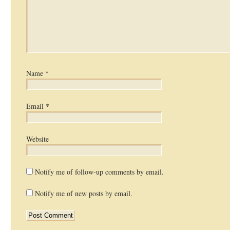
Name
*
Email
*
Website
Notify me of follow-up comments by email.
Notify me of new posts by email.