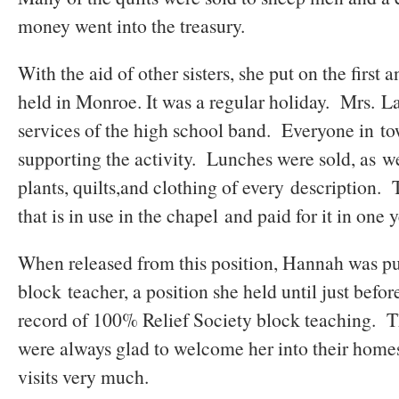
money went into the treasury.
With the aid of other sisters, she put on the first 
held in Monroe. It was a regular holiday. Mrs. L
services of the high school band. Everyone in to
supporting the activity. Lunches were sold, as we
plants, quilts,and clothing of every description.
that is in use in the chapel and paid for it in one 
When released from this position, Hannah was put
block teacher, a position she held until just befo
record of 100% Relief Society block teaching. Th
were always glad to welcome her into their home
visits very much.