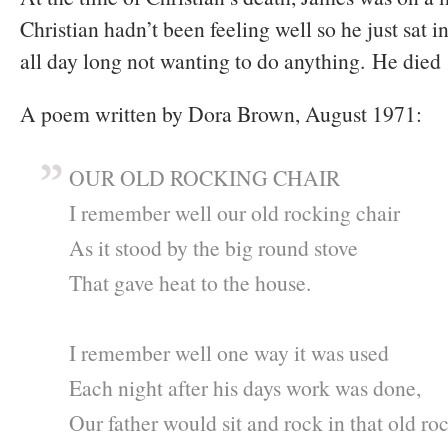
Christian hadn’t been feeling well so he just sat i
all day long not wanting to do anything. He died 
A poem written by Dora Brown, August 1971:
OUR OLD ROCKING CHAIR
I remember well our old rocking chair
As it stood by the big round stove
That gave heat to the house.
I remember well one way it was used
Each night after his days work was done,
Our father would sit and rock in that old ro