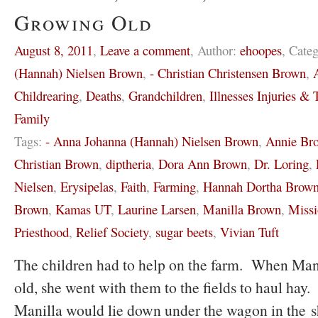
Growing Old
August 8, 2011
,
Leave a comment
,
Author:
ehoopes
,
Categ
(Hannah) Nielsen Brown
,
- Christian Christensen Brown
,
Childrearing
,
Deaths
,
Grandchildren
,
Illnesses Injuries & T
Family
Tags:
- Anna Johanna (Hannah) Nielsen Brown
,
Annie Br
Christian Brown
,
diptheria
,
Dora Ann Brown
,
Dr. Loring
,
Nielsen
,
Erysipelas
,
Faith
,
Farming
,
Hannah Dortha Brow
Brown
,
Kamas UT
,
Laurine Larsen
,
Manilla Brown
,
Missi
Priesthood
,
Relief Society
,
sugar beets
,
Vivian Tuft
The children had to help on the farm. When Mani
old, she went with them to the fields to haul hay. 
Manilla would lie down under the wagon in the 