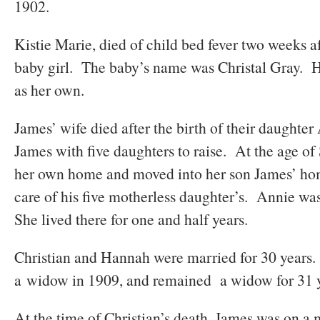
1902.
Kistie Marie, died of child bed fever two weeks af
baby girl. The baby’s name was Christal Gray. H
as her own.
James’ wife died after the birth of their daughter
James with five daughters to raise. At the age of
her own home and moved into her son James’ ho
care of his five motherless daughter’s. Annie was
She lived there for one and half years.
Christian and Hannah were married for 30 year
a widow in 1909, and remained a widow for 31 y
At the time of Christian’s death, James was on 