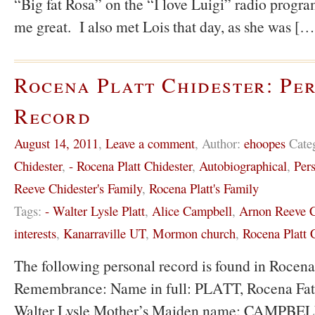
“Big fat Rosa” on the “I love Luigi” radio progra
me great. I also met Lois that day, as she was […
Rocena Platt Chidester: Pe
Record
August 14, 2011
,
Leave a comment
,
Author:
ehoopes
Cate
Chidester
,
- Rocena Platt Chidester
,
Autobiographical
,
Pers
Reeve Chidester's Family
,
Rocena Platt's Family
Tags:
- Walter Lysle Platt
,
Alice Campbell
,
Arnon Reeve C
interests
,
Kanarraville UT
,
Mormon church
,
Rocena Platt 
The following personal record is found in Rocena
Remembrance: Name in full: PLATT, Rocena Fat
Walter Lysle Mother’s Maiden name: CAMPBELL