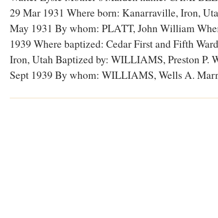
29 Mar 1931 Where born: Kanarraville, Iron, Ut
May 1931 By whom: PLATT, John William When 
1939 Where baptized: Cedar First and Fifth Ward
Iron, Utah Baptized by: WILLIAMS, Preston P. 
Sept 1939 By whom: WILLIAMS, Wells A. Marr