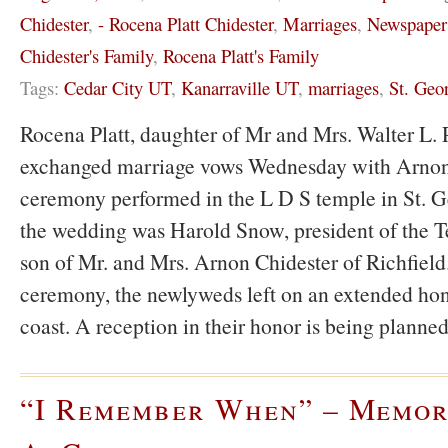
Chidester
,
- Rocena Platt Chidester
,
Marriages
,
Newspaper
Chidester's Family
,
Rocena Platt's Family
Tags:
Cedar City UT
,
Kanarraville UT
,
marriages
,
St. Geo
Rocena Platt, daughter of Mr and Mrs. Walter L. P
exchanged marriage vows Wednesday with Arnon 
ceremony performed in the L D S temple in St. Ge
the wedding was Harold Snow, president of the T
son of Mr. and Mrs. Arnon Chidester of Richfield
ceremony, the newlyweds left on an extended ho
coast. A reception in their honor is being planne
“I Remember When” – Memor