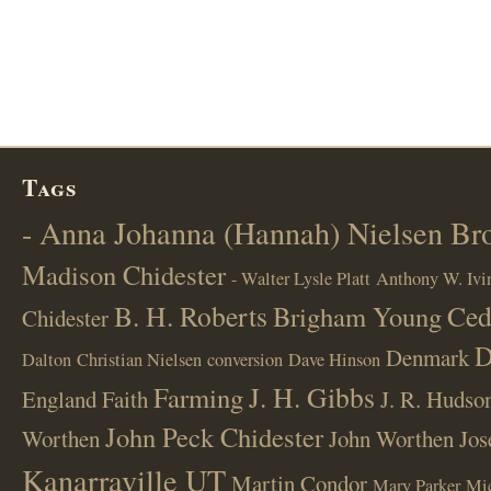
Tags
- Anna Johanna (Hannah) Nielsen B
Madison Chidester
- Walter Lysle Platt
Anthony W. Ivi
B. H. Roberts
Ced
Brigham Young
Chidester
D
Denmark
Dalton
Christian Nielsen
conversion
Dave Hinson
J. H. Gibbs
Farming
England
Faith
J. R. Hudso
John Peck Chidester
Worthen
John Worthen
Jos
Kanarraville UT
Martin Condor
Mary Parker
Mi