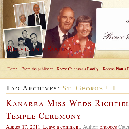
Reeve and Rocena
Home
From the publisher
Reeve Chidester’s Family
Rocena Platt’s 
Tag Archives:
St. George UT
Kanarra Miss Weds Richfie
Temple Ceremony
August 17, 2011
,
Leave a comment
,
Author:
ehoopes
Cate