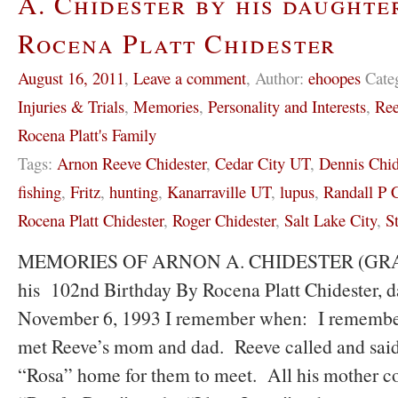
A. Chidester by his daughte
Rocena Platt Chidester
August 16, 2011
,
Leave a comment
,
Author:
ehoopes
Cate
Injuries & Trials
,
Memories
,
Personality and Interests
,
Ree
Rocena Platt's Family
Tags:
Arnon Reeve Chidester
,
Cedar City UT
,
Dennis Chid
fishing
,
Fritz
,
hunting
,
Kanarraville UT
,
lupus
,
Randall P C
Rocena Platt Chidester
,
Roger Chidester
,
Salt Lake City
,
S
MEMORIES OF ARNON A. CHIDESTER (GRAND
his 102nd Birthday By Rocena Platt Chidester, d
November 6, 1993 I remember when: I remember t
met Reeve’s mom and dad. Reeve called and said
“Rosa” home for them to meet. All his mother co