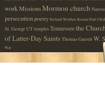
Mormon church
work
Missions
Nauvoo
persecution
poetry
Richard Worthen
Rocena Platt Chid
the Church
Tennessee
St. George UT
temples
of Latter-Day Saints
W. S
Thomas Garrett
War