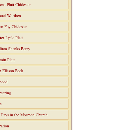
ena Platt Chidester
uel Worthen
an Foy Chidester
ter Lysle Platt
liam Shanks Berry
min Platt
h Ellison Beck
hood
rearing
s
 Days in the Mormon Church
ation