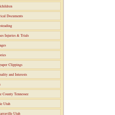
children
rical Documents
steading
ses Injuries & Trials
ages
ries
aper Clippings
nality and Interests
s
e County Tennessee
ie Utah
arraville Utah