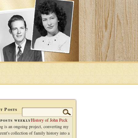
t Posts
Search
for:
posts weekly
History of John Peck
og is an ongoing project, converting my
rent's collection of family history into a