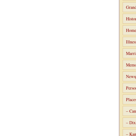
Grand
Histo
Home
Illnes
Marri
Memo
Newsp
Perso
Place
– Can
– Dix
– Kan