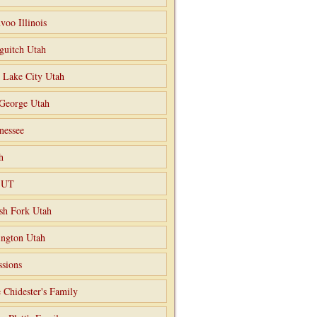
voo Illinois
guitch Utah
t Lake City Utah
 George Utah
nessee
h
o UT
sh Fork Utah
ngton Utah
ssions
 Chidester's Family