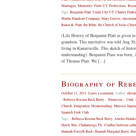
Marriages
,
Memories
,
Pinto UT
,
Professions
,
Rocen
Tags:
Benjamin Platt
,
Cedar City UT
,
Charles Dalto
Martin Handcart Company
,
Mary Graves
,
missiona
Rulon B. Platt
,
the Bible
,
the Church of Jesus Christ
(Life History of Benjamin Platt as given in 
grandson. This narritative was told Aug 30,
living in Kanarraville. This sketch of histo
understanding). Benjamin Plass was born, 
of Thomas Platt. We […]
Biography of Reb
October 11, 2011
,
Leave a comment
,
Author:
ehoop
- Rebecca Rocena Beck Berry
,
- Tennessee
,
- Utah
,
Church
,
Emigration
,
Homesteading
,
Illnesses Injuri
Spanish Fork Utah
Tags:
- Rebecca Rocena Beck Berry
,
Amelia Shanks
Hawk War
,
Chattanooga TN
,
Conflict between settl
Hannah Forsyth Beck
,
Hannah Margaret Berry
,
Hen