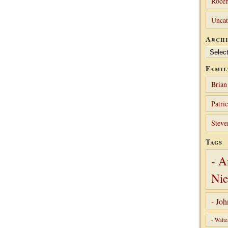
Rocen
Uncat
Archi
Archives
Famil
Brian
Patri
Steve
Tags
- A
Nie
- Jo
- Walte