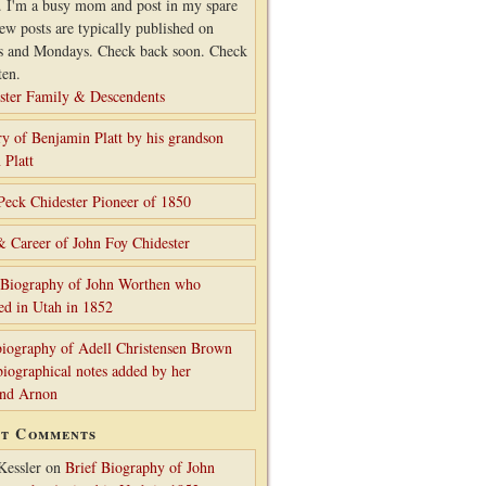
. I'm a busy mom and post in my spare
ew posts are typically published on
s and Mondays. Check back soon. Check
ten.
ster Family & Descendents
ry of Benjamin Platt by his grandson
 Platt
Peck Chidester Pioneer of 1850
& Career of John Foy Chidester
 Biography of John Worthen who
ed in Utah in 1852
iography of Adell Christensen Brown
biographical notes added by her
and Arnon
nt Comments
Kessler
on
Brief Biography of John