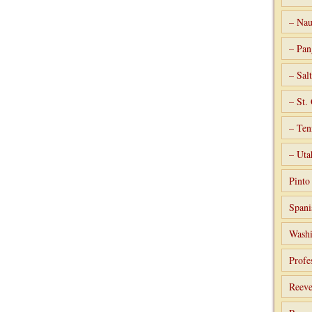
– Nau
– Pan
– Sal
– St.
– Ten
– Uta
Pint
Spani
Washi
Profe
Reeve