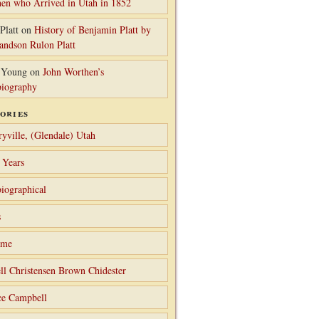
en who Arrived in Utah in 1852
Platt
on
History of Benjamin Platt by
randson Rulon Platt
 Young
on
John Worthen’s
iography
ories
ryville, (Glendale) Utah
 Years
iographical
s
ame
ll Christensen Brown Chidester
ce Campbell