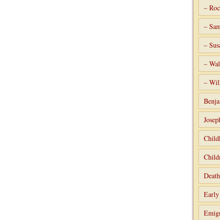
– Roc
– Sam
– Sus
– Wal
– Wil
Benja
Josep
Child
Child
Death
Early
Emigr