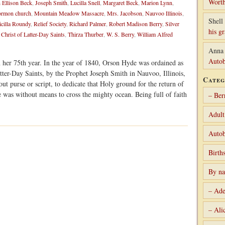
Worth
 Ellison Beck
,
Joseph Smith
,
Lucilla Snell
,
Margaret Beck
,
Marion Lynn
,
rmon church
,
Mountain Meadow Massacre
,
Mrs. Jacobson
,
Nauvoo Illinois
,
Shell 
icilla Roundy
,
Relief Society
,
Richard Palmer
,
Robert Madison Berry
,
Silver
his g
 Christ of Latter-Day Saints
,
Thirza Thurber
,
W. S. Berry
,
William Alfred
Anna
Autob
n her 75th year. In the year of 1840, Orson Hyde was ordained as
tter-Day Saints, by the Prophet Joseph Smith in Nauvoo, Illinois,
Categ
ut purse or script, to dedicate that Holy ground for the return of
e was without means to cross the mighty ocean. Being full of faith
– Ber
Adult
Autob
Birth
By n
– Ade
– Ali