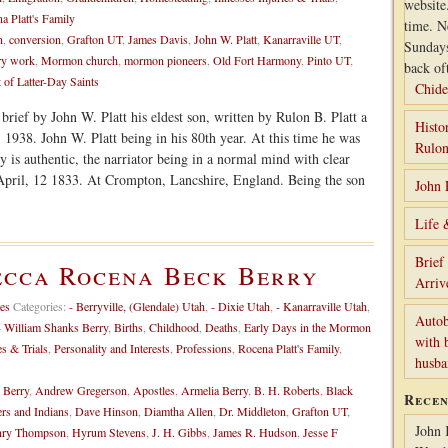
website
a Platt's Family
time. N
n
,
conversion
,
Grafton UT
,
James Davis
,
John W. Platt
,
Kanarraville UT
,
Sunday
ry work
,
Mormon church
,
mormon pioneers
,
Old Fort Harmony
,
Pinto UT
,
back of
 of Latter-Day Saints
Chide
brief by John W. Platt his eldest son, written by Rulon B. Platt a
Histo
 1938. John W. Platt being in his 80th year. At this time he was
Rulon
ry is authentic, the narriator being in a normal mind with clear
April, 12 1833. At Crompton, Lancshire, England. Being the son
John 
Life 
Brief
ecca Rocena Beck Berry
Arriv
es
Categories:
- Berryville, (Glendale) Utah
,
- Dixie Utah
,
- Kanarraville Utah
,
Autob
- William Shanks Berry
,
Births
,
Childhood
,
Deaths
,
Early Days in the Mormon
with 
es & Trials
,
Personality and Interests
,
Professions
,
Rocena Platt's Family
,
husb
 Berry
,
Andrew Gregerson
,
Apostles
,
Armelia Berry
,
B. H. Roberts
,
Black
Rece
ers and Indians
,
Dave Hinson
,
Diamtha Allen
,
Dr. Middleton
,
Grafton UT
,
John 
ry Thompson
,
Hyrum Stevens
,
J. H. Gibbs
,
James R. Hudson
,
Jesse F