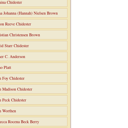
ina Chidester
a Johanna (Hannah) Nielsen Brown
on Reeve Chidester
istian Christensen Brown
id Starr Chidester
er C. Anderson
o Platt
n Foy Chidester
n Madison Chidester
n Peck Chidester
n Worthen
ecca Rocena Beck Berry