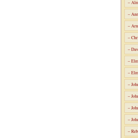
– Alm
– Ann
– Arn
– Chr
– Dav
– Elm
– Elm
– Joh
– Joh
– Joh
– Joh
– Reb