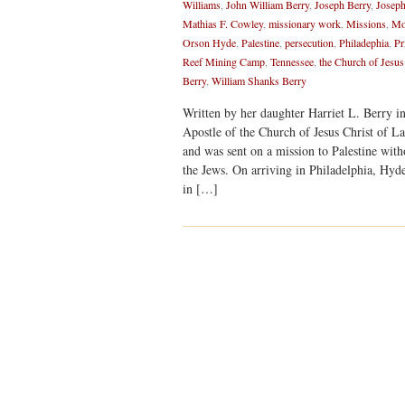
Williams
,
John William Berry
,
Joseph Berry
,
Joseph
Mathias F. Cowley
,
missionary work
,
Missions
,
Mo
Orson Hyde
,
Palestine
,
persecution
,
Philadephia
,
Pr
Reef Mining Camp
,
Tennessee
,
the Church of Jesus
Berry
,
William Shanks Berry
Written by her daughter Harriet L. Berry i
Apostle of the Church of Jesus Christ of La
and was sent on a mission to Palestine witho
the Jews. On arriving in Philadelphia, Hyd
in […]