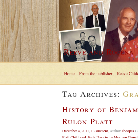
Reeve and Rocena
Home
From the publisher
Reeve Chide
Tag Archives:
Gra
History of Benjam
Rulon Platt
December 4, 2011
,
1 Comment
,
Author:
ehoopes
C
Platt
,
Childhood
,
Early Days in the Mormon Churc