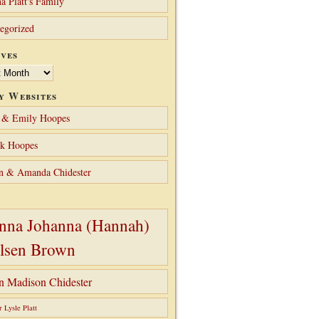
a Platt's Family
egorized
ves
y Websites
 & Emily Hoopes
ck Hoopes
n & Amanda Chidester
nna Johanna (Hannah)
lsen Brown
hn Madison Chidester
r Lysle Platt