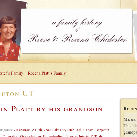
ster’s Family
Rocena Platt’s Family
fton UT
in Platt by his grandson
Recen
More 
This bl
ategories:
- Kanarraville Utah
,
- Salt Lake City Utah
,
Adult Years
,
Benjamin
grandpa
h
,
Emigration
,
Grandchildren
,
Homesteading
,
Illnesses Injuries & Trials
,