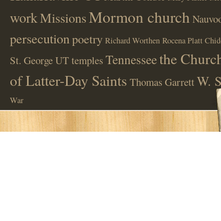
Mormon church
work
Missions
Nauvoo
persecution
poetry
Richard Worthen
Rocena Platt Chid
the Church
Tennessee
St. George UT
temples
of Latter-Day Saints
W. S
Thomas Garrett
War