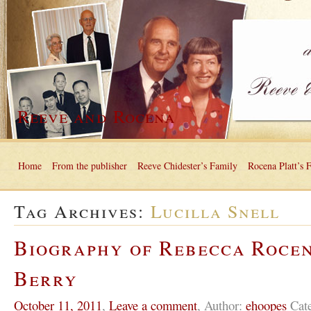
Reeve and Rocena
Home
From the publisher
Reeve Chidester’s Family
Rocena Platt’s 
Tag Archives:
Lucilla Snell
Biography of Rebecca Roce
Berry
October 11, 2011
,
Leave a comment
,
Author:
ehoopes
Cat