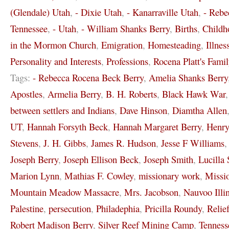
(Glendale) Utah
,
- Dixie Utah
,
- Kanarraville Utah
,
- Rebe
Tennessee
,
- Utah
,
- William Shanks Berry
,
Births
,
Childh
in the Mormon Church
,
Emigration
,
Homesteading
,
Illnes
Personality and Interests
,
Professions
,
Rocena Platt's Famil
Tags:
- Rebecca Rocena Beck Berry
,
Amelia Shanks Berry
Apostles
,
Armelia Berry
,
B. H. Roberts
,
Black Hawk War
between settlers and Indians
,
Dave Hinson
,
Diamtha Allen
UT
,
Hannah Forsyth Beck
,
Hannah Margaret Berry
,
Henr
Stevens
,
J. H. Gibbs
,
James R. Hudson
,
Jesse F Williams
Joseph Berry
,
Joseph Ellison Beck
,
Joseph Smith
,
Lucilla 
Marion Lynn
,
Mathias F. Cowley
,
missionary work
,
Missi
Mountain Meadow Massacre
,
Mrs. Jacobson
,
Nauvoo Illi
Palestine
,
persecution
,
Philadephia
,
Pricilla Roundy
,
Relie
Robert Madison Berry
,
Silver Reef Mining Camp
,
Tenness