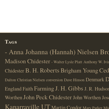
Tags
- Anna Johanna (Hannah) Nielsen B
Madison Chidester
- Walter Lysle Platt
Anthony W. Ivi
B. H. Roberts
Ced
Brigham Young
Chidester
D
Denmark
Dalton
Christian Nielsen
conversion
Dave Hinson
J. H. Gibbs
Farming
England
Faith
J. R. Hudso
John Peck Chidester
Worthen
John Worthen
Jos
Kanarraville UT
Martin Condor
Mary Parker
Mi