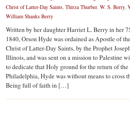
Christ of Latter-Day Saints
,
Thirza Thurber
,
W. S. Berry
,
W
William Shanks Berry
Written by her daughter Harriet L. Berry in her 75
1840, Orson Hyde was ordained as Apostle of the
Christ of Latter-Day Saints, by the Prophet Jose
Illinois, and was sent on a mission to Palestine wi
to dedicate that Holy ground for the return of the
Philadelphia, Hyde was without means to cross t
Being full of faith in […]