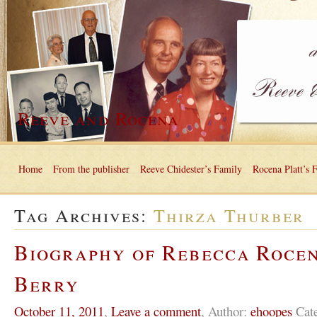
Reeve and Rocena
Home
From the publisher
Reeve Chidester’s Family
Rocena Platt’s 
Tag Archives:
Thirza Thurber
Biography of Rebecca Roce
Berry
October 11, 2011
,
Leave a comment
,
Author:
ehoopes
Cat