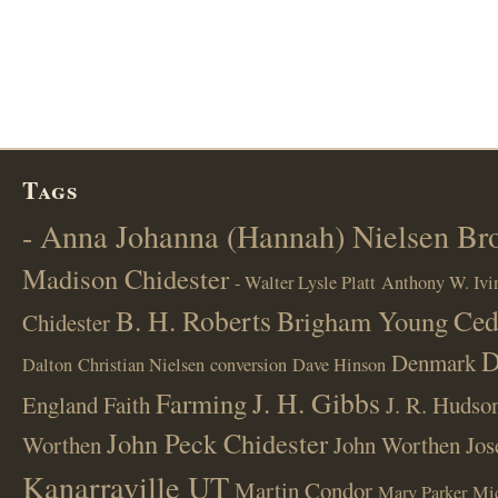
Tags
- Anna Johanna (Hannah) Nielsen B
Madison Chidester
- Walter Lysle Platt
Anthony W. Ivi
B. H. Roberts
Ced
Brigham Young
Chidester
D
Denmark
Dalton
Christian Nielsen
conversion
Dave Hinson
J. H. Gibbs
Farming
England
Faith
J. R. Hudso
John Peck Chidester
Worthen
John Worthen
Jos
Kanarraville UT
Martin Condor
Mary Parker
Mi