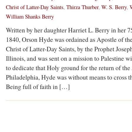
Christ of Latter-Day Saints
,
Thirza Thurber
,
W. S. Berry
,
W
William Shanks Berry
Written by her daughter Harriet L. Berry in her 75
1840, Orson Hyde was ordained as Apostle of the
Christ of Latter-Day Saints, by the Prophet Jose
Illinois, and was sent on a mission to Palestine wi
to dedicate that Holy ground for the return of the
Philadelphia, Hyde was without means to cross t
Being full of faith in […]