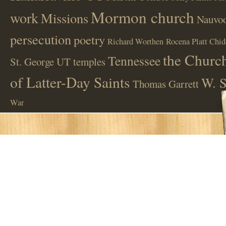
Mormon church
work
Missions
Nauvoo
persecution
poetry
Richard Worthen
Rocena Platt Chid
the Church
Tennessee
St. George UT
temples
of Latter-Day Saints
W. S
Thomas Garrett
War