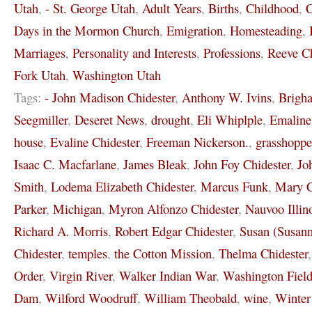
Utah
,
- St. George Utah
,
Adult Years
,
Births
,
Childhood
,
C
Days in the Mormon Church
,
Emigration
,
Homesteading
,
Marriages
,
Personality and Interests
,
Professions
,
Reeve Ch
Fork Utah
,
Washington Utah
Tags:
- John Madison Chidester
,
Anthony W. Ivins
,
Brigh
Seegmiller
,
Deseret News
,
drought
,
Eli Whiplple
,
Emaline
house
,
Evaline Chidester
,
Freeman Nickerson.
,
grasshoppe
Isaac C. Macfarlane
,
James Bleak
,
John Foy Chidester
,
Jo
Smith
,
Lodema Elizabeth Chidester
,
Marcus Funk
,
Mary C
Parker
,
Michigan
,
Myron Alfonzo Chidester
,
Nauvoo Illin
Richard A. Morris
,
Robert Edgar Chidester
,
Susan (Susann
Chidester
,
temples
,
the Cotton Mission
,
Thelma Chidester
Order
,
Virgin River
,
Walker Indian War
,
Washington Field
Dam
,
Wilford Woodruff
,
William Theobald
,
wine
,
Winter