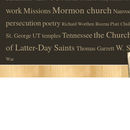
Mormon church
work
Missions
Nauvoo
persecution
poetry
Richard Worthen
Rocena Platt Chid
the Church
Tennessee
St. George UT
temples
of Latter-Day Saints
W. S
Thomas Garrett
War