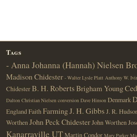
Tags
- Anna Johanna (Hannah) Nielsen B
Madison Chidester
- Walter Lysle Platt
Anthony W. Ivi
B. H. Roberts
Ced
Brigham Young
Chidester
D
Denmark
Dalton
Christian Nielsen
conversion
Dave Hinson
J. H. Gibbs
Farming
England
Faith
J. R. Hudso
John Peck Chidester
Worthen
John Worthen
Jos
Kanarraville UT
Martin Condor
Mary Parker
Mi