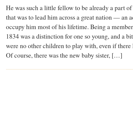
He was such a little fellow to be already a part 
that was to lead him across a great nation — an a
occupy him most of his lifetime. Being a member
1834 was a distinction for one so young, and a bit
were no other children to play with, even if there
Of course, there was the new baby sister, […]