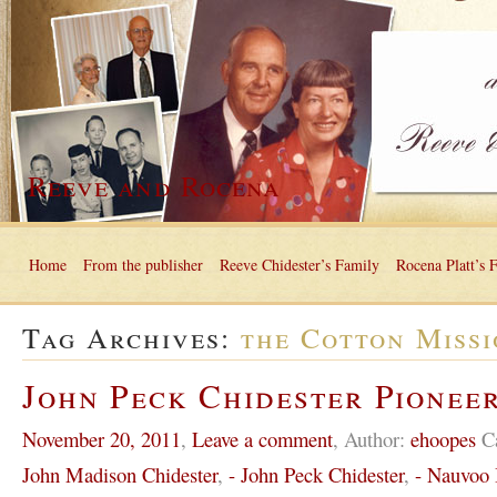
Reeve and Rocena
Home
From the publisher
Reeve Chidester’s Family
Rocena Platt’s 
Tag Archives:
the Cotton Miss
John Peck Chidester Pioneer
November 20, 2011
,
Leave a comment
,
Author:
ehoopes
C
John Madison Chidester
,
- John Peck Chidester
,
- Nauvoo I