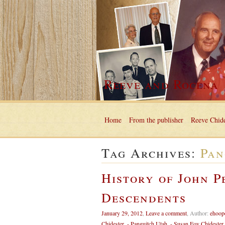
Reeve and Rocena
Home
From the publisher
Reeve Chide
Tag Archives:
Pan
History of John P
Descendents
January 29, 2012
,
Leave a comment
,
Author:
ehoop
Chidester
,
- Panguitch Utah
,
- Susan Foy Chidester