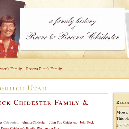
ster’s Family
Rocena Platt’s Family
guitch Utah
eck Chidester Family &
Recen
More 
This bl
es
Categories:
- Almina Chidester
,
- John Foy Chidester
,
- John Peck
grandpa
,
Reeve Chidester's Family
,
Washington Utah