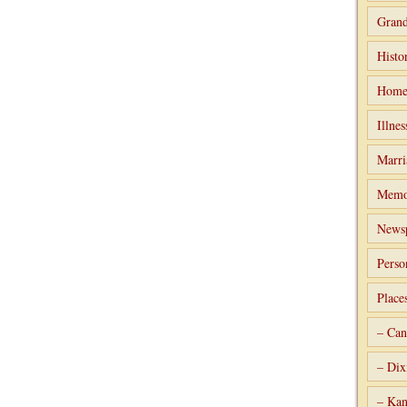
Grand
Histo
Home
Illnes
Marri
Memo
Newsp
Perso
Place
– Can
– Dix
– Kan