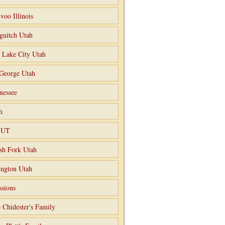
voo Illinois
guitch Utah
t Lake City Utah
 George Utah
nessee
h
o UT
sh Fork Utah
ngton Utah
ssions
 Chidester's Family