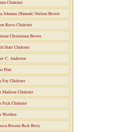
ina Chidester
a Johanna (Hannah) Nielsen Brown
on Reeve Chidester
istian Christensen Brown
id Starr Chidester
er C. Anderson
o Platt
n Foy Chidester
n Madison Chidester
n Peck Chidester
n Worthen
ecca Rocena Beck Berry