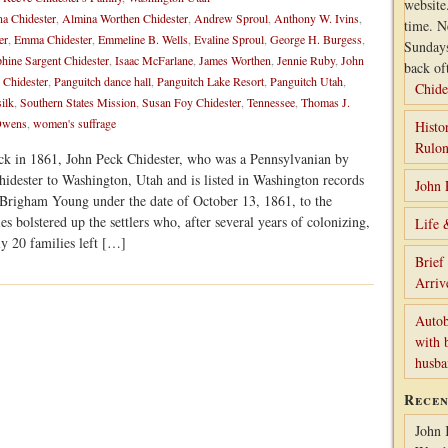
website
a Chidester
,
Almina Worthen Chidester
,
Andrew Sproul
,
Anthony W. Ivins
,
time. N
er
,
Emma Chidester
,
Emmeline B. Wells
,
Evaline Sproul
,
George H. Burgess
,
Sunday
phine Sargent Chidester
,
Isaac McFarlane
,
James Worthen
,
Jennie Ruby
,
John
back of
Chidester
,
Panguitch dance hall
,
Panguitch Lake Resort
,
Panguitch Utah
,
Chide
silk
,
Southern States Mission
,
Susan Foy Chidester
,
Tennessee
,
Thomas J.
 Owens
,
women's suffrage
Histo
Rulon
ck in 1861, John Peck Chidester, who was a Pennsylvanian by
hidester to Washington, Utah and is listed in Washington records
John 
 Brigham Young under the date of October 13, 1861, to the
s bolstered up the settlers who, after several years of colonizing,
Life 
y 20 families left […]
Brief
Arriv
Autob
with 
husb
Rece
John 