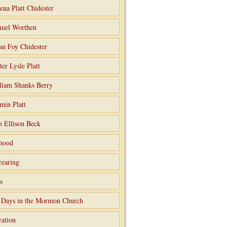
ena Platt Chidester
uel Worthen
an Foy Chidester
ter Lysle Platt
liam Shanks Berry
min Platt
h Ellison Beck
hood
rearing
s
 Days in the Mormon Church
ation