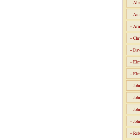
– Alm
– Ann
– Arn
– Chr
– Dav
– Elm
– Elm
– Joh
– Joh
– Joh
– Joh
– Reb