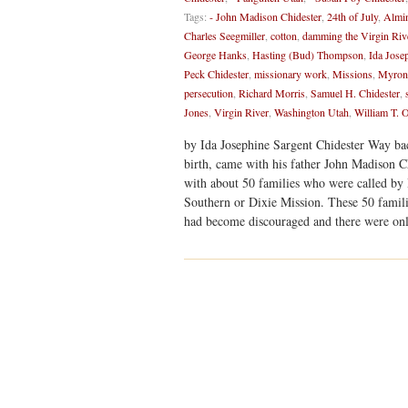
Tags:
- John Madison Chidester
,
24th of July
,
Almin
Charles Seegmiller
,
cotton
,
damming the Virgin Riv
George Hanks
,
Hasting (Bud) Thompson
,
Ida Jose
Peck Chidester
,
missionary work
,
Missions
,
Myron 
persecution
,
Richard Morris
,
Samuel H. Chidester
,
Jones
,
Virgin River
,
Washington Utah
,
William T.
by Ida Josephine Sargent Chidester Way ba
birth, came with his father John Madison C
with about 50 families who were called by
Southern or Dixie Mission. These 50 familie
had become discouraged and there were onl