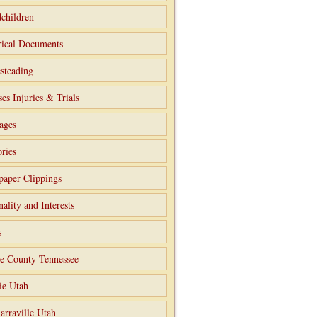
children
rical Documents
steading
ses Injuries & Trials
ages
ries
aper Clippings
nality and Interests
s
e County Tennessee
ie Utah
arraville Utah