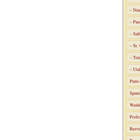
– Nau
– Pan
– Sal
– St.
– Ten
– Uta
Pint
Spani
Washi
Profe
Reeve