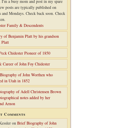
. I'm a busy mom and post in my spare
ew posts are typically published on
s and Mondays. Check back soon. Check
ten.
ster Family & Descendents
ry of Benjamin Platt by his grandson
 Platt
Peck Chidester Pioneer of 1850
& Career of John Foy Chidester
 Biography of John Worthen who
ed in Utah in 1852
iography of Adell Christensen Brown
biographical notes added by her
and Arnon
nt Comments
Kessler
on
Brief Biography of John