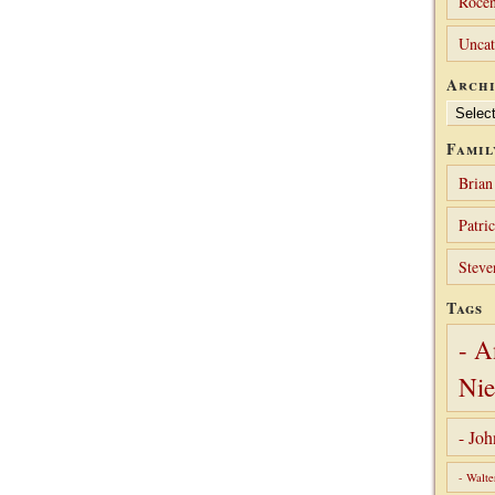
Rocen
Uncat
Archi
Archives
Famil
Brian
Patri
Steve
Tags
- A
Nie
- Jo
- Walte