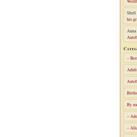
Worth
Shell 
his g
Anna
Autob
Categ
– Ber
Adult
Autob
Birth
By n
– Ade
– Ali