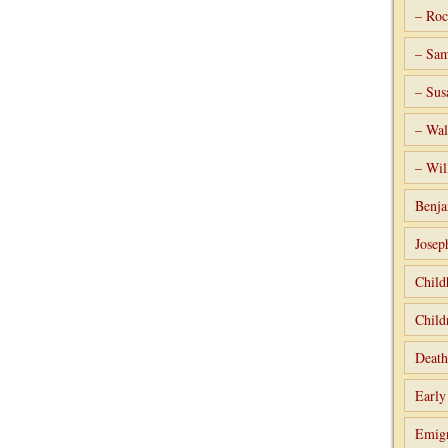
– Roc
– Sam
– Sus
– Wal
– Wil
Benja
Josep
Child
Child
Death
Early
Emigr