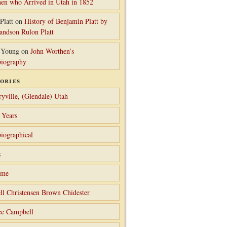
en who Arrived in Utah in 1852
Platt
on
History of Benjamin Platt by
randson Rulon Platt
 Young
on
John Worthen’s
iography
ories
ryville, (Glendale) Utah
 Years
iographical
s
ame
ll Christensen Brown Chidester
ce Campbell