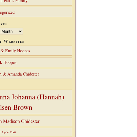
a Platt's Family
egorized
ves
y Websites
 & Emily Hoopes
ck Hoopes
n & Amanda Chidester
nna Johanna (Hannah)
lsen Brown
hn Madison Chidester
r Lysle Platt