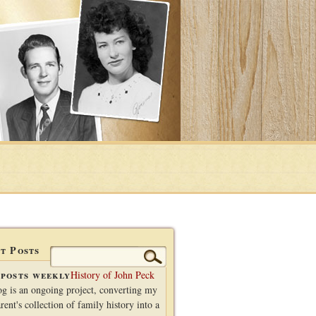
t Posts
Search
for:
posts weekly
History of John Peck
og is an ongoing project, converting my
rent's collection of family history into a