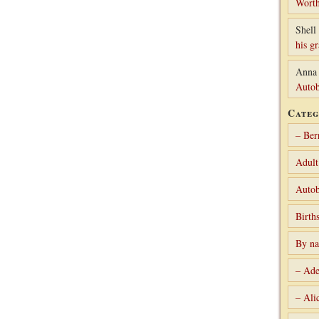
Worth
Shell 
his g
Anna
Autob
Categ
– Ber
Adult
Autob
Birth
By n
– Ade
– Ali