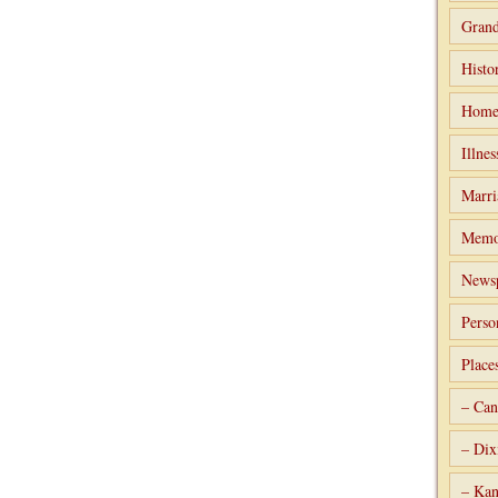
Grand
Histo
Home
Illnes
Marri
Memo
Newsp
Perso
Place
– Can
– Dix
– Kan