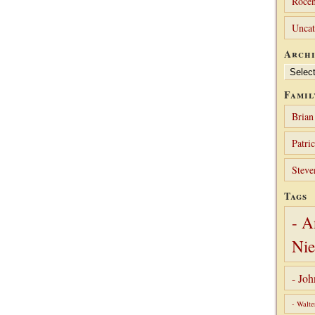
Rocen
Uncat
Archi
Archives
Famil
Brian
Patri
Steve
Tags
- A
Nie
- Jo
- Walte