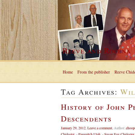
Reeve and Rocena
Home
From the publisher
Reeve Chide
Tag Archives:
Wil
History of John P
Descendents
January 29, 2012
,
Leave a comment
,
Author:
ehoop
Chidester
,
- Panguitch Utah
,
- Susan Foy Chidester