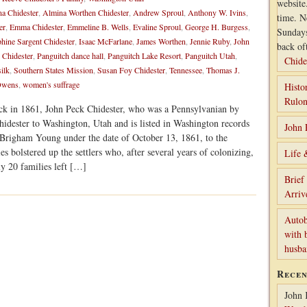
website
a Chidester
,
Almina Worthen Chidester
,
Andrew Sproul
,
Anthony W. Ivins
,
time. N
er
,
Emma Chidester
,
Emmeline B. Wells
,
Evaline Sproul
,
George H. Burgess
,
Sunday
phine Sargent Chidester
,
Isaac McFarlane
,
James Worthen
,
Jennie Ruby
,
John
back of
Chidester
,
Panguitch dance hall
,
Panguitch Lake Resort
,
Panguitch Utah
,
Chide
silk
,
Southern States Mission
,
Susan Foy Chidester
,
Tennessee
,
Thomas J.
 Owens
,
women's suffrage
Histo
Rulon
ck in 1861, John Peck Chidester, who was a Pennsylvanian by
hidester to Washington, Utah and is listed in Washington records
John 
 Brigham Young under the date of October 13, 1861, to the
s bolstered up the settlers who, after several years of colonizing,
Life 
y 20 families left […]
Brief
Arriv
Autob
with 
husb
Rece
John 