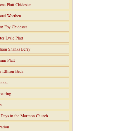
ena Platt Chidester
uel Worthen
an Foy Chidester
ter Lysle Platt
liam Shanks Berry
min Platt
h Ellison Beck
hood
rearing
s
 Days in the Mormon Church
ation