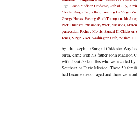
Tags:
- John Madison Chidester
,
24th of July
,
Almin
Charles Seegmiller
,
cotton
,
damming the Virgin Riv
George Hanks
,
Hasting (Bud) Thompson
,
Ida Jose
Peck Chidester
,
missionary work
,
Missions
,
Myron 
persecution
,
Richard Morris
,
Samuel H. Chidester
,
Jones
,
Virgin River
,
Washington Utah
,
William T.
by Ida Josephine Sargent Chidester Way ba
birth, came with his father John Madison C
with about 50 families who were called by
Southern or Dixie Mission. These 50 familie
had become discouraged and there were onl