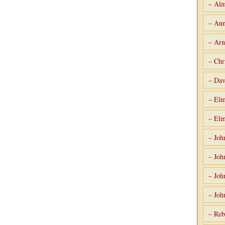
– Alm
– Ann
– Arn
– Chr
– Dav
– Elm
– Elm
– Joh
– Joh
– Joh
– Joh
– Reb