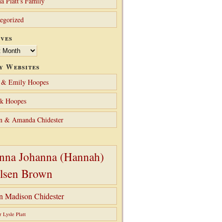
a Platt's Family
egorized
ves
y Websites
 & Emily Hoopes
ck Hoopes
n & Amanda Chidester
nna Johanna (Hannah)
lsen Brown
hn Madison Chidester
r Lysle Platt