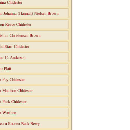
ina Chidester
a Johanna (Hannah) Nielsen Brown
on Reeve Chidester
istian Christensen Brown
id Starr Chidester
er C. Anderson
o Platt
n Foy Chidester
n Madison Chidester
n Peck Chidester
n Worthen
ecca Rocena Beck Berry