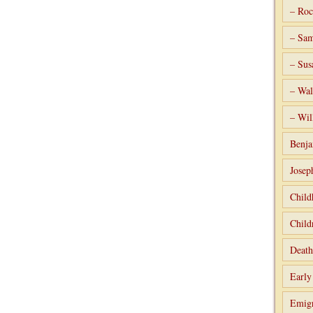
– Roc
– Sam
– Sus
– Wal
– Wil
Benja
Josep
Child
Child
Death
Early
Emigr