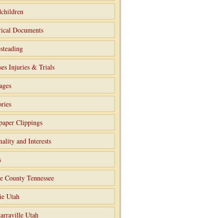
children
rical Documents
steading
ses Injuries & Trials
ages
ries
aper Clippings
nality and Interests
s
e County Tennessee
ie Utah
arraville Utah