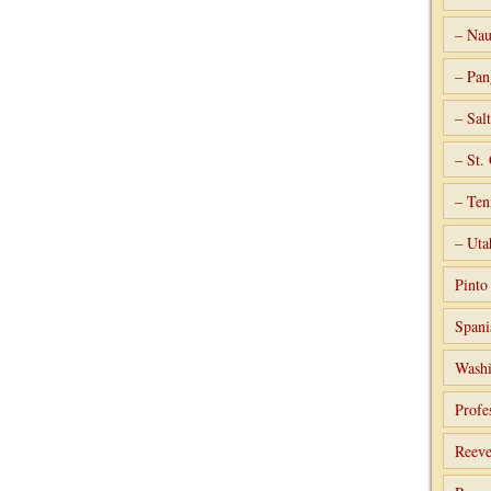
– Nau
– Pan
– Sal
– St.
– Ten
– Uta
Pint
Spani
Washi
Profe
Reeve