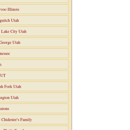
voo Illinois
guitch Utah
t Lake City Utah
 George Utah
nessee
h
o UT
sh Fork Utah
ngton Utah
ssions
 Chidester's Family