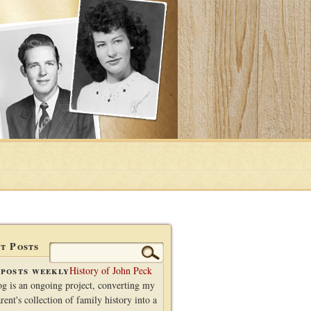
t Posts
Search
for:
posts weekly
History of John Peck
og is an ongoing project, converting my
rent's collection of family history into a