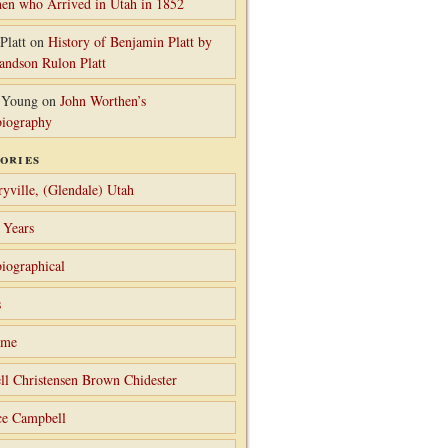
en who Arrived in Utah in 1852
Platt
on
History of Benjamin Platt by
randson Rulon Platt
 Young
on
John Worthen’s
iography
ories
ryville, (Glendale) Utah
 Years
iographical
s
ame
ll Christensen Brown Chidester
ce Campbell