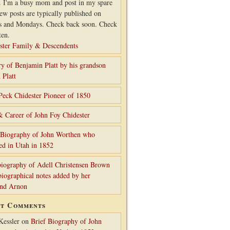
. I'm a busy mom and post in my spare
ew posts are typically published on
s and Mondays. Check back soon. Check
ten.
ster Family & Descendents
ry of Benjamin Platt by his grandson
 Platt
Peck Chidester Pioneer of 1850
& Career of John Foy Chidester
 Biography of John Worthen who
ed in Utah in 1852
iography of Adell Christensen Brown
biographical notes added by her
and Arnon
nt Comments
Kessler
on
Brief Biography of John