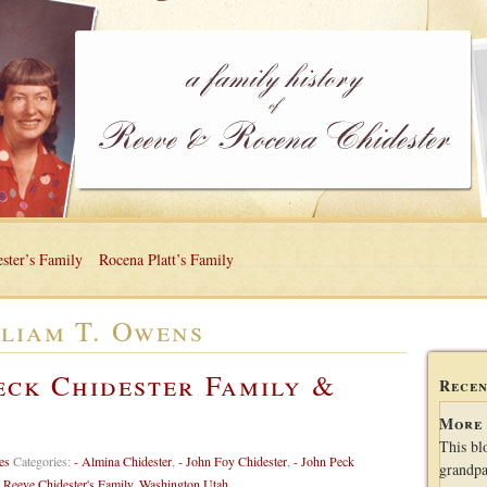
ster’s Family
Rocena Platt’s Family
liam T. Owens
eck Chidester Family &
Recen
More 
This bl
es
Categories:
- Almina Chidester
,
- John Foy Chidester
,
- John Peck
grandpa
,
Reeve Chidester's Family
,
Washington Utah