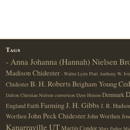
Tags
- Anna Johanna (Hannah) Nielsen B
Madison Chidester
- Walter Lysle Platt
Anthony W. Ivi
B. H. Roberts
Ced
Brigham Young
Chidester
D
Denmark
Dalton
Christian Nielsen
conversion
Dave Hinson
J. H. Gibbs
Farming
England
Faith
J. R. Hudso
John Peck Chidester
Worthen
John Worthen
Jos
Kanarraville UT
Martin Condor
Mary Parker
Mi