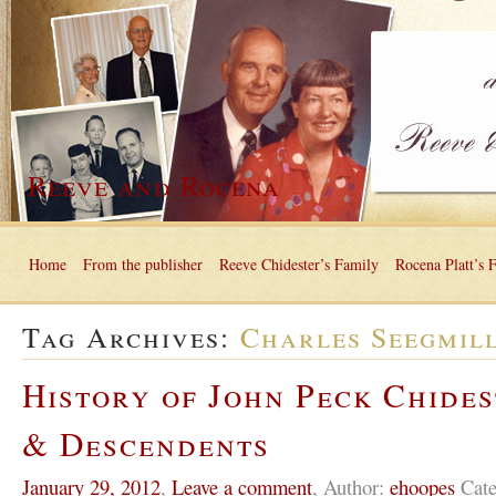
Reeve and Rocena
Home
From the publisher
Reeve Chidester’s Family
Rocena Platt’s 
Tag Archives:
Charles Seegmil
History of John Peck Chides
& Descendents
January 29, 2012
,
Leave a comment
,
Author:
ehoopes
Cate