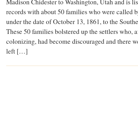
Madison Chidester to Washington, Utah and is li
records with about 50 families who were called
under the date of October 13, 1861, to the South
These 50 families bolstered up the settlers who, af
colonizing, had become discouraged and there we
left […]