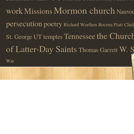
Mormon church
work
Missions
Nauvoo
persecution
poetry
Richard Worthen
Rocena Platt Chid
the Church
Tennessee
St. George UT
temples
of Latter-Day Saints
W. S
Thomas Garrett
War