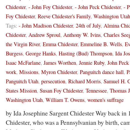
Chidester
,
- John Foy Chidester
,
- John Peck Chidester
,
- 
Foy Chidester
,
Reeve Chidester's Family
,
Washington Uta
Tags:
- John Madison Chidester
,
24th of July
,
Almina Chid
Chidester
,
Andrew Sproul
,
Anthony W. Ivins
,
Charles See
the Virgin River
,
Emma Chidester
,
Emmeline B. Wells
,
Ev
Burgess
,
George Hanks
,
Hasting (Bud) Thompson
,
Ida Jo
Isaac McFarlane
,
James Worthen
,
Jennie Ruby
,
John Peck 
work
,
Missions
,
Myron Chidester
,
Panguitch dance hall
,
P
Panguitch Utah
,
persecution
,
Richard Morris
,
Samuel H. C
States Mission
,
Susan Foy Chidester
,
Tennessee
,
Thomas J
Washington Utah
,
William T. Owens
,
women's suffrage
by Ida Josephine Sargent Chidester Way back in 
Chidester, who was a Pennsylvanian by birth, cam