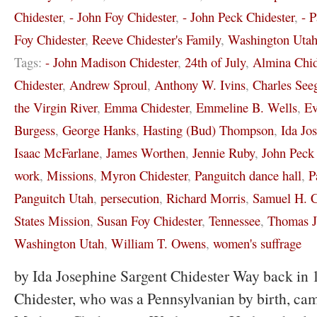
Chidester
,
- John Foy Chidester
,
- John Peck Chidester
,
- 
Foy Chidester
,
Reeve Chidester's Family
,
Washington Uta
Tags:
- John Madison Chidester
,
24th of July
,
Almina Chid
Chidester
,
Andrew Sproul
,
Anthony W. Ivins
,
Charles See
the Virgin River
,
Emma Chidester
,
Emmeline B. Wells
,
Ev
Burgess
,
George Hanks
,
Hasting (Bud) Thompson
,
Ida Jo
Isaac McFarlane
,
James Worthen
,
Jennie Ruby
,
John Peck 
work
,
Missions
,
Myron Chidester
,
Panguitch dance hall
,
P
Panguitch Utah
,
persecution
,
Richard Morris
,
Samuel H. C
States Mission
,
Susan Foy Chidester
,
Tennessee
,
Thomas J
Washington Utah
,
William T. Owens
,
women's suffrage
by Ida Josephine Sargent Chidester Way back in 
Chidester, who was a Pennsylvanian by birth, cam