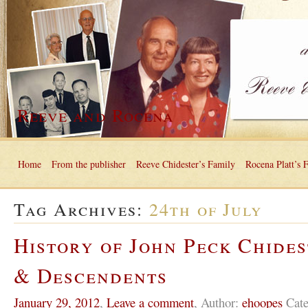
Reeve and Rocena
Home
From the publisher
Reeve Chidester’s Family
Rocena Platt’s 
Tag Archives:
24th of July
History of John Peck Chides
& Descendents
January 29, 2012
,
Leave a comment
,
Author:
ehoopes
Cate