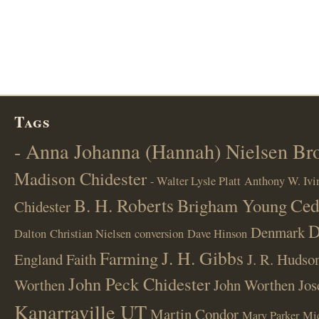
Tags
- Anna Johanna (Hannah) Nielsen B
Madison Chidester
- Walter Lysle Platt
Anthony W. Ivi
B. H. Roberts
Ced
Brigham Young
Chidester
D
Denmark
Dalton
Christian Nielsen
conversion
Dave Hinson
J. H. Gibbs
Farming
England
Faith
J. R. Hudso
John Peck Chidester
Worthen
John Worthen
Jos
Kanarraville UT
Martin Condor
Mary Parker
Mi