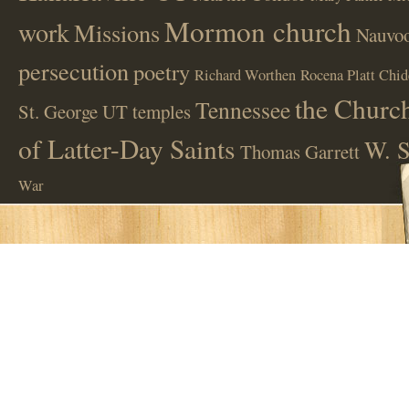
Mormon church
work
Missions
Nauvoo
persecution
poetry
Richard Worthen
Rocena Platt Chid
the Church
Tennessee
St. George UT
temples
of Latter-Day Saints
W. S
Thomas Garrett
War