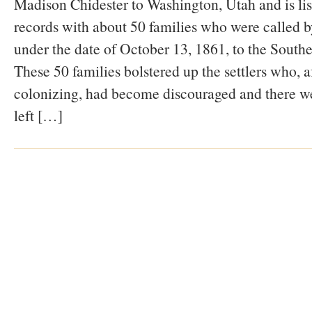
Madison Chidester to Washington, Utah and is li
records with about 50 families who were called
under the date of October 13, 1861, to the South
These 50 families bolstered up the settlers who, af
colonizing, had become discouraged and there we
left […]