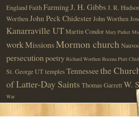
J. H. Gibbs
Farming
England
Faith
J. R. Hudso
John Peck Chidester
Worthen
John Worthen
Jos
Kanarraville UT
Martin Condor
Mary Parker
Mi
Mormon church
work
Missions
Nauvoo
persecution
poetry
Richard Worthen
Rocena Platt Chid
the Church
Tennessee
St. George UT
temples
of Latter-Day Saints
W. S
Thomas Garrett
War