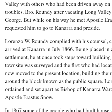
Valley with others who had been driven away on 
troubles. Bro. Roundy after vacating Long Valley s
George. But while on his way he met Apostle Er
requested him to go to Kanarra and preside.
Lorenzo W. Roundy complied with his counsel, c
arrived at Kanarra in July 1866. Being placed in 
settlement, he at once took steps toward buildin
townsite was surveyed and the first who had locat
now moved to the present location, building their 
around the block known as the public square. L
ordained and set apart as Bishop of Kanarra War
Apostle Erastus Snow.
In 1867 some of the people who had built houses