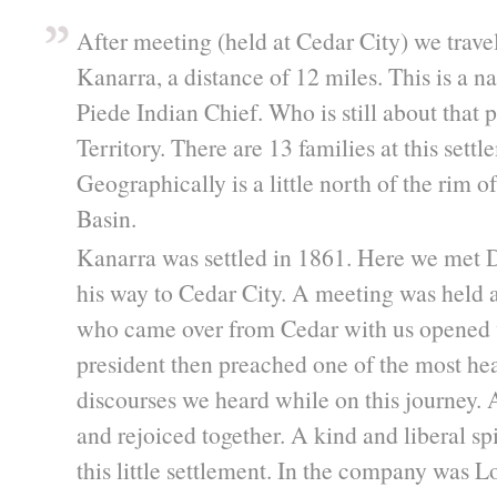
After meeting (held at Cedar City) we trave
Kanarra, a distance of 12 miles. This is a n
Piede Indian Chief. Who is still about that p
Territory. There are 13 families at this sett
Geographically is a little north of the rim o
Basin.
Kanarra was settled in 1861. Here we met 
his way to Cedar City. A meeting was held
who came over from Cedar with us opened 
president then preached one of the most he
discourses we heard while on this journey. A
and rejoiced together. A kind and liberal spi
this little settlement. In the company was 