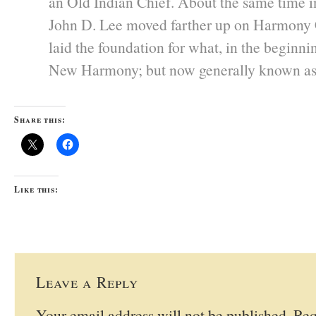
an Old Indian Chief. About the same time 
John D. Lee moved farther up on Harmony 
laid the foundation for what, in the beginn
New Harmony; but now generally known a
Share this:
Like this:
Leave a Reply
Your email address will not be published.
Req