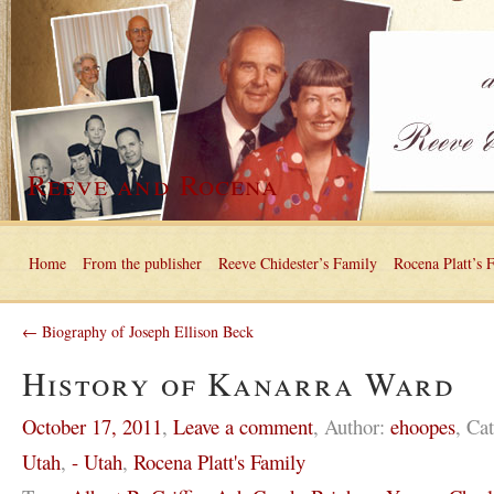
Reeve and Rocena
Home
From the publisher
Reeve Chidester’s Family
Rocena Platt’s 
← Biography of Joseph Ellison Beck
History of Kanarra Ward
October 17, 2011
,
Leave a comment
,
Author:
ehoopes
,
Cat
Utah
,
- Utah
,
Rocena Platt's Family