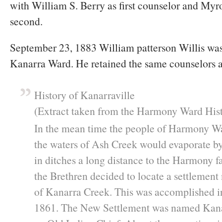
with William S. Berry as first counselor and My
second.
September 23, 1883 William patterson Willis was
Kanarra Ward. He retained the same counselors a
History of Kanarraville
(Extract taken from the Harmony Ward Hist
In the mean time the people of Harmony W
the waters of Ash Creek would evaporate b
in ditches a long distance to the Harmony f
the Brethren decided to locate a settlement
of Kanarra Creek. This was accomplished in
1861. The New Settlement was named Kana