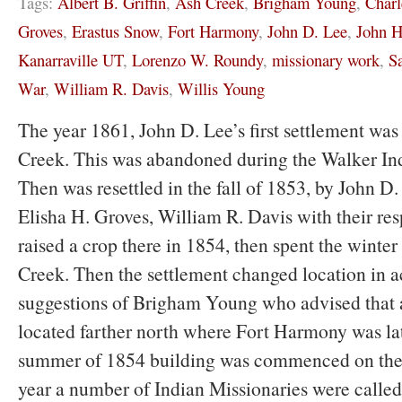
Tags:
Albert B. Griffin
,
Ash Creek
,
Brigham Young
,
Charl
Groves
,
Erastus Snow
,
Fort Harmony
,
John D. Lee
,
John H
Kanarraville UT
,
Lorenzo W. Roundy
,
missionary work
,
S
War
,
William R. Davis
,
Willis Young
The year 1861, John D. Lee’s first settlement wa
Creek. This was abandoned during the Walker In
Then was resettled in the fall of 1853, by John D
Elisha H. Groves, William R. Davis with their res
raised a crop there in 1854, then spent the wint
Creek. Then the settlement changed location in 
suggestions of Brigham Young who advised that 
located farther north where Fort Harmony was late
summer of 1854 building was commenced on the 
year a number of Indian Missionaries were called