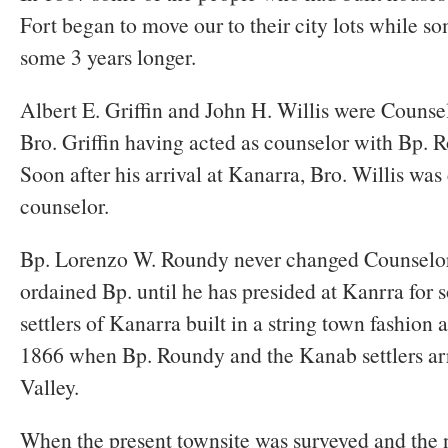
Fort began to move our to their city lots while 
some 3 years longer.
Albert E. Griffin and John H. Willis were Counse
Bro. Griffin having acted as counselor with Bp. 
Soon after his arrival at Kanarra, Bro. Willis was
counselor.
Bp. Lorenzo W. Roundy never changed Counselor
ordained Bp. until he has presided at Kanrra for s
settlers of Kanarra built in a string town fashion a
1866 when Bp. Roundy and the Kanab settlers a
Valley.
When the present townsite was surveyed and the 