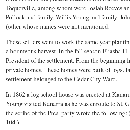
Toquerville, among whom were Josiah Reeves an
Pollock and family, Willis Young and family, John
(other whose names were not mentioned.
These settlers went to work the same year planti
a bounteous harvest. In the fall season Eliasha H.
President of the settlement. From the beginning 
private homes. These homes were built of logs. F
settlement belonged to the Cedar City Ward.
In 1862 a log school house was erected at Kanarr
Young visited Kanarra as he was enroute to St. 
the scribe of the Pres. party wrote the following:
104.)