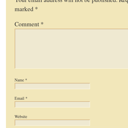
marked
*
Comment
*
Name
*
Email
*
Website