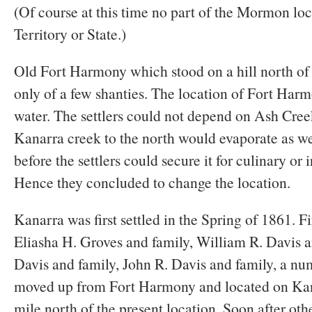
(Of course at this time no part of the Mormon loc
Territory or State.)
Old Fort Harmony which stood on a hill north of
only of a few shanties. The location of Fort Har
water. The settlers could not depend on Ash Cree
Kanarra creek to the north would evaporate as wel
before the settlers could secure it for culinary or 
Hence they concluded to change the location.
Kanarra was first settled in the Spring of 1861. Fir
Eliasha H. Groves and family, William R. Davis a
Davis and family, John R. Davis and family, a nu
moved up from Fort Harmony and located on Kan
mile north of the present location. Soon after oth