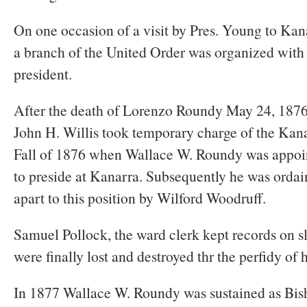
On one occasion of a visit by Pres. Young to Kana
a branch of the United Order was organized wit
president.
After the death of Lorenzo Roundy May 24, 1876,
John H. Willis took temporary charge of the Kana
Fall of 1876 when Wallace W. Roundy was appoi
to preside at Kanarra. Subsequently he was ordai
apart to this position by Wilford Woodruff.
Samuel Pollock, the ward clerk kept records on s
were finally lost and destroyed thr the perfidy of 
In 1877 Wallace W. Roundy was sustained as Bis