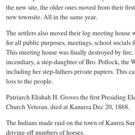
the new site, the older ones moved from their firs
new townsite. All in the same year.
The settlers also moved their log meeting house 
for all public purposes, meetings, school socials 
This meeting house was finally destroyed by fire,
incendiary, a step-daughter of Bro. Pollock, the 
including her step-fathers private papters. This ca
loss to the people.
Patriarch Elishah H. Groves the first Presiding E
Church Veteran, died at Kanarra Dec 20, 1868.
The Indians made raid on the town of Kanrra Su
driving off numbers of horses.