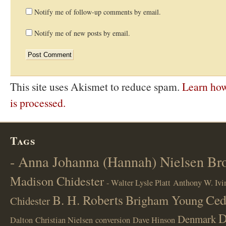
Notify me of follow-up comments by email.
Notify me of new posts by email.
This site uses Akismet to reduce spam.
Learn ho
is processed.
Tags
- Anna Johanna (Hannah) Nielsen B
Madison Chidester
- Walter Lysle Platt
Anthony W. Ivi
B. H. Roberts
Ced
Brigham Young
Chidester
D
Denmark
Dalton
Christian Nielsen
conversion
Dave Hinson