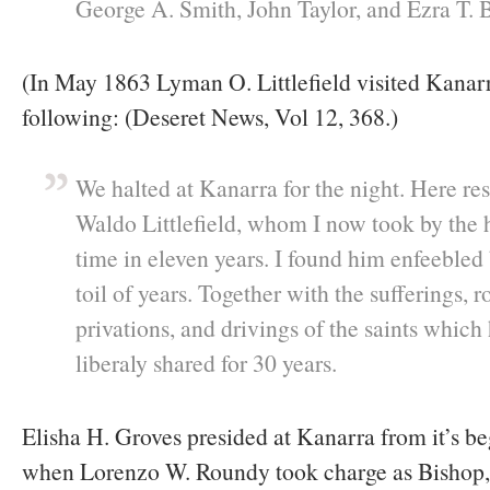
George A. Smith, John Taylor, and Ezra T. 
(In May 1863 Lyman O. Littlefield visited Kanar
following: (Deseret News, Vol 12, 368.)
We halted at Kanarra for the night. Here res
Waldo Littlefield, whom I now took by the ha
time in eleven years. I found him enfeebled
toil of years. Together with the sufferings, 
privations, and drivings of the saints which
liberaly shared for 30 years.
Elisha H. Groves presided at Kanarra from it’s b
when Lorenzo W. Roundy took charge as Bishop